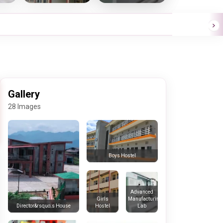
Gallery
28 Images
Boys Hostel
Advanced
Girls
Manufacturing
Hostel
Lab
Director&rsquo;s House