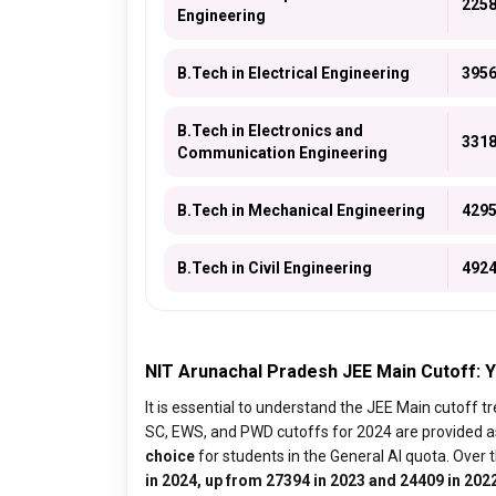
225
Engineering
B.Tech in Electrical Engineering
395
B.Tech in Electronics and
331
Communication Engineering
B.Tech in Mechanical Engineering
429
B.Tech in Civil Engineering
492
NIT Arunachal Pradesh JEE Main Cutoff:
It is essential to understand the JEE Main cutoff 
SC, EWS, and PWD cutoffs for 2024 are provided a
choice
for students in the General AI quota. Over t
in 2024, up from 27394 in 2023 and 24409 in 202