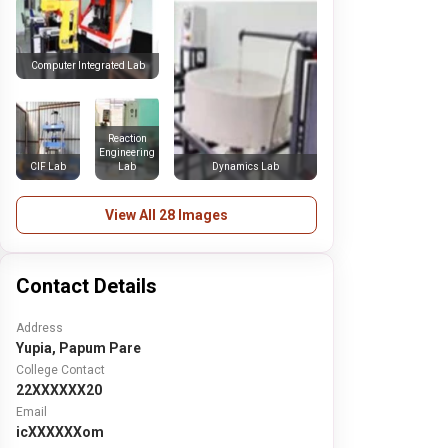
Computer Integrated Lab
Reaction
Engineering
CIF Lab
Lab
Dynamics Lab
View All 28 Images
Contact Details
Address
Yupia, Papum Pare
College Contact
22XXXXXX20
Email
icXXXXXXom