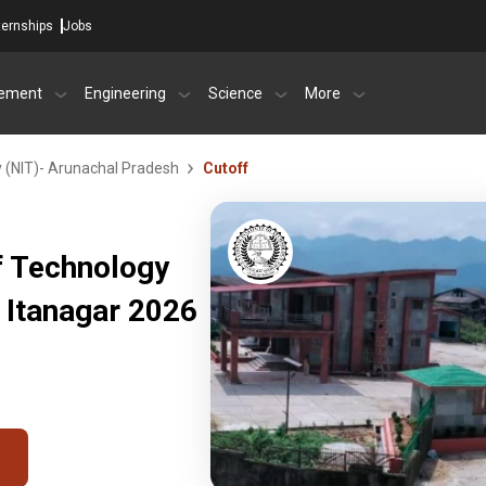
ternships
Jobs
ement
Engineering
Science
More
y (NIT)- Arunachal Pradesh
Cutoff
of Technology
 Itanagar 2026