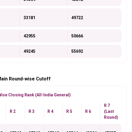
33181
49722
42955
50666
49245
55692
Main Round-wise Cutoff
se Closing Rank (All-India General)
R 7
R 2
R 3
R 4
R 5
R 6
(Last
Round)