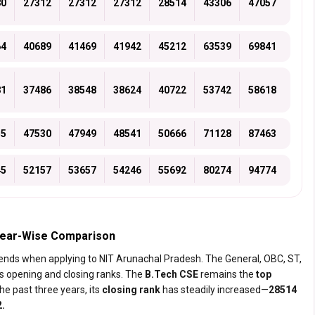
80
27312
27312
27312
28514
43306
47057
64
40689
41469
41942
45212
63539
69841
81
37486
38548
38624
40722
53742
58618
55
47530
47949
48541
50666
71128
87463
45
52157
53657
54246
55692
80274
94774
 Year-Wise Comparison
trends when applying to NIT Arunachal Pradesh. The General, OBC, ST,
s opening and closing ranks. The
B.Tech CSE
remains the
top
he past three years, its
closing rank
has steadily increased—
28514
2.