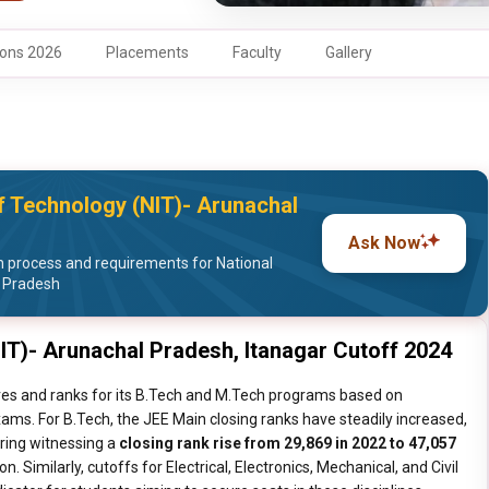
ons 2026
Placements
Faculty
Gallery
 of Technology (NIT)- Arunachal
Ask Now
 process and requirements for National
l Pradesh
NIT)- Arunachal Pradesh, Itanagar Cutoff 2024
ores and ranks for its B.Tech and M.Tech programs based on
ms. For B.Tech, the JEE Main closing ranks have steadily increased,
ring witnessing a
closing rank rise from 29,869 in 2022 to 47,057
n. Similarly, cutoffs for Electrical, Electronics, Mechanical, and Civil