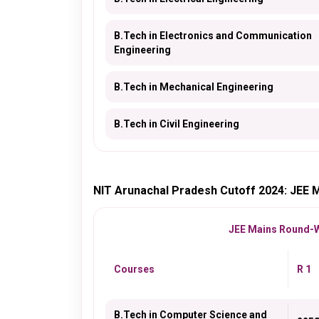
B.Tech in Electronics and Communication
Engineering
B.Tech in Mechanical Engineering
B.Tech in Civil Engineering
NIT Arunachal Pradesh Cutoff 2024: JEE 
JEE Mains Round-Wi
Courses
R 1
B.Tech in Computer Science and