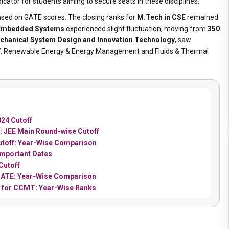
cator for students aiming to secure seats in these disciplines.
sed on GATE scores. The closing ranks for
M.Tech in CSE
remained
 Embedded Systems
experienced slight fluctuation, moving from
350
chanical System Design and Innovation Technology
, saw
7
. Renewable Energy & Energy Management and Fluids & Thermal
24 Cutoff
: JEE Main Round-wise Cutoff
utoff: Year-Wise Comparison
Important Dates
Cutoff
 GATE: Year-Wise Comparison
5 for CCMT: Year-Wise Ranks