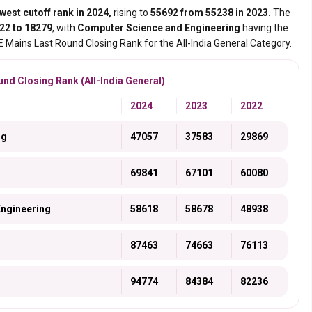
west cutoff rank in 2024,
rising to
55692 from 55238 in 2023.
The
22 to 18279
, with
Computer Science and Engineering
having the
EE Mains Last Round Closing Rank for the All-India General Category.
nd Closing Rank (All-India General)
2024
2023
2022
ng
47057
37583
29869
69841
67101
60080
Engineering
58618
58678
48938
87463
74663
76113
94774
84384
82236