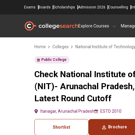
Exams
Boards
Scholarships
Admission 2026
Counselling
In
Explore Courses
Manag
Home
Colleges
National Institute of Technolog
Public College
Check National Institute 
(NIT)- Arunachal Pradesh,
Latest Round Cutoff
Itanagar, Arunachal Pradesh
ESTD 2010
Brochure
Shortlist