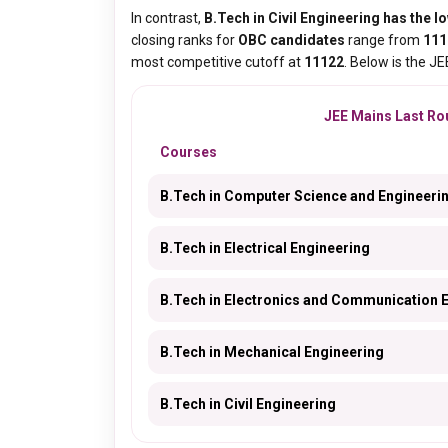
In contrast,
B.Tech in Civil Engineering has the lo
closing ranks for
OBC candidates
range from
111
most competitive cutoff at
11122
. Below is the J
JEE Mains Last Rou
Courses
B.Tech in Computer Science and Engineeri
B.Tech in Electrical Engineering
B.Tech in Electronics and Communication 
B.Tech in Mechanical Engineering
B.Tech in Civil Engineering