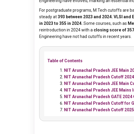
Engineering have evolved, marking an essential indi
For postgraduate programs, M.Tech cutoffs are ba
steady at
393 between 2023 and 2024.
VLSI and
in 2023 to 355 in 2024.
Some courses, such as
Me
reintroduction in 2024 with a
closing score of 35
Engineering have not had cutoffs in recent years.
Table of Contents
NIT Arunachal Pradesh JEE Main 20
NIT Arunachal Pradesh Cutoff 2024
NIT Arunachal Pradesh JEE Main C
NIT Arunachal Pradesh JEE Mains 
NIT Arunachal Pradesh GATE 2024 
NIT Arunachal Pradesh Cutoff for
NIT Arunachal Pradesh Cutoff 202