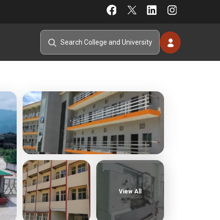
View All