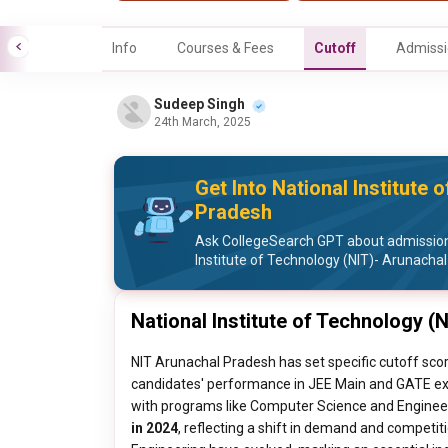
Info
Courses & Fees
Cutoff
Admissi
Sudeep Singh
24th March, 2025
Get Into National Institute
Pradesh
Ask CollegeSearch GPT about admission
Institute of Technology (NIT)- Arunacha
National Institute of Technology (
NIT Arunachal Pradesh has set specific cutoff sc
candidates' performance in JEE Main and GATE exa
with programs like Computer Science and Enginee
in 2024
, reflecting a shift in demand and competitio