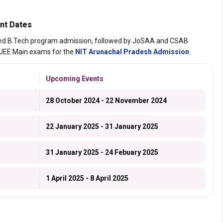
nt Dates
ted B.Tech program admission, followed by JoSAA and CSAB
 JEE Main exams for the
NIT Arunachal Pradesh Admission
.
Upcoming Events
28 October 2024 - 22 November 2024
22 January 2025 - 31 January 2025
31 January 2025 - 24 Febuary 2025
1 April 2025 - 8 April 2025