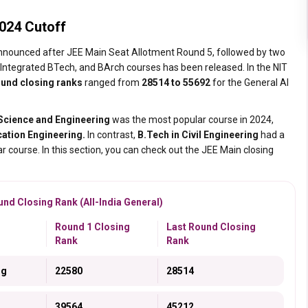
024 Cutoff
nnounced after JEE Main Seat Allotment Round 5, followed by two
Integrated BTech, and BArch courses has been released. In the NIT
ound closing ranks
ranged from
28514 to 55692
for the General AI
Science and Engineering
was the most popular course in 2024,
ation Engineering.
In contrast,
B.Tech in Civil Engineering
had a
ar course. In this section, you can check out the JEE Main closing
nd Closing Rank (All-India General)
Round 1 Closing
Last Round Closing
Rank
Rank
ng
22580
28514
39564
45212