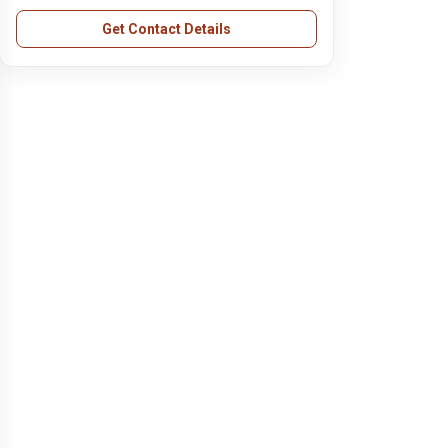
Get Contact Details