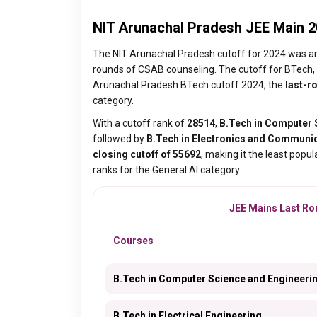
NIT Arunachal Pradesh JEE Main 2
The NIT Arunachal Pradesh cutoff for 2024 was a
rounds of CSAB counseling. The cutoff for BTech, 
Arunachal Pradesh BTech cutoff 2024, the
last-r
category.
With a cutoff rank of
28514
,
B.Tech in Computer 
followed by
B.Tech in Electronics and Communic
closing cutoff of 55692
, making it the least popul
ranks for the General AI category.
JEE Mains Last Rou
Courses
B.Tech in Computer Science and Engineeri
B.Tech in Electrical Engineering