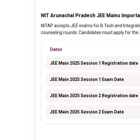
NIT Arunachal Pradesh JEE Mains Importa
NITAP accepts JEE exams for B.Tech and Integra
counseling rounds. Candidates must apply for the
Dates
JEE Main 2025 Session 1 Registration date
JEE Main 2025 Session 1 Exam Date
JEE Main 2025 Session 2 Registration date
JEE Main 2025 Session 2 Exam Date