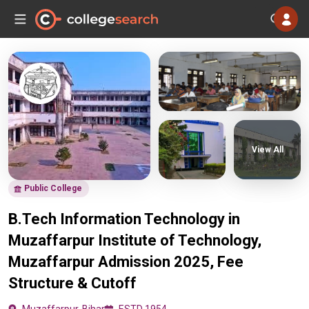
View All
Public College
B.Tech Information Technology in
Muzaffarpur Institute of Technology,
Muzaffarpur Admission 2025, Fee
Structure & Cutoff