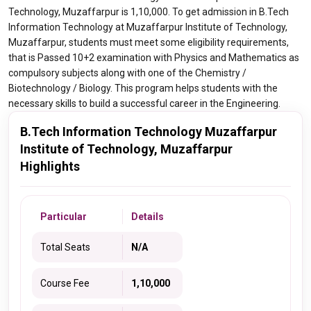
Technology, Muzaffarpur is 1,10,000. To get admission in B.Tech
Information Technology at Muzaffarpur Institute of Technology,
Muzaffarpur, students must meet some eligibility requirements,
that is Passed 10+2 examination with Physics and Mathematics as
compulsory subjects along with one of the Chemistry /
Biotechnology / Biology. This program helps students with the
necessary skills to build a successful career in the Engineering.
B.Tech Information Technology Muzaffarpur
Institute of Technology, Muzaffarpur
Highlights
Particular
Details
Total Seats
N/A
Course Fee
1,10,000