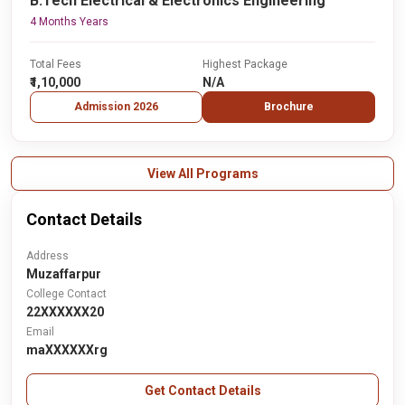
B.Tech Electrical & Electronics Engineering
4 Months Years
Total Fees
Highest Package
₹1,10,000
N/A
Admission 2026
Brochure
View All Programs
Contact Details
Address
Muzaffarpur
College Contact
22XXXXXX20
Email
maXXXXXXrg
Get Contact Details