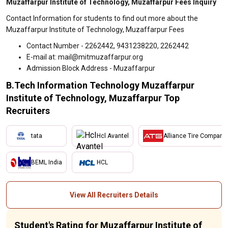
Muzaffarpur Institute of Technology, Muzaffarpur Fees Inquiry
Contact Information for students to find out more about the
Muzaffarpur Institute of Technology, Muzaffarpur Fees
Contact Number - 2262442, 9431238220, 2262442
E-mail at: mail@mitmuzaffarpur.org
Admission Block Address - Muzaffarpur
B.Tech Information Technology Muzaffarpur
Institute of Technology, Muzaffarpur Top
Recruiters
tata
Hcl Avantel
Alliance Tire Company
BEML India
HCL
View All Recruiters Details
Student's Rating for Muzaffarpur Institute of