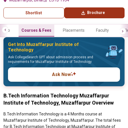
Muzaffarpur, Bihar
ESTD 1954
Brochure
Shortlist
Info
Courses & Fees
Placements
Faculty
Gall
Get Into Muzaffarpur Institute of
Technology
Ask CollegeSearch GPT about admission process and
requirements for Muzaffarpur Institute of Technology
Ask Now
B.Tech Information Technology Muzaffarpur
Institute of Technology, Muzaffarpur Overview
B.Tech Information Technology is a 4 Months course at
Muzaffarpur Institute of Technology, Muzaffarpur. The total fees
for B.Tech Information Technology at Muzaffarpur Institute of