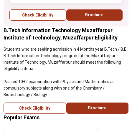
Biology
Brochure
Check Eligibility
B.Tech Information Technology Muzaffarpur
Institute of Technology, Muzaffarpur Eligibility
Students who are seeking admission in 4 Months year B.Tech / B.E.
B.Tech Information Technology program at the Muzaffarpur
Institute of Technology, Muzaffarpur should meet the following
eligibility criteria.
Passed 10+2 examination with Physics and Mathematics as
compulsory subjects along with one of the Chemistry /
Biotechnology / Biology
Brochure
Check Eligibility
Popular Exams