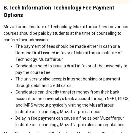
B.Tech Information Technology Fee Payment
Options
Muzaffarpur Institute of Technology, Muzaffarpur fees for various
courses should be paid by students at the time of counseling to
confirm their admission:
The payment of fees should be made either in cash or a
Demand Draft issued in favor of Muzaffarpur Institute of
Technology, Muzaffarpur.
Candidates need to issue a draft in favor of the university to
pay the course fee.
The university also accepts Internet banking or payment
through debit and credit cards.
Candidates can directly transfer money from their bank
account to the university's bank account through NEFT, RTGS,
and IMPS without physically visiting the Muzaffarpur
Institute of Technology, Muzaffarpur campus.
Delay in fee payment can cause a fine as per Muzaffarpur
Institute of Technology, Muzaffarpur rules and regulations.