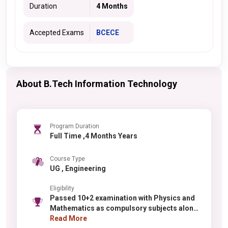
Duration
4 Months
Accepted Exams
BCECE
About B.Tech Information Technology
Program Duration
Full Time ,4 Months Years
Course Type
UG , Engineering
Eligibility
Passed 10+2 examination with Physics and
Mathematics as compulsory subjects along
with one of the Chemistry / Biotechnology /
Read More