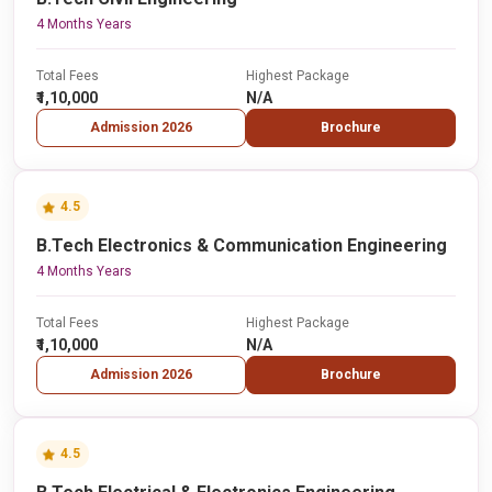
4 Months Years
Total Fees
Highest Package
₹1,10,000
N/A
Admission 2026
Brochure
4.5
B.Tech Electronics & Communication Engineering
4 Months Years
Total Fees
Highest Package
₹1,10,000
N/A
Admission 2026
Brochure
4.5