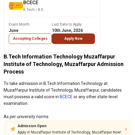
BCECE
B.Tech / B.E.
Exam Month
Last Date to Apply
June
10th June, 2026
Accepting Colleges
Apply Now
B.Tech Information Technology Muzaffarpur
Institute of Technology, Muzaffarpur Admission
Process
To take admission in B.Tech Information Technology at
Muzaffarpur Institute of Technology, Muzaffarpur, candidates
must possess a valid score in
BCECE
or any other state-level
examination.
As per university norms
Admission Open
Apply in Muzaffarpur Institute of Technology, Muzaffarpur Now!