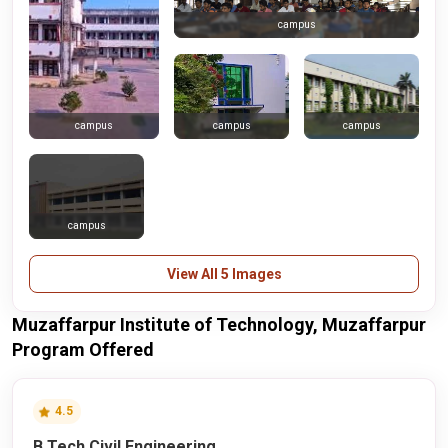
campus
campus
campus
campus
campus
View All 5 Images
Muzaffarpur Institute of Technology, Muzaffarpur
Program Offered
4.5
B.Tech Civil Engineering