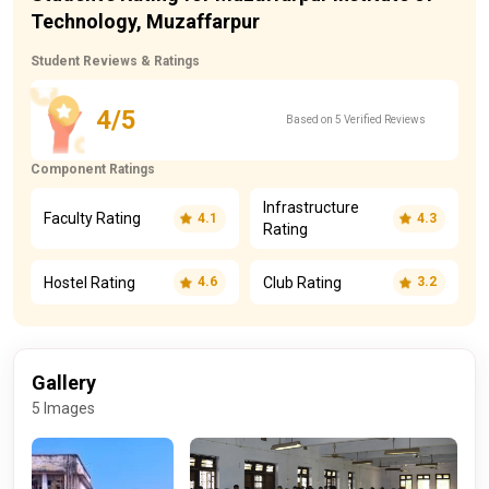
Technology, Muzaffarpur
Student Reviews & Ratings
4/5
Based on 5 Verified Reviews
Component Ratings
Infrastructure
Faculty Rating
4.1
4.3
Rating
Hostel Rating
Club Rating
4.6
3.2
Gallery
5 Images