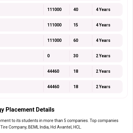
111000
40
4 Years
111000
15
4 Years
111000
60
4 Years
0
30
2 Years
44460
18
2 Years
44460
18
2 Years
gy Placement Details
ement to its students in more than 5 companies. Top companies
e Tire Company, BEML India, Hcl Avantel, HCL.