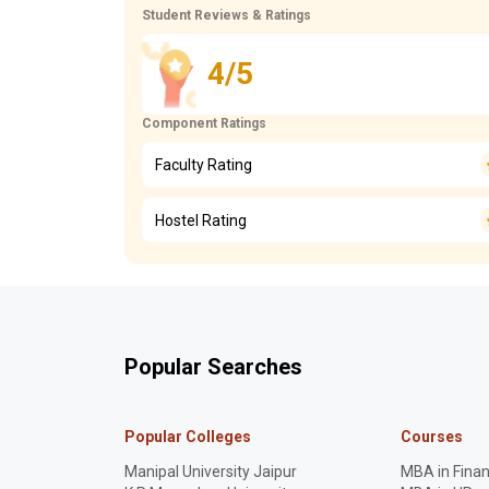
Student Reviews & Ratings
4/5
Component Ratings
Faculty Rating
Hostel Rating
Popular Searches
Popular Colleges
Courses
Manipal University Jaipur
MBA in Fina