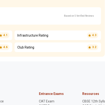
Based on 5 Verified Reviews
Infrastructure Rating
4.1
4.3
Club Rating
4.6
3.2
Entrance Exams
Resources
nce
CAT Exam
CBSE 12th Syll