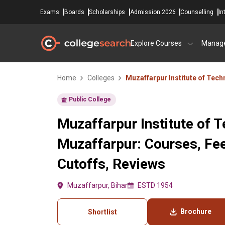
Exams
Boards
Scholarships
Admission 2026
Counselling
In
Explore Courses
Manag
Home
Colleges
Muzaffarpur Institute of Tec
Public College
Muzaffarpur Institute of 
Muzaffarpur: Courses, Fe
Cutoffs, Reviews
Muzaffarpur, Bihar
ESTD 1954
Brochure
Shortlist