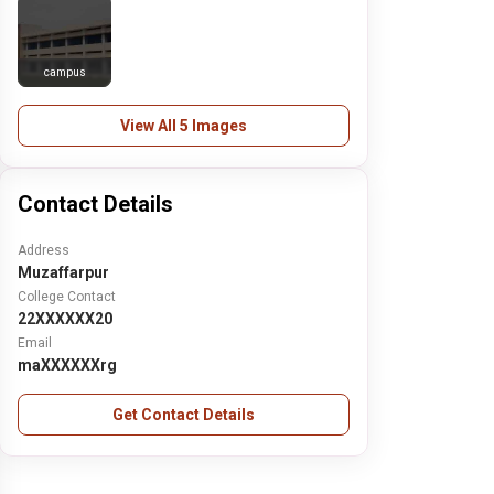
campus
View All 5 Images
Contact Details
Address
Muzaffarpur
College Contact
22XXXXXX20
Email
maXXXXXXrg
Get Contact Details