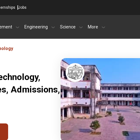
ternships
Jobs
ement
Engineering
Science
More
hnology
Technology,
es, Admissions,