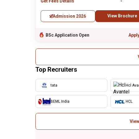
Get Fees Details
-
View Brochure
Admission 2026
BSc Application Open
Appl
Top Recruiters
tata
Hcl Ava
BEML India
HCL
View