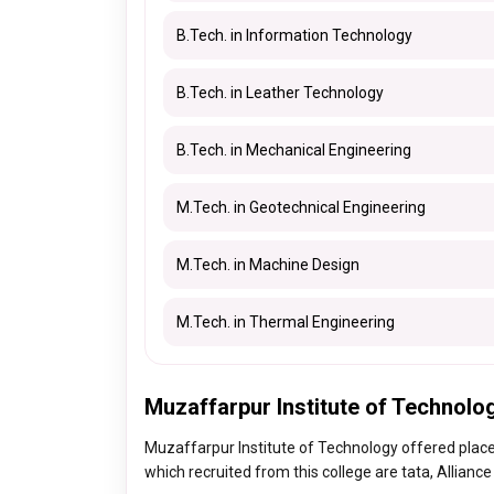
B.Tech. in Information Technology
B.Tech. in Leather Technology
B.Tech. in Mechanical Engineering
M.Tech. in Geotechnical Engineering
M.Tech. in Machine Design
M.Tech. in Thermal Engineering
Muzaffarpur Institute of Technolo
Muzaffarpur Institute of Technology offered plac
which recruited from this college are tata, Allianc