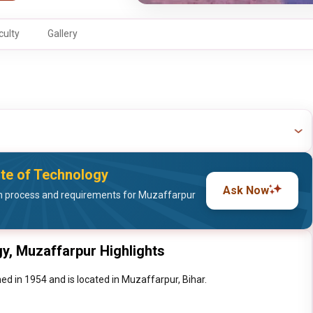
culty
Gallery
ute of Technology
Ask Now
 process and requirements for Muzaffarpur
gy, Muzaffarpur Highlights
d in 1954 and is located in Muzaffarpur, Bihar.