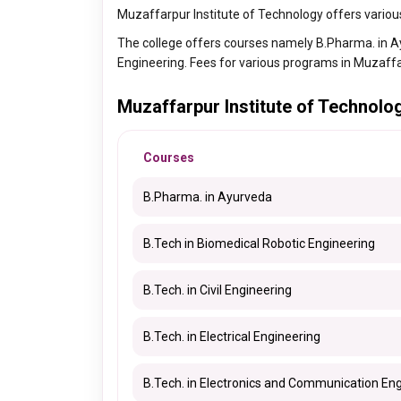
Muzaffarpur Institute of Technology offers variou
The college offers courses namely B.Pharma. in Ayu
Engineering. Fees for various programs in Muzaff
Muzaffarpur Institute of Technol
Courses
B.Pharma. in Ayurveda
B.Tech in Biomedical Robotic Engineering
B.Tech. in Civil Engineering
B.Tech. in Electrical Engineering
B.Tech. in Electronics and Communication En