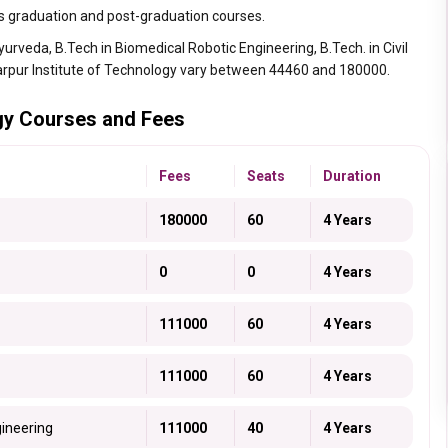
s graduation and post-graduation courses.
rveda, B.Tech in Biomedical Robotic Engineering, B.Tech. in Civil
arpur Institute of Technology vary between 44460 and 180000.
ogy Courses and Fees
Fees
Seats
Duration
180000
60
4 Years
0
0
4 Years
111000
60
4 Years
111000
60
4 Years
gineering
111000
40
4 Years