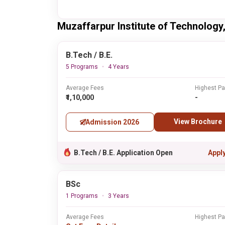
Muzaffarpur Institute of Technolog
B.Tech / B.E.
5 Programs
4 Years
Average Fees
Highest P
₹1,10,000
-
View Brochure
Admission 2026
B.Tech / B.E. Application Open
Appl
BSc
1 Programs
3 Years
Average Fees
Highest P