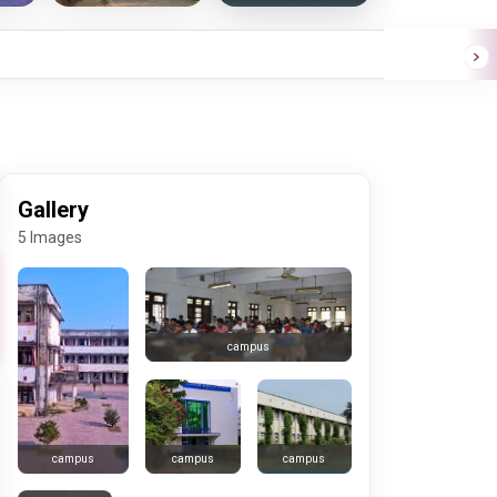
Gallery
5 Images
campus
campus
campus
campus