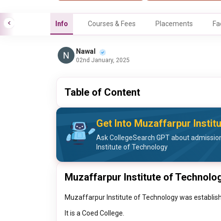
Info
Courses & Fees
Placements
Fa
Nawal
02nd January, 2025
Table of Content
Get Into Muzaffarpur Instit
Ask CollegeSearch GPT about admission
Institute of Technology
Muzaffarpur Institute of Technolo
Muzaffarpur Institute of Technology was establishe
It is a Coed College.