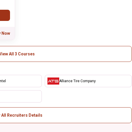
y Now
View All 3 Courses
ntel
Alliance Tire Company
 All Recruiters Details