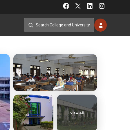
View All