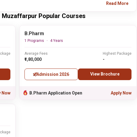
Read More
y, Muzaffarpur Popular Courses
B.Pharm
1 Programs
4 Years
ackage
Average Fees
Highest Package
₹1,80,000
-
View Brochure
Admission 2026
y Now
B.Pharm Application Open
Apply Now
ackage