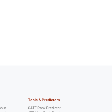
Tools & Predictors
abus
GATE Rank Predictor