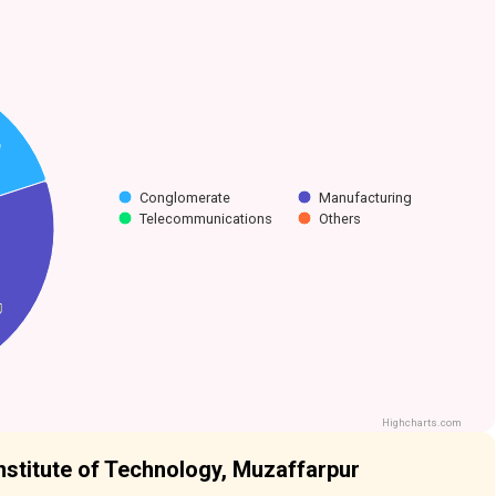
Conglomerate
Manufacturing
Telecommunications
Others
g
g
Highcharts.com
nstitute of Technology, Muzaffarpur