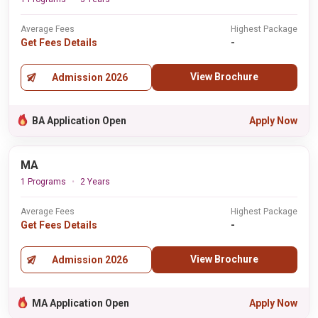
Average Fees
Highest Package
Get Fees Details
-
View Brochure
Admission 2026
BA Application Open
Apply Now
MA
1 Programs
2 Years
Average Fees
Highest Package
Get Fees Details
-
View Brochure
Admission 2026
MA Application Open
Apply Now