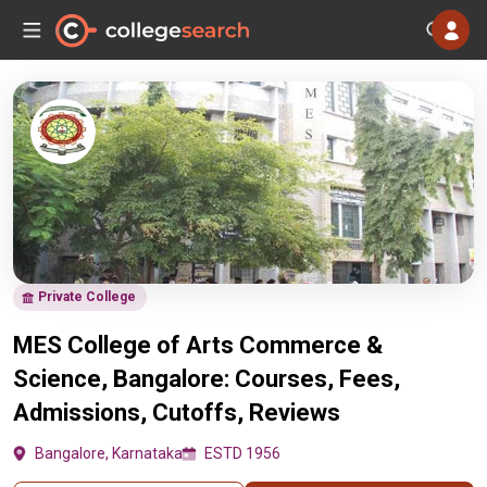
Private College
MES College of Arts Commerce &
Science, Bangalore: Courses, Fees,
Admissions, Cutoffs, Reviews
Bangalore, Karnataka
ESTD 1956