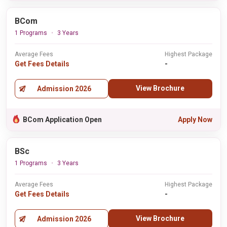
BCom
1 Programs
3 Years
Average Fees
Highest Package
Get Fees Details
-
View Brochure
Admission 2026
BCom Application Open
Apply Now
BSc
1 Programs
3 Years
Average Fees
Highest Package
Get Fees Details
-
View Brochure
Admission 2026