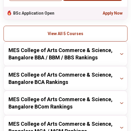
BSc Application Open
Apply Now
View All 5 Courses
MES College of Arts Commerce & Science,
Bangalore BBA / BBM / BBS Rankings
Publisher
Year
Ranking
MES College of Arts Commerce & Science,
Bangalore BCA Rankings
itoday
2024
209 / 211
Publisher
Year
Ranking
MES College of Arts Commerce & Science,
itoday
2023
201 / 211
Bangalore BCom Rankings
itoday
2024
167 / 167
Publisher
Year
Ranking
MES College of Arts Commerce & Science,
itoday
2023
170 / 167