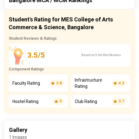
Bangalore MCA / MCM Rankings
itoday
2024
138 / 229
Publisher
Year
Ranking
Student's Rating for MES College of Arts
itoday
2023
147 / 229
Commerce & Science, Bangalore
itoday
2024
167 / 167
Student Reviews & Ratings
itoday
2023
170 / 167
3.5/5
Based on 9 Verified Reviews
Component Ratings
Infrastructure
Faculty Rating
3.8
4.2
Rating
Hostel Rating
Club Rating
5
3.7
Gallery
1 Images