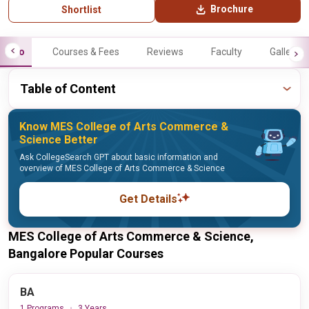
Brochure
Shortlist
Info
Courses & Fees
Reviews
Faculty
Gallery
Table of Content
Know MES College of Arts Commerce &
Science Better
Ask CollegeSearch GPT about basic information and
overview of MES College of Arts Commerce & Science
Get Details
MES College of Arts Commerce & Science,
Bangalore Popular Courses
BA
1 Programs
3 Years