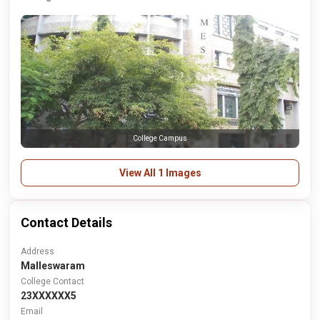
College Campus
View All 1 Images
Contact Details
Address
Malleswaram
College Contact
23XXXXXX5
Email