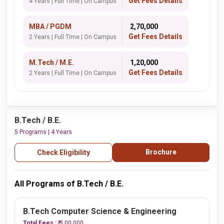
Get Fees Details
4 Years | Full Time | On Campus
MBA / PGDM
₹ 2,70,000
Get Fees Details
2 Years | Full Time | On Campus
M.Tech / M.E.
₹ 1,20,000
Get Fees Details
2 Years | Full Time | On Campus
B.Tech / B.E.
5 Programs | 4 Years
Brochure
Check Eligibility
All Programs of B.Tech / B.E.
B.Tech Computer Science & Engineering
Total Fees :
₹ 3,00,000