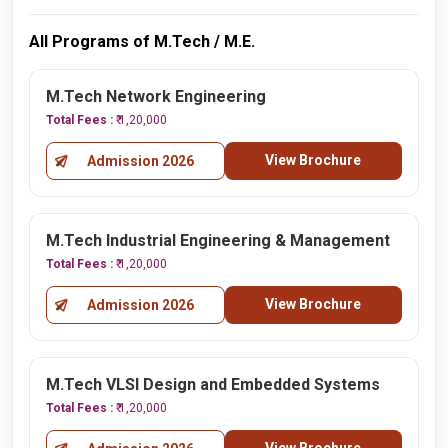
All Programs of M.Tech / M.E.
M.Tech Network Engineering
Total Fees :
₹ 1,20,000
View Brochure
Admission 2026
M.Tech Industrial Engineering & Management
Total Fees :
₹ 1,20,000
View Brochure
Admission 2026
M.Tech VLSI Design and Embedded Systems
Total Fees :
₹ 1,20,000