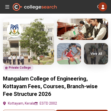
View All
Private College
Mangalam College of Engineering,
Kottayam Fees, Courses, Branch-wise
Fee Structure 2026
Kottayam, Kerala
ESTD 2002