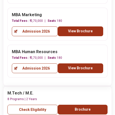
MBA Marketing
Total Fees :
₹ 2,70,000
Seats
180
View Brochure
Admission 2026
MBA Human Resources
Total Fees :
₹ 2,70,000
Seats
180
View Brochure
Admission 2026
M.Tech / M.E.
8 Programs | 2 Years
Brochure
Check Eligibility