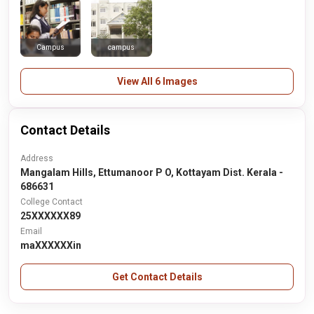
Campus
campus
View All 6 Images
Contact Details
Address
Mangalam Hills, Ettumanoor P O, Kottayam Dist. Kerala -
686631
College Contact
25XXXXXX89
Email
maXXXXXXin
Get Contact Details