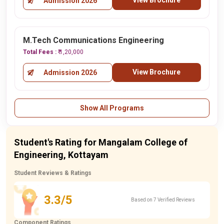
View Brochure
Admission 2026
M.Tech Communications Engineering
Total Fees :
₹ 1,20,000
View Brochure
Admission 2026
Show All Programs
Student's Rating for Mangalam College of
Engineering, Kottayam
Student Reviews & Ratings
3.3/5
Based on 7 Verified Reviews
Component Ratings