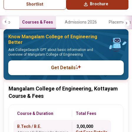
Brochure
Shortlist
Info
Courses & Fees
Admissions 2026
Placements
Know Mangalam College of Engineering
Better
Ask CollegeSearch GPT about basic information and
overview of Mangalam College of Engineering
Get Details
Mangalam College of Engineering, Kottayam
Course & Fees
Course & Duration
Total Fees
B.Tech / B.E.
₹ 3,00,000