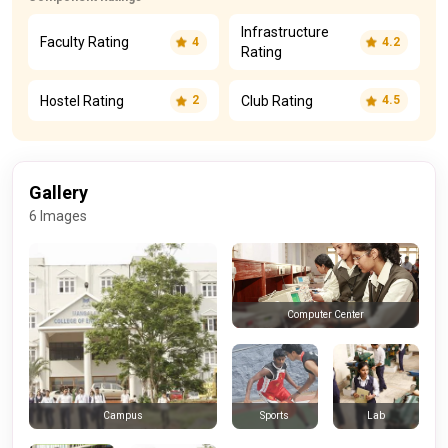
Infrastructure
Faculty Rating
4
4.2
Rating
Hostel Rating
Club Rating
2
4.5
Gallery
6 Images
Computer Center
Sports
Lab
Campus