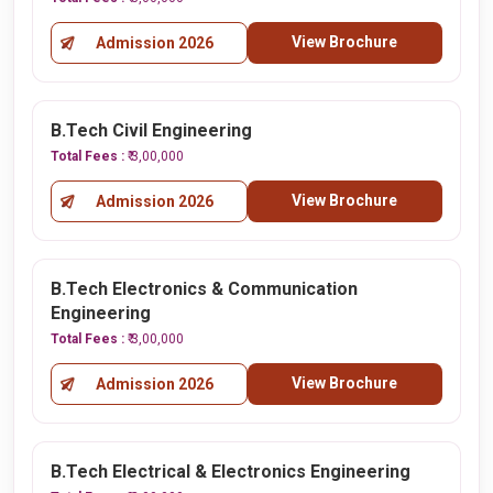
View Brochure
Admission 2026
B.Tech Civil Engineering
Total Fees :
₹ 3,00,000
View Brochure
Admission 2026
B.Tech Electronics & Communication
Engineering
Total Fees :
₹ 3,00,000
View Brochure
Admission 2026
B.Tech Electrical & Electronics Engineering