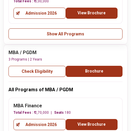
Total Fees :
₹ 3,00,000
View Brochure
Admission 2026
Show All Programs
MBA / PGDM
3 Programs | 2 Years
Brochure
Check Eligibility
All Programs of MBA / PGDM
MBA Finance
Total Fees :
₹ 2,70,000
Seats
180
View Brochure
Admission 2026