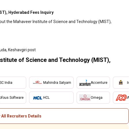
ST), Hyderabad Fees Inquiry
bout the Mahaveer Institute of Science and Technology (MIST),
da, Keshavgiri post
itute of Science and Technology (MIST),
SC India
Mahindra Satyam
Accenture
I
ofous Software
HCL
Omega
A
 All Recruiters Details