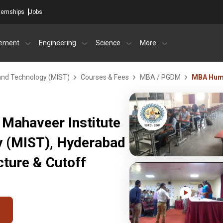
ternships
Jobs
ement
Engineering
Science
More
 and Technology (MIST)
Courses & Fees
MBA / PGDM
MBA Hum
Mahaveer Institute
y (MIST), Hyderabad
ture & Cutoff