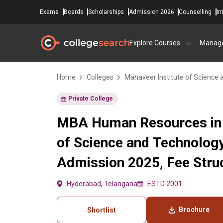
Exams
Boards
Scholarships
Admission 2026
Counselling
In
Explore Courses
Manag
Home
Colleges
Mahaveer Institute of Science
Private College
MBA Human Resources in 
of Science and Technolog
Admission 2025, Fee Struc
Hyderabad, Telangana
ESTD 2001
Brochure
Shortlist