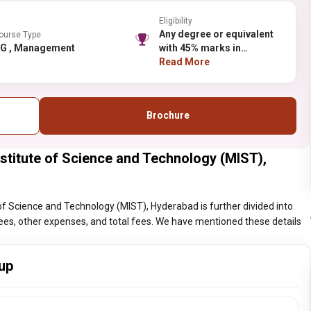
Eligibility
Any degree or equivalent
ourse Type
PG , Management
with 45% marks in
aggregate and 40% marks
Read More
for SC/ST candidates only
Brochure
itute of Science and Technology (MIST),
 Science and Technology (MIST), Hyderabad is further divided into
l fees, other expenses, and total fees. We have mentioned these details
up