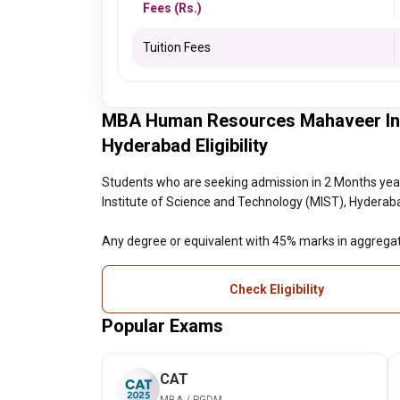
Fees (Rs.)
Tuition Fees
MBA Human Resources Mahaveer Inst
Hyderabad Eligibility
Students who are seeking admission in 2 Months 
Institute of Science and Technology (MIST), Hyderabad 
Any degree or equivalent with 45% marks in aggrega
Check Eligibility
Popular Exams
CAT