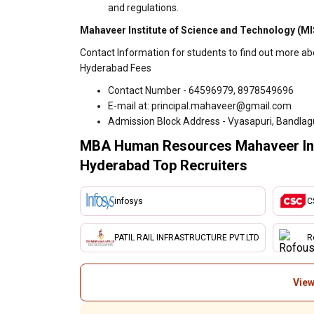
and regulations.
Mahaveer Institute of Science and Technology (MI
Contact Information for students to find out more a
Hyderabad Fees
Contact Number - 64596979, 8978549696
E-mail at: principal.mahaveer@gmail.com
Admission Block Address - Vyasapuri, Bandlagu
MBA Human Resources Mahaveer Inst
Hyderabad Top Recruiters
infosys
C
PATIL RAIL INFRASTRUCTURE PVT.LTD
R
View