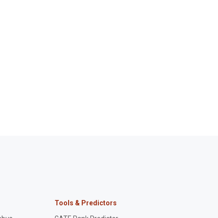
Tools & Predictors