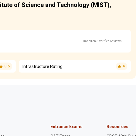
titute of Science and Technology (MIST),
Based on 3 Verified Reviews
Infrastructure Rating
3.5
4
Entrance Exams
Resources