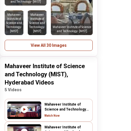
and Technology- [MIST]
Mahaveer
Mahaveer
Institute of
Institute of
Science and
Science and
Technology-
Technology-
Mahaveer Institute of Science
[MIST]
[MIST]
and Technology- [MIST]
View All 30 Images
Mahaveer Institute of Science
and Technology (MIST),
Hyderabad Videos
5 Videos
Mahaveer Institute of
Science and Technology
(MIST), Hyderabad
Watch Now
Mahaveer Institute of