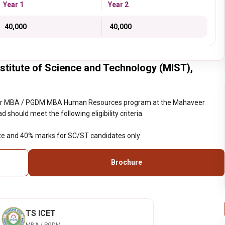
Year 1
Year 2
₹ 40,000
₹ 40,000
itute of Science and Technology (MIST),
year MBA / PGDM MBA Human Resources program at the Mahaveer
should meet the following eligibility criteria.
te and 40% marks for SC/ST candidates only
Brochure
TS ICET