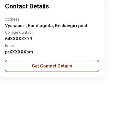
Contact Details
Address
Vyasapuri, Bandlaguda, Keshavgiri post
College Contact
64XXXXXX79
Email
prXXXXXXom
Get Contact Details