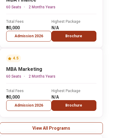
60 Seats
2 Months Years
Total Fees
Highest Package
₹80,000
N/A
Admission 2026
Brochure
4.5
MBA Marketing
60 Seats
2 Months Years
Total Fees
Highest Package
₹80,000
N/A
Admission 2026
Brochure
View All Programs