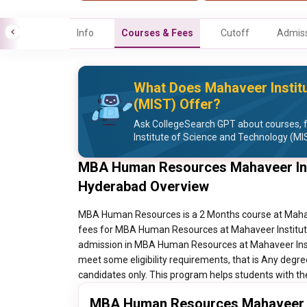
Info
Courses & Fees
Cutoff
Admiss
What Does Mahaveer Instit
(MIST) Offer?
Ask CollegeSearch GPT about courses, 
Institute of Science and Technology (MI
MBA Human Resources Mahaveer Inst
Hyderabad Overview
MBA Human Resources is a 2 Months course at Mahave
fees for MBA Human Resources at Mahaveer Institute
admission in MBA Human Resources at Mahaveer Inst
meet some eligibility requirements, that is Any deg
candidates only. This program helps students with th
MBA Human Resources Mahaveer In