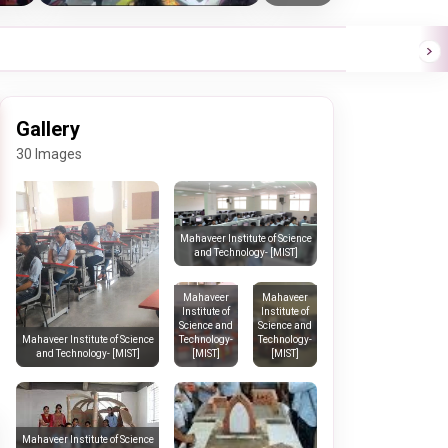
Gallery
30 Images
Mahaveer Institute of Science
and Technology- [MIST]
Mahaveer
Mahaveer
Institute of
Institute of
Science and
Science and
Technology-
Technology-
Mahaveer Institute of Science
[MIST]
[MIST]
and Technology- [MIST]
Mahaveer Institute of Science