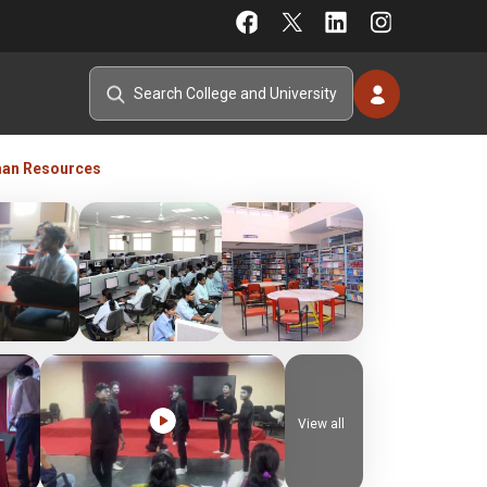
an Resources
View all