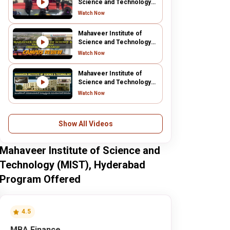
Science and Technology
(MIST), Hyderabad
Watch Now
Mahaveer Institute of
Science and Technology
(MIST), Hyderabad
Watch Now
Mahaveer Institute of
Science and Technology
(MIST), Hyderabad
Watch Now
Show All Videos
Mahaveer Institute of Science and
Technology (MIST), Hyderabad
Program Offered
4.5
MBA Finance