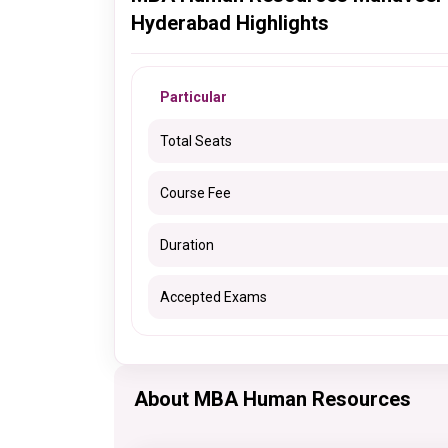
Hyderabad Highlights
Particular
Total Seats
Course Fee
Duration
Accepted Exams
About MBA Human Resources