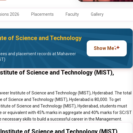
ions 2026
Placements
Faculty
Gallery
ute of Science and Technology
Show Me
fees and placement records at Mahaveer
ST)
itute of Science and Technology (MIST),
er Institute of Science and Technology (MIST), Hyderabad. The total
 of Science and Technology (MIST), Hyderabad is 80,000. To get
itute of Science and Technology (MIST), Hyderabad, students must
ree or equivalent with 45% marks in aggregate and 40% marks for SC/ST
e necessary skills to build a successful career in the Management.
stitute of Science and Technology (MIST),