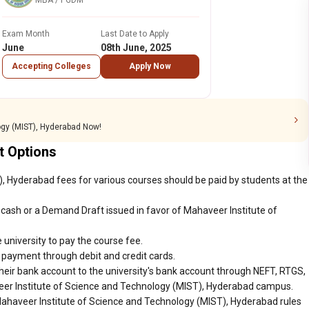
MBA / PGDM
Exam Month
Last Date to Apply
June
08th June, 2025
Accepting Colleges
Apply Now
ogy (MIST), Hyderabad Now!
 Options
, Hyderabad fees for various courses should be paid by students at the
cash or a Demand Draft issued in favor of Mahaveer Institute of
 university to pay the course fee.
r payment through debit and credit cards.
heir bank account to the university's bank account through NEFT, RTGS,
veer Institute of Science and Technology (MIST), Hyderabad campus.
Mahaveer Institute of Science and Technology (MIST), Hyderabad rules