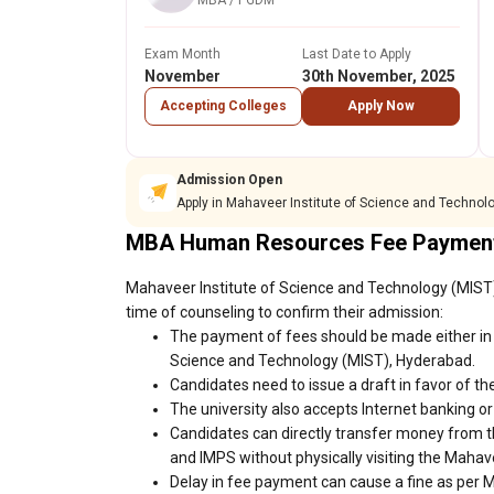
MBA / PGDM
Exam Month
Last Date to Apply
November
30th November, 2025
Accepting Colleges
Apply Now
Admission Open
Apply in Mahaveer Institute of Science and Technol
MBA Human Resources Fee Payment
Mahaveer Institute of Science and Technology (MIST)
time of counseling to confirm their admission:
The payment of fees should be made either in 
Science and Technology (MIST), Hyderabad.
Candidates need to issue a draft in favor of the
The university also accepts Internet banking o
Candidates can directly transfer money from t
and IMPS without physically visiting the Maha
Delay in fee payment can cause a fine as per 