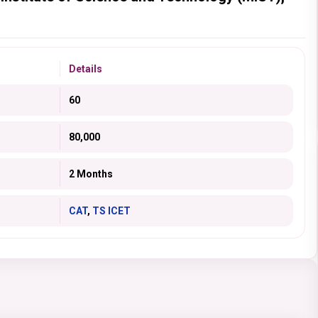
Details
60
80,000
2 Months
CAT
,
TS ICET