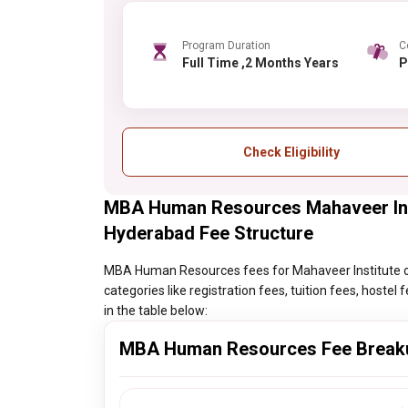
Program Duration
C
Full Time ,2 Months Years
Check Eligibility
MBA Human Resources Mahaveer Inst
Hyderabad Fee Structure
MBA Human Resources fees for Mahaveer Institute of
categories like registration fees, tuition fees, hoste
in the table below:
MBA Human Resources Fee Break