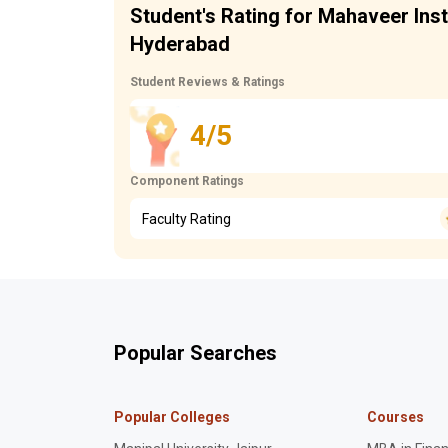
Student's Rating for Mahaveer Ins
Hyderabad
Student Reviews & Ratings
4/5
Component Ratings
Faculty Rating
Popular Searches
Popular Colleges
Courses