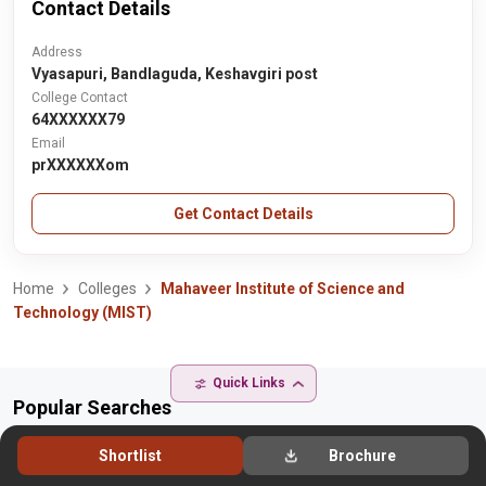
Contact Details
Address
Vyasapuri, Bandlaguda, Keshavgiri post
College Contact
64XXXXXX79
Email
prXXXXXXom
Get Contact Details
Home
Colleges
Mahaveer Institute of Science and
Technology (MIST)
Quick Links
Popular Searches
Popular Colleges
Shortlist
Brochure