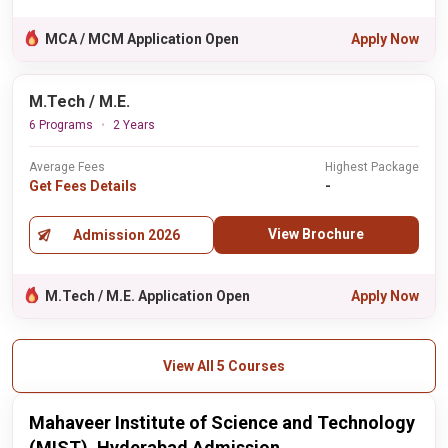
MCA / MCM Application Open
Apply Now
M.Tech / M.E.
6 Programs
2 Years
Average Fees
Highest Package
Get Fees Details
-
View Brochure
Admission 2026
M.Tech / M.E. Application Open
Apply Now
View All 5 Courses
Mahaveer Institute of Science and Technology
(MIST), Hyderabad Admission