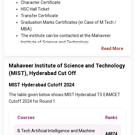
Character Certificate
HSC Hall Ticket
Transfer Certificate
Graduation Marks Certificates (in Case of M.Tech /
MBA).
The institute can be contacted at the Mahaveer
Institute of Science and Technology,
Read More
Mahaveer Institute of Science and Technology
(MIST), Hyderabad Cut Off
MIST Hyderabad Cutoff 2024
The table given below shows MIST Hyderabad TS EAMCET
Cutoff 2024 for Round 1.
Courses
Ranks
B.Tech Artificial Intelligence and Machine
44874