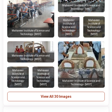
Mahaveer Institute of Science and
Technology- [MIST]
Mahaveer
Mahaveer
Institute of
Institute of
Science and
Science and
Technology-
Technology-
Mahaveer Institute of Science and
[MIST]
[MIST]
Technology- [MIST]
Mahaveer Institute of Science and
Technology- [MIST]
Mahaveer
Mahaveer
Institute of
Institute of
Science and
Science and
Technology-
Technology-
Mahaveer Institute of Science and
[MIST]
[MIST]
Technology- [MIST]
View All 30 Images