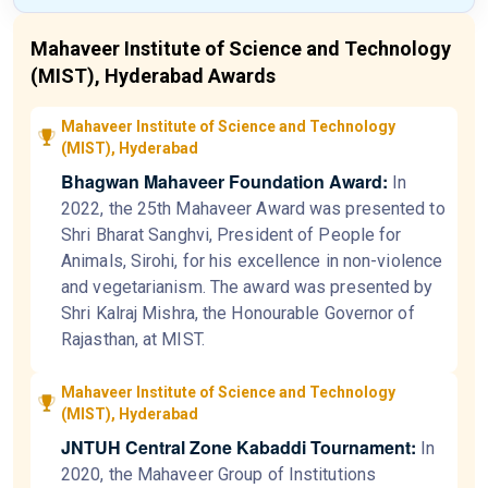
Mahaveer Institute of Science and Technology
(MIST), Hyderabad Awards
Mahaveer Institute of Science and Technology
(MIST), Hyderabad
Bhagwan Mahaveer Foundation Award:
In
2022, the 25th Mahaveer Award was presented to
Shri Bharat Sanghvi, President of People for
Animals, Sirohi, for his excellence in non-violence
and vegetarianism. The award was presented by
Shri Kalraj Mishra, the Honourable Governor of
Rajasthan, at MIST.
Mahaveer Institute of Science and Technology
(MIST), Hyderabad
JNTUH Central Zone Kabaddi Tournament:
In
2020, the Mahaveer Group of Institutions