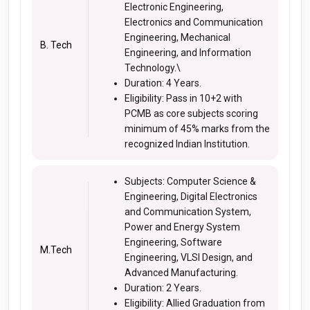
Electronic Engineering,
Electronics and Communication
Engineering, Mechanical
B. Tech
Engineering, and Information
Technology.\
Duration: 4 Years.
Eligibility: Pass in 10+2 with
PCMB as core subjects scoring
minimum of 45% marks from the
recognized Indian Institution.
Subjects: Computer Science &
Engineering, Digital Electronics
and Communication System,
Power and Energy System
Engineering, Software
M.Tech
Engineering, VLSI Design, and
Advanced Manufacturing.
Duration: 2 Years.
Eligibility: Allied Graduation from