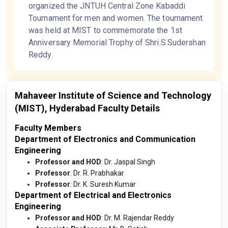
organized the JNTUH Central Zone Kabaddi
Tournament for men and women. The tournament
was held at MIST to commemorate the 1st
Anniversary Memorial Trophy of Shri.S.Sudershan
Reddy.
Mahaveer Institute of Science and Technology
(MIST), Hyderabad Faculty Details
Faculty Members
Department of Electronics and Communication
Engineering
Professor and HOD
: Dr. Jaspal Singh
Professor
: Dr. R. Prabhakar
Professor
: Dr. K. Suresh Kumar
Department of Electrical and Electronics
Engineering
Professor and HOD
: Dr. M. Rajendar Reddy