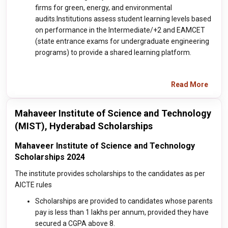
firms for green, energy, and environmental
audits.Institutions assess student learning levels based
on performance in the Intermediate/+2 and EAMCET
(state entrance exams for undergraduate engineering
programs) to provide a shared learning platform.
Read More
Mahaveer Institute of Science and Technology
(MIST), Hyderabad Scholarships
Mahaveer Institute of Science and Technology
Scholarships 2024
The institute provides scholarships to the candidates as per
AICTE rules
Scholarships are provided to candidates whose parents
pay is less than 1 lakhs per annum, provided they have
secured a CGPA above 8.