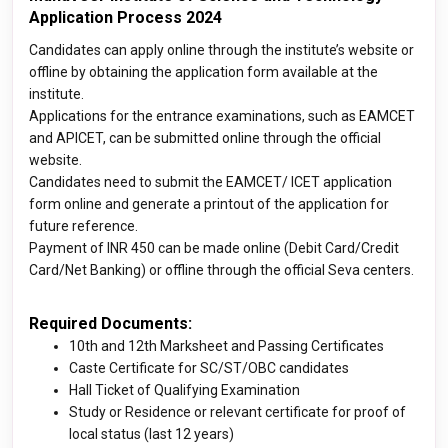
Application Process 2024
Candidates can apply online through the institute’s website or
offline by obtaining the application form available at the
institute.
Applications for the entrance examinations, such as EAMCET
and APICET, can be submitted online through the official
website.
Candidates need to submit the EAMCET/ ICET application
form online and generate a printout of the application for
future reference.
Payment of INR 450 can be made online (Debit Card/Credit
Card/Net Banking) or offline through the official Seva centers.
Required Documents:
10th and 12th Marksheet and Passing Certificates
Caste Certificate for SC/ST/OBC candidates
Hall Ticket of Qualifying Examination
Study or Residence or relevant certificate for proof of
local status (last 12 years)