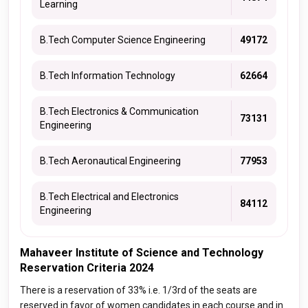
Learning
B.Tech Computer Science Engineering
49172
B.Tech Information Technology
62664
B.Tech Electronics & Communication
73131
Engineering
B.Tech Aeronautical Engineering
77953
B.Tech Electrical and Electronics
84112
Engineering
Mahaveer Institute of Science and Technology
Reservation Criteria 2024
There is a reservation of 33% i.e. 1/3rd of the seats are
reserved in favor of women candidates in each course and in