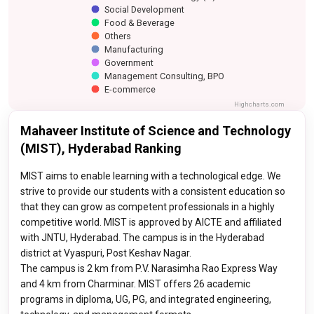
Social Development
Food & Beverage
Others
Manufacturing
Government
Management Consulting, BPO
E-commerce
Highcharts.com
Mahaveer Institute of Science and Technology
(MIST), Hyderabad Ranking
MIST aims to enable learning with a technological edge. We
strive to provide our students with a consistent education so
that they can grow as competent professionals in a highly
competitive world. MIST is approved by AICTE and affiliated
with JNTU, Hyderabad. The campus is in the Hyderabad
district at Vyaspuri, Post Keshav Nagar.
The campus is 2 km from P.V. Narasimha Rao Express Way
and 4 km from Charminar. MIST offers 26 academic
programs in diploma, UG, PG, and integrated engineering,