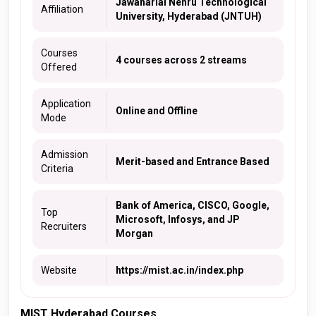
Jawaharlal Nehru Technological
Affiliation
University, Hyderabad (JNTUH)
Courses
4 courses across 2 streams
Offered
Application
Online and Offline
Mode
Admission
Merit-based and Entrance Based
Criteria
Bank of America, CISCO, Google,
Top
Microsoft, Infosys, and JP
Recruiters
Morgan
Website
https://mist.ac.in/index.php
MIST Hyderabad Courses