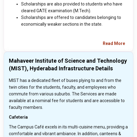
Scholarships are also provided to students who have
cleared GATE examination (M.Tech).
Scholarships are offered to candidates belonging to
economically weaker sections in the state.
Read More
Mahaveer Institute of Science and Technology
(MIST), Hyderabad Infrastructure Details
MIST has a dedicated fleet of buses plying to and from the
twin cities for the students, faculty, and employees who
commute from various suburbs. The Services are made
available at a nominal fee for students and are accessible to
faculty members.
Cafeteria
The Campus Café excels in its multi-cuisine menu, providing a
comfortable and vibrant ambiance. In addition, canteens &