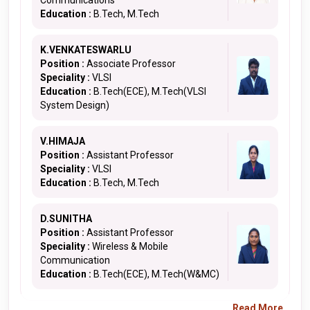
Communications
Education :
B.Tech, M.Tech
K.VENKATESWARLU
Position :
Associate Professor
Speciality :
VLSI
Education :
B.Tech(ECE), M.Tech(VLSI
System Design)
V.HIMAJA
Position :
Assistant Professor
Speciality :
VLSI
Education :
B.Tech, M.Tech
D.SUNITHA
Position :
Assistant Professor
Speciality :
Wireless & Mobile
Communication
Education :
B.Tech(ECE), M.Tech(W&MC)
Read More