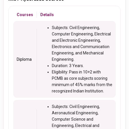
Courses
Details
Subjects: Civil Engineering,
Computer Engineering, Electrical
and Electronic Engineering,
Electronics and Communication
Engineering, and Mechanical
Diploma
Engineering.
Duration: 3 Years.
Eligibility: Pass in 10+2 with
PCMB as core subjects scoring
minimum of 45% marks from the
recognized Indian Institution.
Subjects: Civil Engineering,
Aeronautical Engineering,
Computer Science and
Engineering, Electrical and