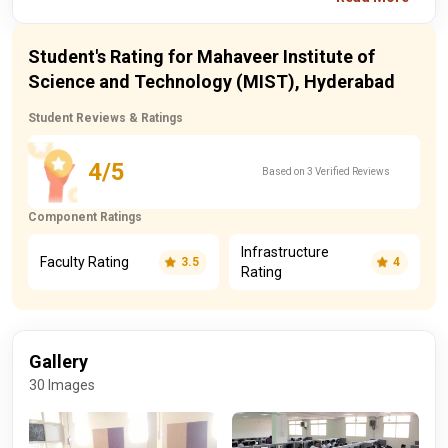
Student's Rating for Mahaveer Institute of
Science and Technology (MIST), Hyderabad
Student Reviews & Ratings
4/5
Based on 3 Verified Reviews
Component Ratings
Infrastructure
Faculty Rating
3.5
4
Rating
Gallery
30 Images