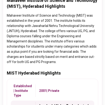
Mahaveer Institute of Science and Technology
(MIST), Hyderabad Highlights
Mahaveer Institute of Science and Technology (MIST) was
established in the year of 2001. The institute holds its
relationship with Jawaharlal Nehru Technological University
(JNTUH), Hyderabad. The college offers various UG, PG, and
Diploma courses falling under the Engineering and
Management disciplines. The institute offers various
scholarships for students under many categories which adds
as a plus point if you are looking for financial aids. The
charges are based strictly based on merit and entrance cut-
off for both UG and PG Programs.
MIST Hyderabad Highlights
Established
| Institute
2001| Private
Type