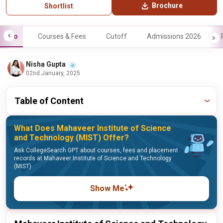
Brochure
Shortlist
Info
Courses & Fees
Cutoff
Admissions 2026
Nisha Gupta
02nd January, 2025
Table of Content
What Does Mahaveer Institute of Science
and Technology (MIST) Offer?
Ask CollegeSearch GPT about courses, fees and placement
records at Mahaveer Institute of Science and Technology
(MIST)
Show Me