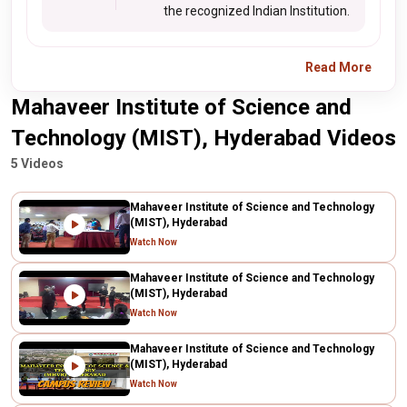
the recognized Indian Institution.
Read More
Mahaveer Institute of Science and
Technology (MIST), Hyderabad Videos
5 Videos
Mahaveer Institute of Science and Technology
(MIST), Hyderabad
Watch Now
Mahaveer Institute of Science and Technology
(MIST), Hyderabad
Watch Now
Mahaveer Institute of Science and Technology
(MIST), Hyderabad
Watch Now