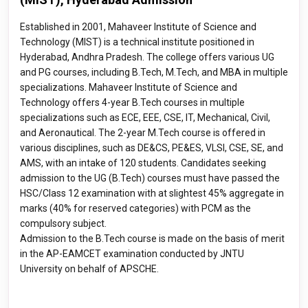
Established in 2001, Mahaveer Institute of Science and
Technology (MIST) is a technical institute positioned in
Hyderabad, Andhra Pradesh. The college offers various UG
and PG courses, including B.Tech, M.Tech, and MBA in multiple
specializations. Mahaveer Institute of Science and
Technology offers 4-year B.Tech courses in multiple
specializations such as ECE, EEE, CSE, IT, Mechanical, Civil,
and Aeronautical. The 2-year M.Tech course is offered in
various disciplines, such as DE&CS, PE&ES, VLSI, CSE, SE, and
AMS, with an intake of 120 students. Candidates seeking
admission to the UG (B.Tech) courses must have passed the
HSC/Class 12 examination with at slightest 45% aggregate in
marks (40% for reserved categories) with PCM as the
compulsory subject.
Admission to the B.Tech course is made on the basis of merit
in the AP-EAMCET examination conducted by JNTU
University on behalf of APSCHE.