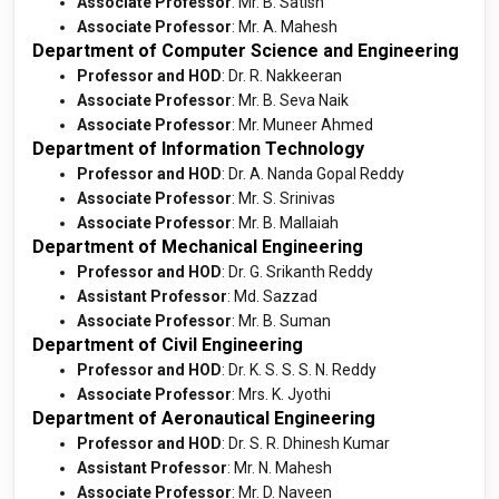
Associate Professor
: Mr. B. Satish
Associate Professor
: Mr. A. Mahesh
Department of Computer Science and Engineering
Professor and HOD
: Dr. R. Nakkeeran
Associate Professor
: Mr. B. Seva Naik
Associate Professor
: Mr. Muneer Ahmed
Department of Information Technology
Professor and HOD
: Dr. A. Nanda Gopal Reddy
Associate Professor
: Mr. S. Srinivas
Associate Professor
: Mr. B. Mallaiah
Department of Mechanical Engineering
Professor and HOD
: Dr. G. Srikanth Reddy
Assistant Professor
: Md. Sazzad
Associate Professor
: Mr. B. Suman
Department of Civil Engineering
Professor and HOD
: Dr. K. S. S. S. N. Reddy
Associate Professor
: Mrs. K. Jyothi
Department of Aeronautical Engineering
Professor and HOD
: Dr. S. R. Dhinesh Kumar
Assistant Professor
: Mr. N. Mahesh
Associate Professor
: Mr. D. Naveen