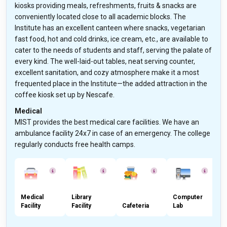
kiosks providing meals, refreshments, fruits & snacks are
conveniently located close to all academic blocks. The
Institute has an excellent canteen where snacks, vegetarian
fast food, hot and cold drinks, ice cream, etc., are available to
cater to the needs of students and staff, serving the palate of
every kind. The well-laid-out tables, neat serving counter,
excellent sanitation, and cozy atmosphere make it a most
frequented place in the Institute—the added attraction in the
coffee kiosk set up by Nescafe.
Medical
MIST provides the best medical care facilities. We have an
ambulance facility 24x7 in case of an emergency. The college
regularly conducts free health camps.
Medical
Library
Computer
Facility
Facility
Cafeteria
Lab
L