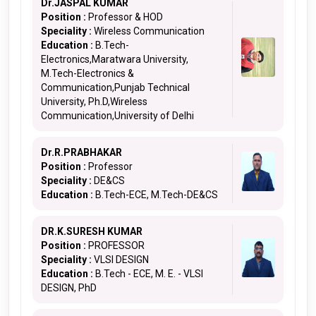
Dr.JASPAL KUMAR
Position :
Professor & HOD
Speciality :
Wireless Communication
Education :
B.Tech-
Electronics,Maratwara University,
M.Tech-Electronics &
Communication,Punjab Technical
University, Ph.D,Wireless
Communication,University of Delhi
Dr.R.PRABHAKAR
Position :
Professor
Speciality :
DE&CS
Education :
B.Tech-ECE, M.Tech-DE&CS
DR.K.SURESH KUMAR
Position :
PROFESSOR
Speciality :
VLSI DESIGN
Education :
B.Tech - ECE, M. E. - VLSI
DESIGN, PhD