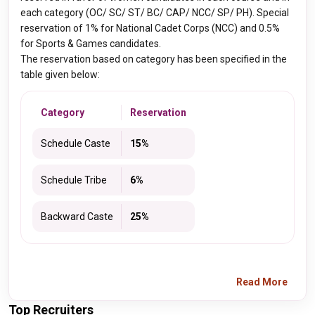
each category (OC/ SC/ ST/ BC/ CAP/ NCC/ SP/ PH). Special
reservation of 1% for National Cadet Corps (NCC) and 0.5%
for Sports & Games candidates.
The reservation based on category has been specified in the
table given below:
Category
Reservation
Schedule Caste
15%
Schedule Tribe
6%
Backward Caste
25%
Read More
Top Recruiters