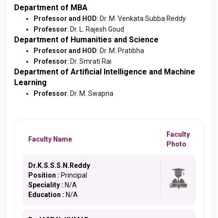
Department of MBA
Professor and HOD
: Dr. M. Venkata Subba Reddy
Professor
: Dr. L. Rajesh Goud
Department of Humanities and Science
Professor and HOD
: Dr. M. Pratibha
Professor
: Dr. Smrati Rai
Department of Artificial Intelligence and Machine
Learning
Professor
: Dr. M. Swapna
Faculty
Faculty Name
Photo
Dr.K.S.S.S.N.Reddy
Position :
Principal
Speciality :
N/A
Education :
N/A