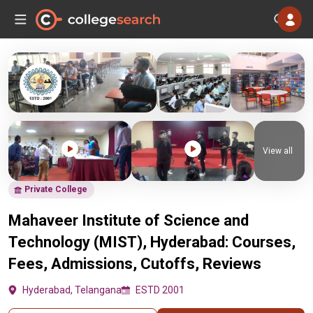
View all
Private College
Mahaveer Institute of Science and
Technology (MIST), Hyderabad: Courses,
Fees, Admissions, Cutoffs, Reviews
Hyderabad, Telangana
ESTD 2001