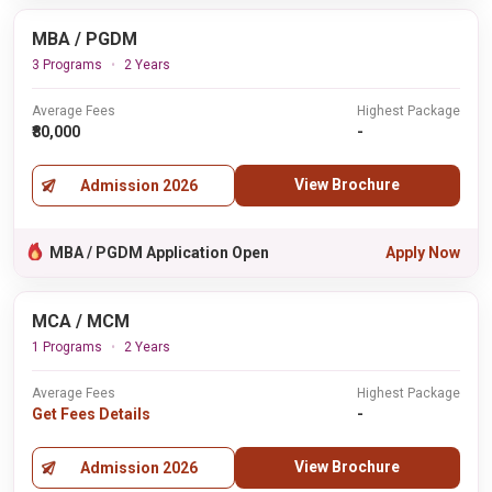
MBA / PGDM
3 Programs
2 Years
Average Fees
Highest Package
₹80,000
-
View Brochure
Admission 2026
MBA / PGDM Application Open
Apply Now
MCA / MCM
1 Programs
2 Years
Average Fees
Highest Package
Get Fees Details
-
View Brochure
Admission 2026