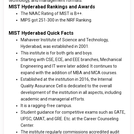
technology, and management formats.
MIST Hyderabad Rankings and Awards
The NAAC Rating of MIST is B++.
MIPS got 251-300 in the NIRF Ranking.
MIST Hyderabad Quick Facts
Mahaveer Institute of Science and Technology,
Hyderabad, was established in 2001.
This institute is for both girls and boys.
Starting with CSE, ECE, and EEE branches, Mechanical
Engineering and IT were later added. It continues to
expand with the addition of MBA and MCA courses.
Established at the institution in 2016, the Internal
Quality Assurance Cell is dedicated to the overall
development of the institution in all aspects, including
academic and managerial efforts.
It is a ragging-free campus.
Student guidance for competitive exams such as GATE,
UPSC, GMAT, and GRE. Etc. at the Career Counseling
Center.
The institute regularly commissions accredited audit