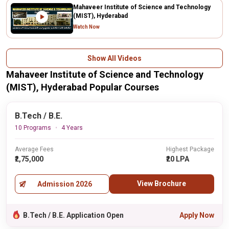
Mahaveer Institute of Science and Technology
(MIST), Hyderabad
Watch Now
Show All Videos
Mahaveer Institute of Science and Technology
(MIST), Hyderabad Popular Courses
B.Tech / B.E.
10 Programs
4 Years
Average Fees
Highest Package
₹2,75,000
₹20 LPA
View Brochure
Admission 2026
B.Tech / B.E. Application Open
Apply Now