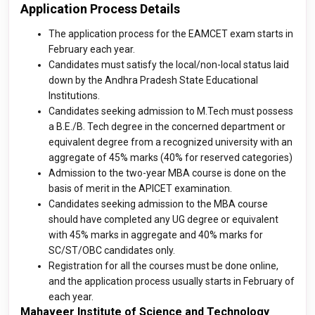
Application Process Details
The application process for the EAMCET exam starts in
February each year.
Candidates must satisfy the local/non-local status laid
down by the Andhra Pradesh State Educational
Institutions.
Candidates seeking admission to M.Tech must possess
a B.E./B. Tech degree in the concerned department or
equivalent degree from a recognized university with an
aggregate of 45% marks (40% for reserved categories)
Admission to the two-year MBA course is done on the
basis of merit in the APICET examination.
Candidates seeking admission to the MBA course
should have completed any UG degree or equivalent
with 45% marks in aggregate and 40% marks for
SC/ST/OBC candidates only.
Registration for all the courses must be done online,
and the application process usually starts in February of
each year.
Mahaveer Institute of Science and Technology