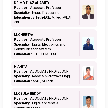
DR.MD.EJAZ AHAMED
Position :
Associate Professor
Speciality :
Image Processing
Education :
B.Tech-ECE, M.Tech-VLSI,
PhD
M.CHEENYA
Position :
Associate Professor
Speciality :
Digital Electronics and
Communication System.
Education :
B.TECH, M.TECH
H.ANITA
Position :
ASSOCIATE PROFESSOR
Speciality :
Radar & Microwave Engg.
Education :
AMIE, M.Tech
M.OBULA REDDY
Position :
ASSOCIATE PROFESSOR
Speciality :
Digital Systems &