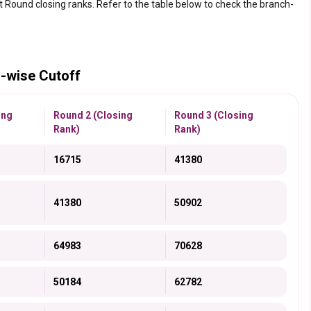
st Round closing ranks. Refer to the table below to check the branch-
-wise Cutoff
ing
Round 2 (Closing
Round 3 (Closing
Rank)
Rank)
16715
41380
41380
50902
64983
70628
50184
62782