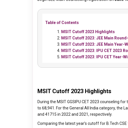
Table of Contents
MSIT Cutoff 2023 Highlights
MSIT Cutoff 2023: JEE Main Round-
MSIT Cutoff 2023: JEE Main Year-W
MSIT Cutoff 2023: IPU CET 2023 Ro
MSIT Cutoff 2023: IPU CET Year-W
MSIT Cutoff 2023 Highlights
During the MSIT GGSIPU CET 2023 counseling for t
to 68,941. For the General All India category, th
and 41715 in 2022 and 2021, respectively.
Comparing the latest year’s cutoff for B.Tech CSE 