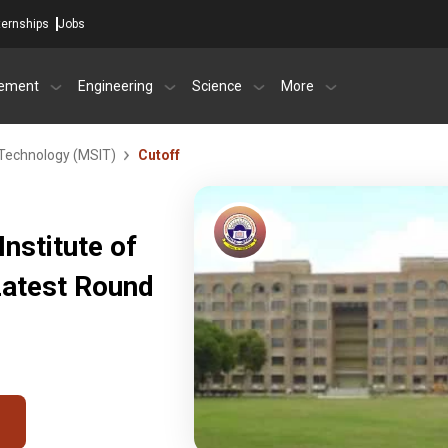
ternships
Jobs
ement
Engineering
Science
More
 Technology (MSIT)
Cutoff
nstitute of
Latest Round