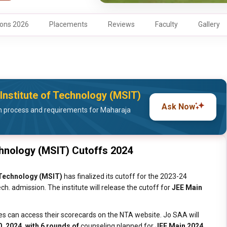
ons 2026
Placements
Reviews
Faculty
Gallery
Institute of Technology (MSIT)
Ask Now
 process and requirements for Maharaja
chnology (MSIT) Cutoffs 2024
 Technology (MSIT)
has finalized its cutoff for the 2023-24
h. admission. The institute will release the cutoff for
JEE Main
es can access their scorecards on the NTA website. Jo SAA will
, 2024, with 6 rounds of
counseling planned for
JEE Main 2024.