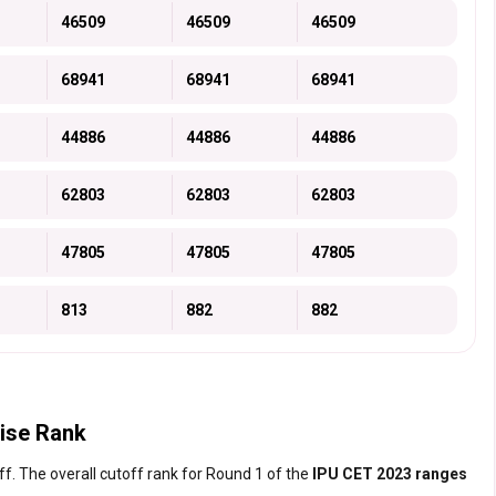
46509
46509
46509
68941
68941
68941
44886
44886
44886
62803
62803
62803
47805
47805
47805
813
882
882
ise Rank
f. The overall cutoff rank for Round 1 of the
IPU CET 2023 ranges