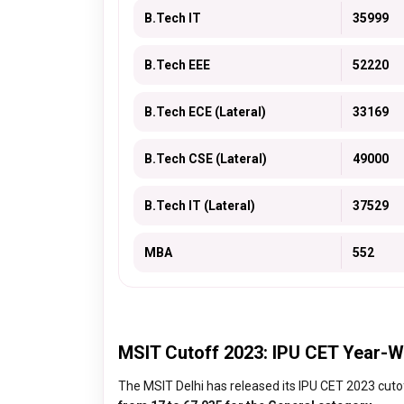
B.Tech IT
35999
B.Tech EEE
52220
B.Tech ECE (Lateral)
33169
B.Tech CSE (Lateral)
49000
B.Tech IT (Lateral)
37529
MBA
552
MSIT Cutoff 2023: IPU CET Year-W
The MSIT Delhi has released its IPU CET 2023 cutof