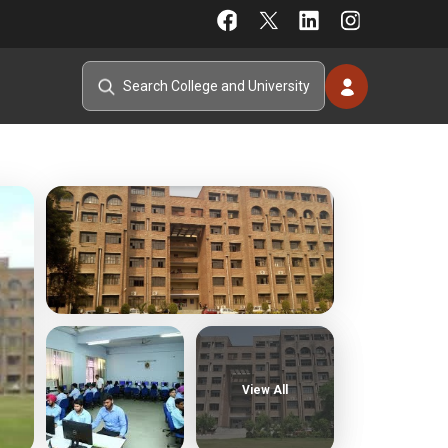
View All