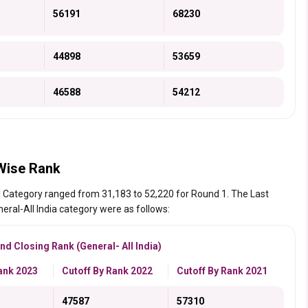
56191
68230
44898
53659
46588
54212
Wise Rank
l Category ranged from 31,183 to 52,220 for Round 1. The Last
eral-All India category were as follows:
d Closing Rank (General- All India)
ank 2023
Cutoff By Rank 2022
Cutoff By Rank 2021
47587
57310