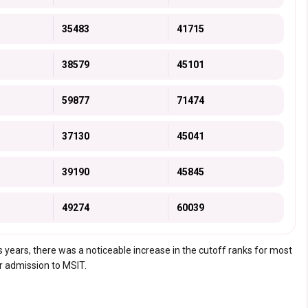
35483
41715
38579
45101
59877
71474
37130
45041
39190
45845
49274
60039
 years, there was a noticeable increase in the cutoff ranks for most
or admission to MSIT.