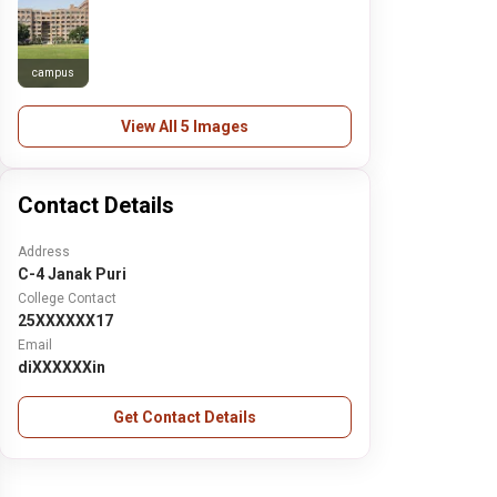
campus
View All 5 Images
Contact Details
Address
C-4 Janak Puri
College Contact
25XXXXXX17
Email
diXXXXXXin
Get Contact Details