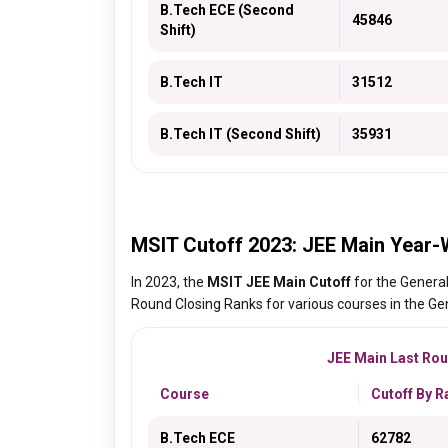
B.Tech ECE (Second
45846
Shift)
B.Tech IT
31512
B.Tech IT (Second Shift)
35931
MSIT Cutoff 2023: JEE Main Year-
In 2023, the
MSIT JEE Main Cutoff
for the Genera
Round Closing Ranks for various courses in the Gen
JEE Main Last Roun
Course
Cutoff By R
B.Tech ECE
62782