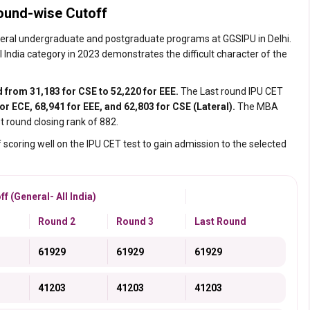
ound-wise Cutoff
everal undergraduate and postgraduate programs at GGSIPU in Delhi.
India category in 2023 demonstrates the difficult character of the
d from 31,183 for CSE to 52,220 for EEE.
The Last round IPU CET
or ECE, 68,941 for EEE, and 62,803 for CSE (Lateral).
The MBA
st round closing rank of 882.
 scoring well on the IPU CET test to gain admission to the selected
 (General- All India)
Round 2
Round 3
Last Round
61929
61929
61929
41203
41203
41203