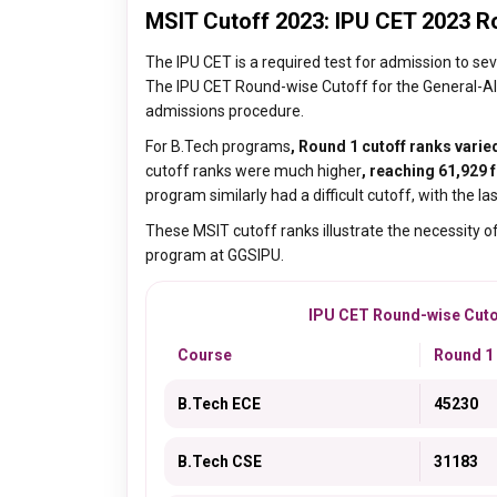
MSIT Cutoff 2023: IPU CET 2023 R
The IPU CET is a required test for admission to s
The IPU CET Round-wise Cutoff for the General-All 
admissions procedure.
For B.Tech programs
, Round 1 cutoff ranks varie
cutoff ranks were much higher
, reaching 61,929 f
program similarly had a difficult cutoff, with the la
These MSIT cutoff ranks illustrate the necessity of
program at GGSIPU.
IPU CET Round-wise Cutoff
Course
Round 1
B.Tech ECE
45230
B.Tech CSE
31183