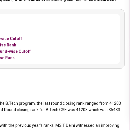
wise Cutoff
ise Rank
und-wise Cutoff
ise Rank
he B.Tech program, the last round closing rank ranged from 41203
e Last Round closing rank for B.Tech CSE was 41203 which was 35483
with the previous year’s ranks, MSIT Delhi witnessed an improving