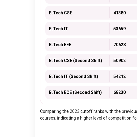
B.Tech CSE
41380
B.Tech IT
53659
B.Tech EEE
70628
B.Tech CSE (Second Shift)
50902
B.Tech IT (Second Shift)
54212
B.Tech ECE (Second Shift)
68230
Comparing the 2023 cutoff ranks with the previous
courses, indicating a higher level of competition f