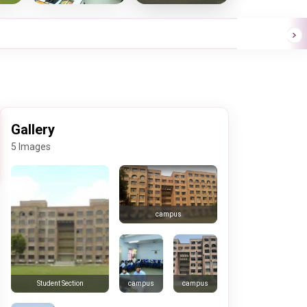
Gallery
5 Images
campus
campus
campus
Student Section