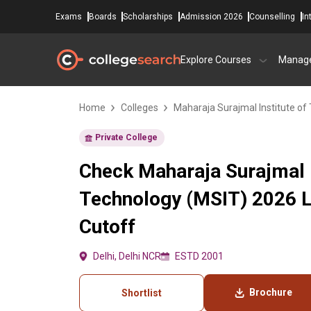
Exams
Boards
Scholarships
Admission 2026
Counselling
In
Explore Courses
Manag
Home
Colleges
Maharaja Surajmal Institute of
Private College
Check Maharaja Surajmal I
Technology (MSIT) 2026 
Cutoff
Delhi, Delhi NCR
ESTD 2001
Brochure
Shortlist