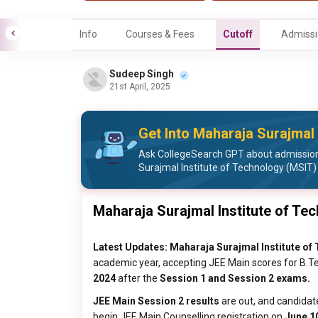
Info
Courses & Fees
Cutoff
Admissi
Sudeep Singh
21st April, 2025
Get Into Maharaja Surajmal 
Ask CollegeSearch GPT about admission
Surajmal Institute of Technology (MSIT)
Maharaja Surajmal Institute of Te
Latest Updates:
Maharaja Surajmal Institute of
academic year, accepting JEE Main scores for B.Tec
2024
after the
Session 1 and Session 2 exams.
JEE Main Session 2 results
are out, and candidat
begin JEE Main Counselling registration on
June 10