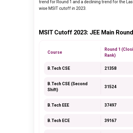
trend for Round 1 and a declining trend for the La
wise MSIT cutoff in 2023.
MSIT Cutoff 2023: JEE Main Round
Round 1 (Clos
Course
Rank)
B.Tech CSE
21358
B.Tech CSE (Second
31524
Shift)
B.Tech EEE
37497
B.Tech ECE
39167