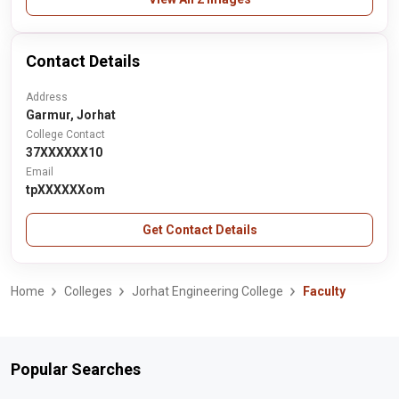
Contact Details
Address
Garmur, Jorhat
College Contact
37XXXXXX10
Email
tpXXXXXXom
Get Contact Details
Home
Colleges
Jorhat Engineering College
Faculty
Popular Searches