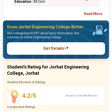
Education :
M.Com.
Read More
Know Jorhat Engineering College Better
Ask CollegeSearch GPT about basic information and
overview of Jorhat Engineering College
Get Details
Student's Rating for Jorhat Engineering
College, Jorhat
Student Reviews & Ratings
4.2/5
Based on 3 Verified Reviews
Component Ratings