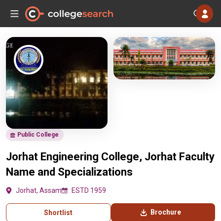
Public College
Jorhat Engineering College, Jorhat Faculty
Name and Specializations
Jorhat, Assam
ESTD 1959
Brochure
Shortlist