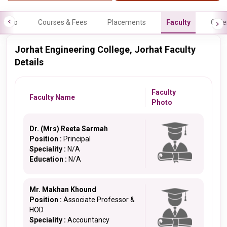
Info
Courses & Fees
Placements
Faculty
Galle
Jorhat Engineering College, Jorhat Faculty
Details
Faculty
Faculty Name
Photo
Dr. (Mrs) Reeta Sarmah
Position :
Principal
Speciality :
N/A
Education :
N/A
Mr. Makhan Khound
Position :
Associate Professor &
HOD
Speciality :
Accountancy