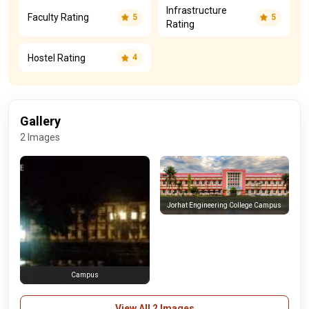
Infrastructure
Faculty Rating
5
5
Rating
Hostel Rating
4
Gallery
2 Images
Jorhat Engineering College Campus
Campus
View All 2 Images