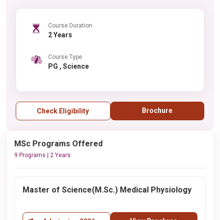
Course Duration
2 Years
Course Type
PG , Science
Brochure
Check Eligibility
MSc Programs Offered
9 Programs | 2 Years
Master of Science(M.Sc.) Medical Physiology