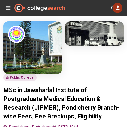
Public College
MSc in Jawaharlal Institute of
Postgraduate Medical Education &
Research (JIPMER), Pondicherry Branch-
wise Fees, Fee Breakups, Eligibility