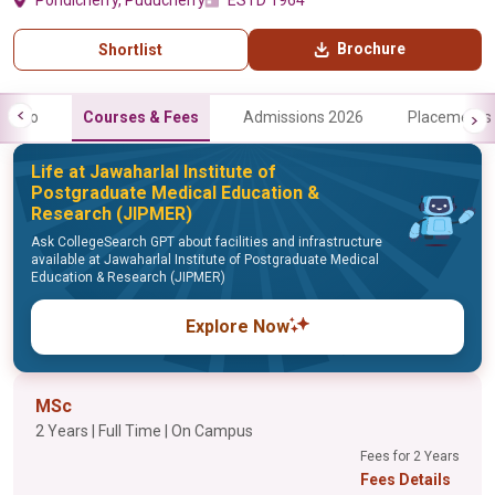
Pondicherry, Puducherry
ESTD 1964
Brochure
Shortlist
Info
Courses & Fees
Admissions 2026
Placements
Life at Jawaharlal Institute of
Postgraduate Medical Education &
Research (JIPMER)
Ask CollegeSearch GPT about facilities and infrastructure
available at Jawaharlal Institute of Postgraduate Medical
Education & Research (JIPMER)
Explore Now
MSc
2 Years | Full Time | On Campus
Fees for 2 Years
Fees Details