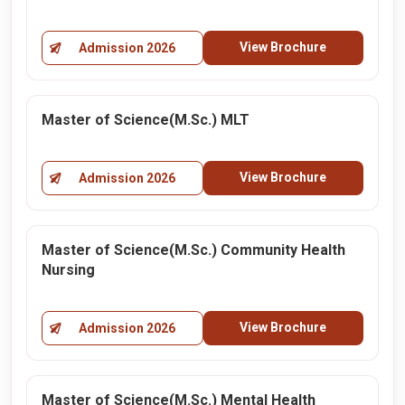
View Brochure
Admission 2026
Master of Science(M.Sc.) MLT
View Brochure
Admission 2026
Master of Science(M.Sc.) Community Health
Nursing
View Brochure
Admission 2026
Master of Science(M.Sc.) Mental Health