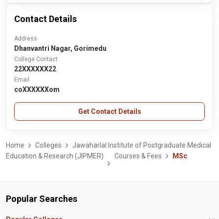
Contact Details
Address
Dhanvantri Nagar, Gorimedu
College Contact
22XXXXXX22
Email
coXXXXXXom
Get Contact Details
Home
Colleges
Jawaharlal Institute of Postgraduate Medical
Education & Research (JIPMER)
Courses & Fees
MSc
Popular Searches