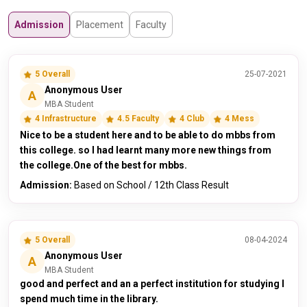
Admission
Placement
Faculty
5 Overall
25-07-2021
Anonymous User
A
MBA Student
4 Infrastructure
4.5 Faculty
4 Club
4 Mess
Nice to be a student here and to be able to do mbbs from
this college. so I had learnt many more new things from
the college.One of the best for mbbs.
Admission:
Based on School / 12th Class Result
5 Overall
08-04-2024
Anonymous User
A
MBA Student
good and perfect and an a perfect institution for studying I
spend much time in the library.