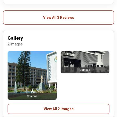
View All 3 Reviews
Gallery
2 Images
Campus
Campus
View All 2 Images