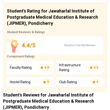
Student's Rating for Jawaharlal Institute of
Postgraduate Medical Education & Research
(JIPMER), Pondicherry
Student Reviews & Ratings
4.4/5
Based on 3 Verified Reviews
Component Ratings
Infrastructure
Faculty Rating
4.8
4.5
Rating
Hostel Rating
Club Rating
5
4
Student's Reviews for Jawaharlal Institute of
Postgraduate Medical Education & Research
(JIPMER), Pondicherry