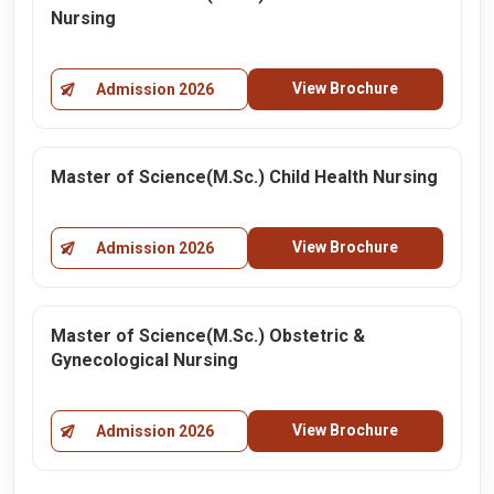
Nursing
View Brochure
Admission 2026
Master of Science(M.Sc.) Child Health Nursing
View Brochure
Admission 2026
Master of Science(M.Sc.) Obstetric &
Gynecological Nursing
View Brochure
Admission 2026