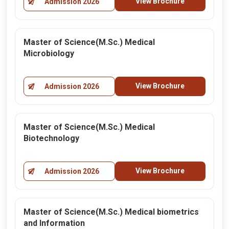
View Brochure
Admission 2026
Master of Science(M.Sc.) Medical
Microbiology
View Brochure
Admission 2026
Master of Science(M.Sc.) Medical
Biotechnology
View Brochure
Admission 2026
Master of Science(M.Sc.) Medical biometrics
and Information