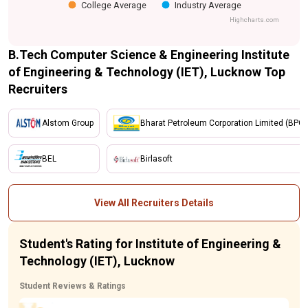
College Average
Industry Average
Highcharts.com
B.Tech Computer Science & Engineering Institute
of Engineering & Technology (IET), Lucknow Top
Recruiters
Alstom Group
Bharat Petroleum Corporation Limited (BPCL
BEL
Birlasoft
View All Recruiters Details
Student's Rating for Institute of Engineering &
Technology (IET), Lucknow
Student Reviews & Ratings