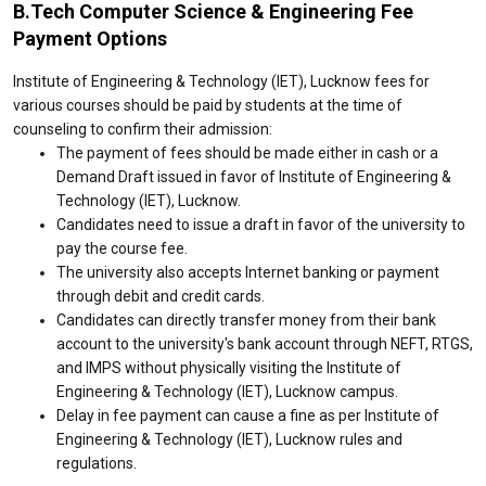
B.Tech Computer Science & Engineering Fee
Payment Options
Institute of Engineering & Technology (IET), Lucknow fees for
various courses should be paid by students at the time of
counseling to confirm their admission:
The payment of fees should be made either in cash or a
Demand Draft issued in favor of Institute of Engineering &
Technology (IET), Lucknow.
Candidates need to issue a draft in favor of the university to
pay the course fee.
The university also accepts Internet banking or payment
through debit and credit cards.
Candidates can directly transfer money from their bank
account to the university's bank account through NEFT, RTGS,
and IMPS without physically visiting the Institute of
Engineering & Technology (IET), Lucknow campus.
Delay in fee payment can cause a fine as per Institute of
Engineering & Technology (IET), Lucknow rules and
regulations.