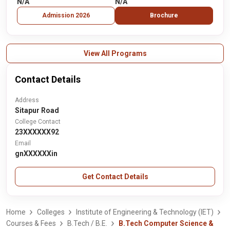
N/A
N/A
Admission 2026
Brochure
View All Programs
Contact Details
Address
Sitapur Road
College Contact
23XXXXXX92
Email
gnXXXXXXin
Get Contact Details
Home
Colleges
Institute of Engineering & Technology (IET)
Courses & Fees
B.Tech / B.E.
B.Tech Computer Science &