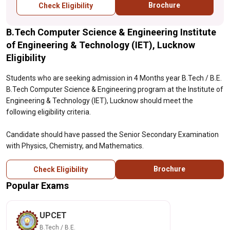
Brochure
Check Eligibility
B.Tech Computer Science & Engineering Institute
of Engineering & Technology (IET), Lucknow
Eligibility
Students who are seeking admission in 4 Months year B.Tech / B.E.
B.Tech Computer Science & Engineering program at the Institute of
Engineering & Technology (IET), Lucknow should meet the
following eligibility criteria.
Candidate should have passed the Senior Secondary Examination
with Physics, Chemistry, and Mathematics.
Brochure
Check Eligibility
Popular Exams
UPCET
B.Tech / B.E.