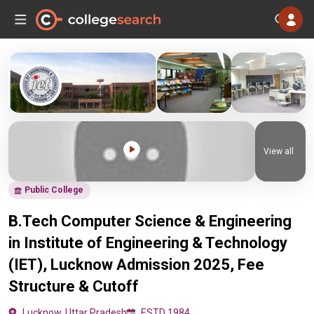
View all
Public College
B.Tech Computer Science & Engineering
in Institute of Engineering & Technology
(IET), Lucknow Admission 2025, Fee
Structure & Cutoff
Lucknow, Uttar Pradesh
ESTD 1984