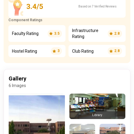
3.4/5
Based on 7 Verified Reviews
Component Ratings
Infrastructure
Faculty Rating
3.5
2.8
Rating
Hostel Rating
Club Rating
3
2.8
Gallery
6 Images
Library