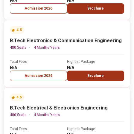
N/A
N/A
Admission 2026
Brochure
4.5
B.Tech Electronics & Communication Engineering
480 Seats
4 Months Years
Total Fees
Highest Package
N/A
N/A
Admission 2026
Brochure
4.5
B.Tech Electrical & Electronics Engineering
480 Seats
4 Months Years
Total Fees
Highest Package