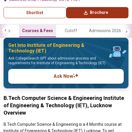
Brochure
Shortlist
Info
Courses & Fees
Cutoff
Admissions 2026
Get Into Institute of Engineering &
Technology (IET)
Ask CollegeSearch GPT about admission process and
requirements for Institute of Engineering & Technology (IET)
Ask Now
B.Tech Computer Science & Engineering Institute
of Engineering & Technology (IET), Lucknow
Overview
B.Tech Computer Science & Engineering is a 4 Months course at
Institute of Engineering & Technology (IET), Lucknow. To get