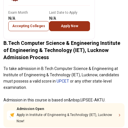
Exam Month
Last Date to Apply
N/A
N/A
Accepting Colleges
Apply Now
B.Tech Computer Science & Engineering Institute
of Engineering & Technology (IET), Lucknow
Admission Process
To take admission in B.Tech Computer Science & Engineering at
Institute of Engineering & Technology (IET), Lucknow, candidates
must possess a valid score in
UPCET
or any other state-level
examination.
Admission in this course is based on&nbsp;UPSEE-AKTU.
Admission Open
Apply in Institute of Engineering & Technology (IET), Lucknow
Now!