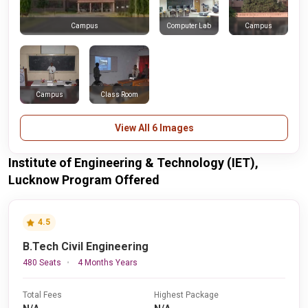
Computer Lab
Campus
Campus
Campus
Class Room
View All 6 Images
Institute of Engineering & Technology (IET),
Lucknow Program Offered
4.5
B.Tech Civil Engineering
480 Seats
4 Months Years
Total Fees
Highest Package