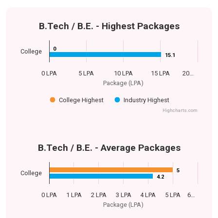
B.Tech / B.E. - Highest Packages
0
0
College
15.1
15.1
0 LPA
5 LPA
10 LPA
15 LPA
20…
Package (LPA)
College Highest
Industry Highest
Highcharts.com
B.Tech / B.E. - Average Packages
5
5
College
4.2
4.2
0 LPA
1 LPA
2 LPA
3 LPA
4 LPA
5 LPA
6…
Package (LPA)