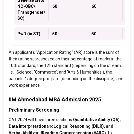
General/EWS/
NC-OBC/
60
60
60
Transgender/
SC)
PwD (in ST)
50
50
50
An applicant's "Application Rating" (AR) score is the sum of
their rating scoresbased on their percentage of marks in the
10th standard, the 12th standard (depending on the stream,
i.e., 'Science', 'Commerce', and 'Arts & Humanities'), the
bachelor's degree program (depending on the discipline), and
work experience.
IIM Ahmedabad MBA Admission 2025
Preliminary Screening
CAT-2024 will have three sections:
Quantitative Ability (QA),
Data Interpretation
and
Logical Reasoning (DILR), and
Verbal Ability
and
Reading Comprehension (VARC).
To