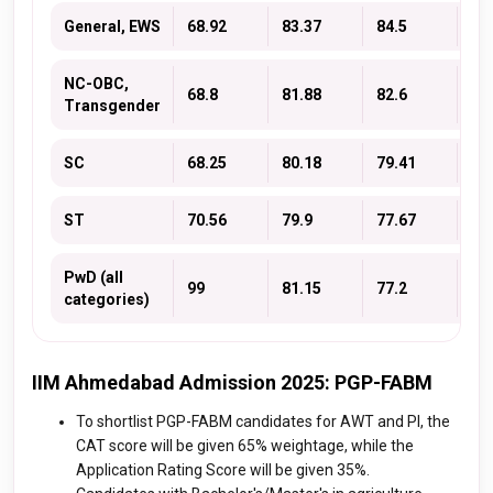
General, EWS
68.92
83.37
84.5
79
NC-OBC,
68.8
81.88
82.6
77
Transgender
SC
68.25
80.18
79.41
75
ST
70.56
79.9
77.67
74
PwD (all
99
81.15
77.2
74
categories)
IIM Ahmedabad Admission 2025: PGP-FABM
To shortlist PGP-FABM candidates for AWT and PI, the
CAT score will be given 65% weightage, while the
Application Rating Score will be given 35%.