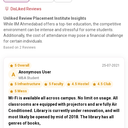
DisLiked Reviews
Unliked Review Placement Institute Insights
While IIM Ahmedabad offers a top-tier education, the competitive
environment can be intense and stressful for some students.
Additionally, the cost of attendance may pose a financial challenge
for certain individuals.
Based on 2 Reviews
5 Overall
25-07-2021
Anonymous User
A
MBA Student
5 Infrastructure
5 Faculty
4.5 Hostel
4.5 Club
5 Mess
Wi-Fi is available all across campus. No limit on usage. All
classrooms are equipped with projectors and are fully Air
Conditioned. Library is currently under renovation, and will
most likely be opened by mid of 2018. The library has all
genres of books,