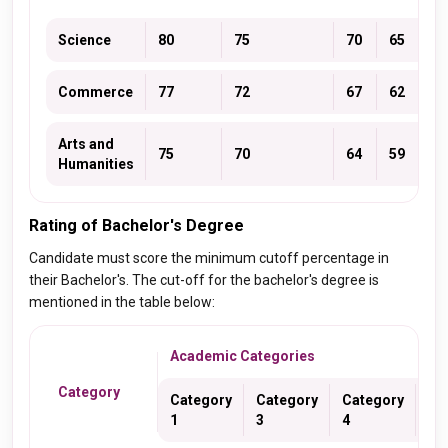
Science
80
75
70
65
70
Commerce
77
72
67
62
67
Arts and
75
70
64
59
64
Humanities
Rating of Bachelor's Degree
Candidate must score the minimum cutoff percentage in
their Bachelor's. The cut-off for the bachelor's degree is
mentioned in the table below:
Academic Categories
Category
Category
Category
Category
Ca
1
3
4
5