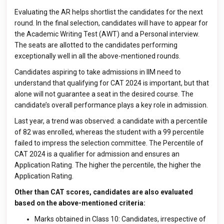
Evaluating the AR helps shortlist the candidates for the next
round. In the final selection, candidates will have to appear for
the Academic Writing Test (AWT) and a Personal interview.
The seats are allotted to the candidates performing
exceptionally well in all the above-mentioned rounds.
Candidates aspiring to take admissions in IIM need to
understand that qualifying for CAT 2024 is important, but that
alone will not guarantee a seat in the desired course. The
candidate’s overall performance plays a key role in admission.
Last year, a trend was observed: a candidate with a percentile
of 82 was enrolled, whereas the student with a 99 percentile
failed to impress the selection committee. The Percentile of
CAT 2024 is a qualifier for admission and ensures an
Application Rating. The higher the percentile, the higher the
Application Rating.
Other than CAT scores, candidates are also evaluated
based on the above-mentioned criteria:
Marks obtained in Class 10: Candidates, irrespective of