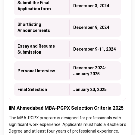
Submit the Final
December 3, 2024
Application form
Shortlisting
December 9, 2024
Announcements
Essay and Resume
December 9-11, 2024
Submission
December 2024-
Personal Interview
January 2025
Final Selection
January 20, 2025
IIM Ahmedabad MBA-PGPX Selection Criteria 2025
The MBA-PGPX program is designed for professionals with
significant work experience. Applicants must hold a Bachelor's
Degree and at least four years of professional experience.