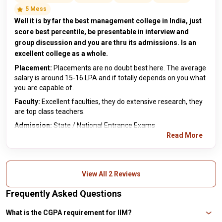
5 Mess
Well it is by far the best management college in India, just
score best percentile, be presentable in interview and
group discussion and you are thru its admissions. Is an
excellent college as a whole.
Placement:
Placements are no doubt best here. The average
salary is around 15-16 LPA and if totally depends on you what
you are capable of.
Faculty:
Excellent faculties, they do extensive research, they
are top class teachers.
Admission:
State / National Entrance Exams
Read More
View All 2 Reviews
Frequently Asked Questions
What is the CGPA requirement for IIM?