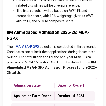
Candidates with Bachelor's/Master's in agriculture-
related disciplines will be given preference.
The final selection will be based on AWT, PI, and
composite score, with 10% weightage given to AWT,
40% to PI, and 50% to composite score.
IIM Ahmedabad Admission 2025-26: MBA-
PGPX
The
IIMA MBA-PGPX
selection is conducted in three rounds.
Candidates can submit their applications during these three
rounds. The total tuition fee for the one-year MBA-PGPX
program is
Rs. 34.15 Lakhs.
Check out the dates for the
IIM
Ahmedabad MBA-PGPX Admission Process for the 2025-
26 batch.
Admission Stage
Dates for Cycle 1
Application Form Opens
October 14, 2024