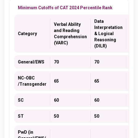
Minimum Cutoffs of CAT 2024 Percentile Rank
Data
Verbal Ability
Interpretation
and Reading
Qua
Category
& Logical
Comprehension
Abil
Reasoning
(VARC)
(DILR)
General/EWS
70
70
70
NC-OBC
65
65
65
/Transgender
SC
60
60
60
ST
50
50
50
PwD (in