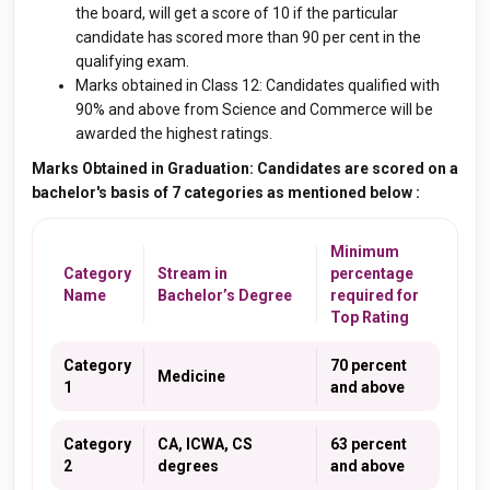
the board, will get a score of 10 if the particular
candidate has scored more than 90 per cent in the
qualifying exam.
Marks obtained in Class 12: Candidates qualified with
90% and above from Science and Commerce will be
awarded the highest ratings.
Marks Obtained in Graduation: Candidates are scored on a
bachelor's basis of 7 categories as mentioned below :
Minimum
Category
Stream in
percentage
Name
Bachelor’s Degree
required for
Top Rating
Category
70 percent
Medicine
1
and above
Category
CA, ICWA, CS
63 percent
2
degrees
and above