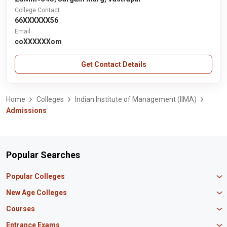
College Contact
66XXXXXX56
Email
coXXXXXXom
Get Contact Details
Home
Colleges
Indian Institute of Management (IIMA)
Admissions
Popular Searches
Popular Colleges
Manipal University Jaipur
New Age Colleges
K R Mangalam University
Newton School
Courses
IBS Hyderabad
Scaler School of Technology
Amity University Mumbai
MBA in Finance
Entrance Exams