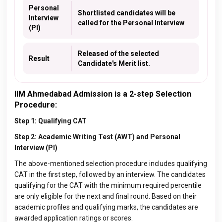
Personal
Shortlisted candidates will be
Interview
called for the Personal Interview
(PI)
Released of the selected
Result
Candidate's Merit list.
IIM Ahmedabad Admission is a 2-step Selection
Procedure:
Step 1: Qualifying CAT
Step 2: Academic Writing Test (AWT) and Personal
Interview (PI)
The above-mentioned selection procedure includes qualifying
CAT in the first step, followed by an interview. The candidates
qualifying for the CAT with the minimum required percentile
are only eligible for the next and final round. Based on their
academic profiles and qualifying marks, the candidates are
awarded application ratings or scores.