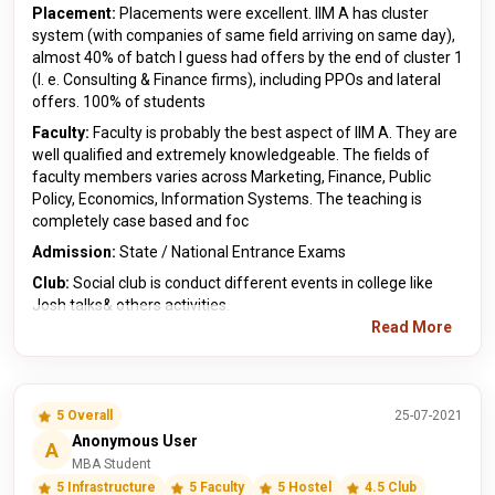
Placement:
Placements were excellent. IIM A has cluster
system (with companies of same field arriving on same day),
almost 40% of batch I guess had offers by the end of cluster 1
(I. e. Consulting & Finance firms), including PPOs and lateral
offers. 100% of students
Faculty:
Faculty is probably the best aspect of IIM A. They are
well qualified and extremely knowledgeable. The fields of
faculty members varies across Marketing, Finance, Public
Policy, Economics, Information Systems. The teaching is
completely case based and foc
Admission:
State / National Entrance Exams
Club:
Social club is conduct different events in college like
Josh talks& others activities.
Read More
5 Overall
25-07-2021
Anonymous User
A
MBA Student
5 Infrastructure
5 Faculty
5 Hostel
4.5 Club