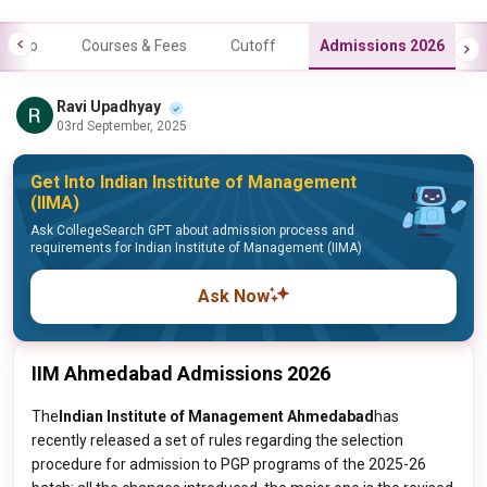
Info
Courses & Fees
Cutoff
Admissions 2026
Ravi Upadhyay
03rd September, 2025
Get Into Indian Institute of Management
(IIMA)
Ask CollegeSearch GPT about admission process and
requirements for Indian Institute of Management (IIMA)
Ask Now
IIM Ahmedabad Admissions 2026
The
Indian Institute of Management Ahmedabad
has
recently released a set of rules regarding the selection
procedure for admission to PGP programs of the 2025-26