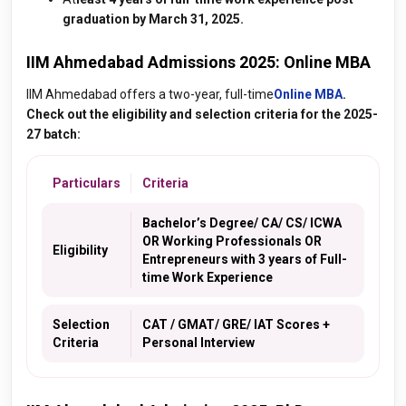
graduation by March 31, 2025.
IIM Ahmedabad Admissions 2025: Online MBA
IIM Ahmedabad offers a two
-year, full-time
Online MBA
.
Check out the eligibility and selection criteria for the 2025-
27 batch:
Particulars
Criteria
Bachelor’s Degree/ CA/ CS/ ICWA
OR Working Professionals OR
Eligibility
Entrepreneurs with 3 years of Full-
time Work Experience
Selection
CAT / GMAT/ GRE/ IAT Scores +
Criteria
Personal Interview