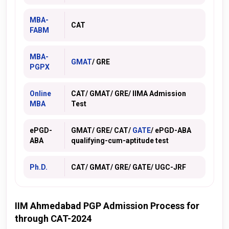
MBA-
CAT
FABM
MBA-
GMAT
/ GRE
PGPX
Online
CAT/ GMAT/
GRE
/ IIMA Admission
MBA
Test
ePGD-
GMAT/ GRE/ CAT/
GATE
/ ePGD-ABA
ABA
qualifying-cum-aptitude test
Ph.D.
CAT/ GMAT/ GRE/ GATE/ UGC-JRF
IIM Ahmedabad PGP Admission Process for
through CAT-2024