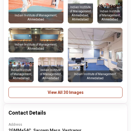
Indian Institute
of Management
Indian Institute
Ahmedabad,
of Management,
Indian Institute of Management,
Ahmedabad
Ahmedabad
Ahmedabad
Indian Institute of Management,
Ahmedabad
Indian Institute
Indian Institute
of Management,
of Management,
Indian Institute of Management,
Ahmedabad
Ahmedabad
Ahmedabad
View All 30 Images
Contact Details
Address
2GMM+54C, Sargam Marg, Vastrapur