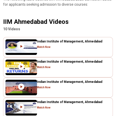
for applicants seeking admission to diverse courses:
IIM Ahmedabad Videos
10 Videos
Indian Institute of Management, Ahmedabad
Watch Now
Indian Institute of Management, Ahmedabad
Watch Now
Indian Institute of Management, Ahmedabad
Watch Now
Indian Institute of Management, Ahmedabad
Watch Now