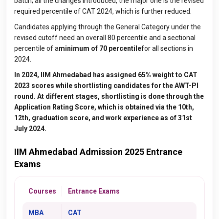
batch; all the changes introduced, the major one is the revised
required percentile of CAT 2024, which is further reduced.
Candidates applying through the General Category under the
revised cutoff need an overall 80 percentile
and a sectional
percentile of a
minimum of 70 percentile
for all sections in
2024.
In 2024, IIM Ahmedabad has assigned 65% weight to CAT
2023 scores while shortlisting candidates for the AWT-PI
round. At different stages, shortlisting is done through the
Application Rating Score, which is obtained via the 10th,
12th, graduation score, and work experience as of 31st
July 2024.
IIM Ahmedabad Admission 2025 Entrance
Exams
Courses
Entrance Exams
MBA
CAT