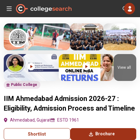
View all
Public College
IIM Ahmedabad Admission 2026-27 :
Eligibility, Admission Process and Timeline
Ahmedabad, Gujarat
ESTD 1961
Brochure
Shortlist