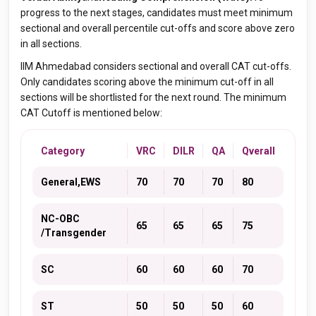
progress to the next stages, candidates must meet minimum
sectional and overall percentile cut-offs and score above zero
in all sections
.
IIM Ahmedabad considers sectional and overall CAT cut-offs.
Only candidates scoring above the minimum cut-off in all
sections will be shortlisted for the next round. The minimum
CAT Cutoff is mentioned below:
Category
VRC
DILR
QA
Qverall
General,EWS
70
70
70
80
NC-OBC
65
65
65
75
/Transgender
SC
60
60
60
70
ST
50
50
50
60