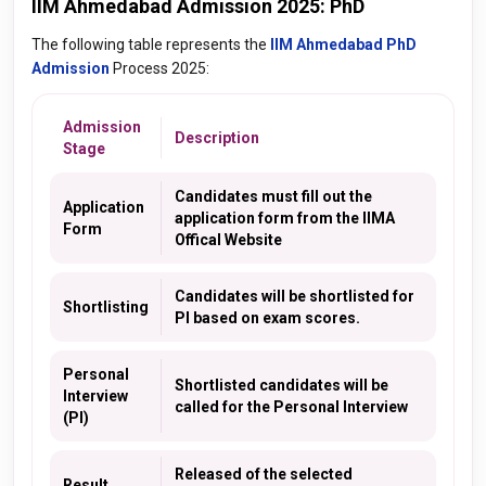
IIM Ahmedabad Admission 2025: PhD
The following table represents the
IIM Ahmedabad PhD
Admission
Process 2025:
Admission
Description
Stage
Candidates must fill out the
Application
application form from the IIMA
Form
Offical Website
Candidates will be shortlisted for
Shortlisting
PI based on exam scores.
Personal
Shortlisted candidates will be
Interview
called for the Personal Interview
(PI)
Released of the selected
Result