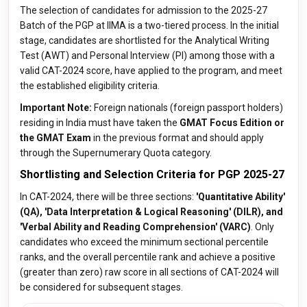
The selection of candidates for admission to the 2025-27
Batch of the PGP at IIMA is a two-tiered process. In the initial
stage, candidates are shortlisted for the Analytical Writing
Test (AWT) and Personal Interview (PI) among those with a
valid CAT-2024 score, have applied to the program, and meet
the established eligibility criteria.
Important Note:
Foreign nationals (foreign passport holders)
residing in India must have taken the
GMAT Focus Edition or
the GMAT Exam
in the previous format and should apply
through the Supernumerary Quota category.
Shortlisting and Selection Criteria for PGP 2025-27
In CAT-2024, there will be three sections:
'Quantitative Ability'
(QA), 'Data Interpretation & Logical Reasoning' (DILR), and
'Verbal Ability and Reading Comprehension' (VARC)
. Only
candidates who exceed the minimum sectional percentile
ranks, and the overall percentile rank and achieve a positive
(greater than zero) raw score in all sections of CAT-2024 will
be considered for subsequent stages.