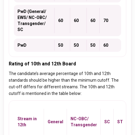
PwD (General/
EWS/ NC-OBC/
60
60
60
70
Transgender/
SC
PwD
50
50
50
60
Rating of 10th and 12th Board
The candidate’s average percentage of 10th and 12th
standards should be higher than the minimum cutoff. The
cut-off differs for different streams. The 10th and 12th
cutoff is mentioned in the table below:
P
(G
Stream in
NC-OBC/
General
SC
ST
O
12th
Transgender
Tr
SC