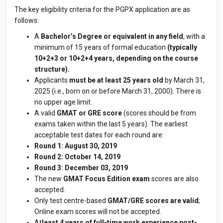
The key eligibility criteria for the PGPX application are as
follows:
A
Bachelor’s Degree or equivalent in any field
, with a
minimum of 15 years of formal education
(typically
10+2+3 or 10+2+4 years, depending on the course
structure).
Applicants
must be at least 25 years old
by March 31,
2025 (i.e., born on or before March 31, 2000). There is
no upper age limit.
A valid
GMAT or GRE score
(scores should be from
exams taken within the last 5 years). The earliest
acceptable test dates for each round are:
Round 1: August 30, 2019
Round 2: October 14, 2019
Round 3: December 03, 2019
The new
GMAT Focus Edition exam
scores are also
accepted.
Only test centre-based
GMAT/GRE scores are valid
;
Online exam scores will not be accepted.
At
least
4 years of full-time work experience post-