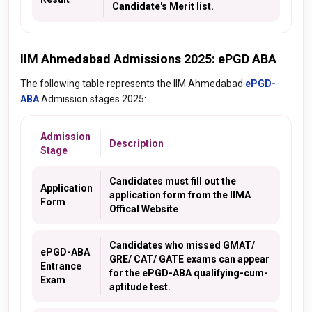
Candidate's Merit list.
IIM Ahmedabad Admissions 2025: ePGD ABA
The following table represents the IIM Ahmedabad
ePGD-
ABA
Admission stages 2025:
Admission
Description
Stage
Candidates must fill out the
Application
application form from the IIMA
Form
Offical Website
Candidates who missed GMAT/
ePGD-ABA
GRE/ CAT/ GATE exams can appear
Entrance
for the ePGD-ABA qualifying-cum-
Exam
aptitude test.