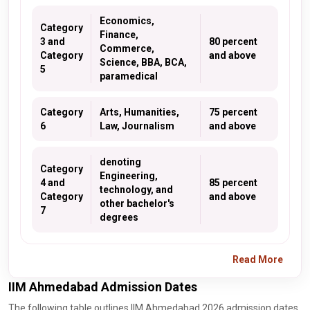
Economics,
Category
Finance,
3 and
80 percent
Commerce,
Category
and above
Science, BBA, BCA,
5
paramedical
Category
Arts, Humanities,
75 percent
6
Law, Journalism
and above
denoting
Category
Engineering,
4 and
85 percent
technology, and
Category
and above
other bachelor's
7
degrees
Read More
IIM Ahmedabad Admission Dates
The following table outlines IIM Ahmedabad 2026 admission dates