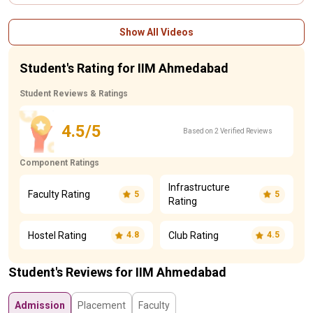
Show All Videos
Student's Rating for IIM Ahmedabad
Student Reviews & Ratings
4.5/5
Based on 2 Verified Reviews
Component Ratings
Infrastructure
Faculty Rating
5
5
Rating
Hostel Rating
Club Rating
4.8
4.5
Student's Reviews for IIM Ahmedabad
Admission
Placement
Faculty