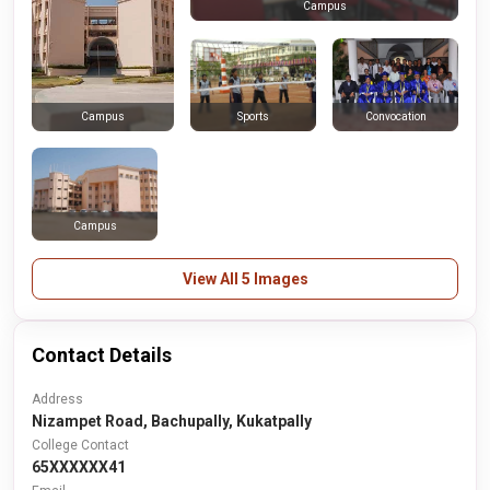
Campus
Sports
Convocation
Campus
Campus
View All 5 Images
Contact Details
Address
Nizampet Road, Bachupally, Kukatpally
College Contact
65XXXXXX41