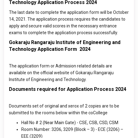
Technology Application Process 2024
The last date to complete the application form will be October
14, 2021. The application process requires the candidates to
apply and secure valid scores in the necessary entrance
exams to complete the application process successfully.
Gokaraju Rangaraju Institute of Engineering and
Technology Application Form 2024
The application form or Admission related details are
available on the official website of Gokaraju Rangaraju
Institute of Engineering and Technology.
Documents required for Application Process 2024
Documents set of original and xerox of 2 copies are to be
submitted to the rooms below within the coCollege
Hall No # 2 (Near Main Gate) - CSE, CSB, CSD, CSM
Room Number: 3206, 3209 (Block – 3) - ECE (3206) –
EEE (3209)