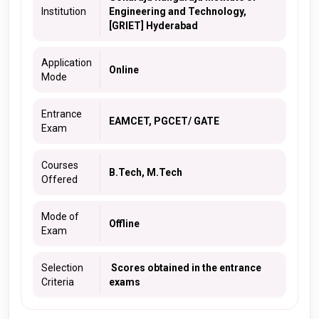
Institution
Engineering and Technology,
[GRIET] Hyderabad
Application
Online
Mode
Entrance
EAMCET, PGCET/ GATE
Exam
Courses
B.Tech, M.Tech
Offered
Mode of
Offline
Exam
Selection
Scores obtained in the entrance
Criteria
exams