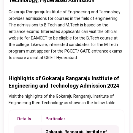
Technology, Hyderabad Admission
Gokaraju Rangaraju Institute of Engineering and Technology
provides admissions for courses in the field of engineering.
The admissions to B.Tech and M.Tech is based on the
entrance exams. Interested applicants can visit the official
website for EAMCET to be eligible for the B.Tech course at
the college. Likewise, interested candidates for the M.Tech
program must appear for the PGCET/ GATE entrance exams
to secure a seat at GRIET Hyderabad.
Highlights of Gokaraju Rangaraju Institute of
Engineering and Technology Admission 2024
Visit the highlights of the Gokaraju Rangaraju Institute of
Engineering then Technology as shown in the below table:
Details
Particular
Gokaraju Rangaraju Institute of