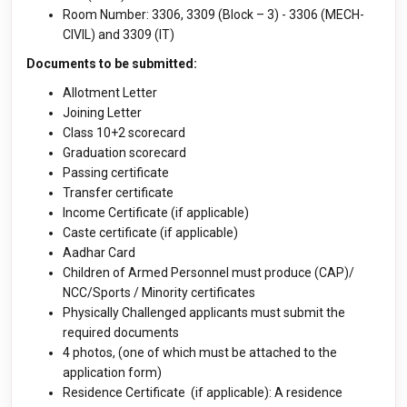
Room Number: 3306, 3309 (Block – 3) - 3306 (MECH-
CIVIL) and 3309 (IT)
Documents to be submitted:
Allotment Letter
Joining Letter
Class 10+2 scorecard
Graduation scorecard
Passing certificate
Transfer certificate
Income Certificate (if applicable)
Caste certificate (if applicable)
Aadhar Card
Children of Armed Personnel must produce (CAP)/
NCC/Sports / Minority certificates
Physically Challenged applicants must submit the
required documents
4 photos, (one of which must be attached to the
application form)
Residence Certificate (if applicable): A residence