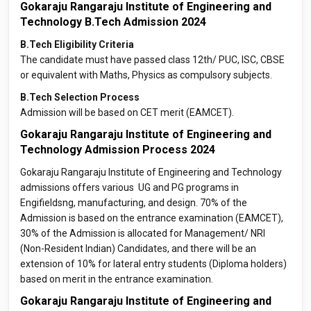
Gokaraju Rangaraju Institute of Engineering and
Technology B.Tech Admission 2024
B.Tech Eligibility Criteria
The candidate must have passed class 12th/ PUC, ISC, CBSE
or equivalent with Maths, Physics as compulsory subjects.
B.Tech Selection Process
Admission will be based on CET merit (EAMCET).
Gokaraju Rangaraju Institute of Engineering and
Technology Admission Process 2024
Gokaraju Rangaraju Institute of Engineering and Technology
admissions offers various UG and PG programs in
Engifieldsng, manufacturing, and design. 70% of the
Admission is based on the entrance examination (EAMCET),
30% of the Admission is allocated for Management/ NRI
(Non-Resident Indian) Candidates, and there will be an
extension of 10% for lateral entry students (Diploma holders)
based on merit in the entrance examination.
Gokaraju Rangaraju Institute of Engineering and