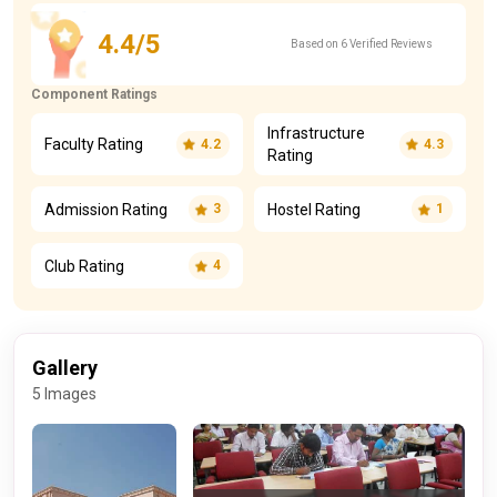
View All Dates Timeline
4.4/5
Based on 6 Verified Reviews
Component Ratings
Infrastructure
Faculty Rating
4.2
4.3
Rating
Admission Rating
Hostel Rating
3
1
Club Rating
4
Gallery
5 Images