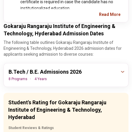
certificate is required in case the candidate has no
institutionalized education.
Read More
Gokaraju Rangaraju Institute of Engineering &
Technology, Hyderabad Admission Dates
The following table outlines Gokaraju Rangaraju Institute of
Engineering & Technology, Hyderabad 2026 admission dates for
applicants seeking admission to diverse courses:
B.Tech / B.E. Admissions 2026
8 Programs
4 Years
Important
Events
Dates
Student's Rating for Gokaraju Rangaraju
Institute of Engineering & Technology,
30th August,
AP EAMCET Final Round
Hyderabad
2026
Counseling Date
Student Reviews & Ratings