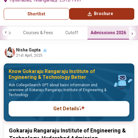
Hyderabad, Telangana
ESTD 1997
Brochure
Shortlist
Info
Courses & Fees
Cutoff
Admissions 2026
Nisha Gupta
21st April, 2025
Know Gokaraju Rangaraju Institute of
Engineering & Technology Better
Ask CollegeSearch GPT about basic information and
overview of Gokaraju Rangaraju Institute of Engineering &
Technology
Get Details
Gokaraju Rangaraju Institute of Engineering &