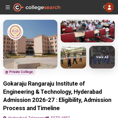
View All
Private College
Gokaraju Rangaraju Institute of
Engineering & Technology, Hyderabad
Admission 2026-27 : Eligibility, Admission
Process and Timeline