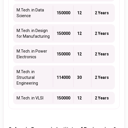
M.Tech. in Data
150000
12
2 Years
Science
M.Tech. in Design
150000
12
2 Years
for Manufacturing
M.Tech. in Power
150000
12
2 Years
Electronics
M.Tech. in
Structural
114000
30
2 Years
Engineering
M.Tech. in VLSI
150000
12
2 Years