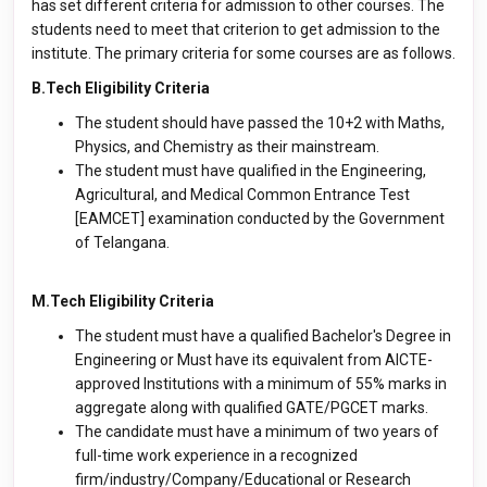
has set different criteria for admission to other courses. The
students need to meet that criterion to get admission to the
institute. The primary criteria for some courses are as follows.
B.Tech Eligibility Criteria
The student should have passed the 10+2 with Maths,
Physics, and Chemistry as their mainstream.
The student must have qualified in the Engineering,
Agricultural, and Medical Common Entrance Test
[EAMCET] examination conducted by the Government
of Telangana.
M.Tech Eligibility Criteria
The student must have a qualified Bachelor's Degree in
Engineering or Must have its equivalent from AICTE-
approved Institutions with a minimum of 55% marks in
aggregate along with qualified GATE/PGCET marks.
The candidate must have a minimum of two years of
full-time work experience in a recognized
firm/industry/Company/Educational or Research