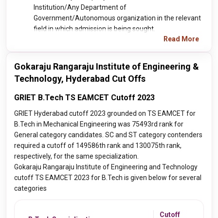
Institution/Any Department of
Government/Autonomous organization in the relevant
field in which admission is being sought.
Read More
Gokaraju Rangaraju Institute of Engineering &
Technology, Hyderabad Cut Offs
GRIET B.Tech TS EAMCET Cutoff 2023
GRIET Hyderabad cutoff 2023 grounded on TS EAMCET for
B.Tech in Mechanical Engineering was 75493rd rank for
General category candidates. SC and ST category contenders
required a cutoff of 149586th rank and 130075th rank,
respectively, for the same specialization.
Gokaraju Rangaraju Institute of Engineering and Technology
cutoff TS EAMCET 2023 for B.Tech is given below for several
categories
Cutoff