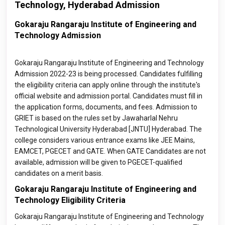
Technology, Hyderabad Admission
Gokaraju Rangaraju Institute of Engineering and
Technology Admission
Gokaraju Rangaraju Institute of Engineering and Technology
Admission 2022-23 is being processed. Candidates fulfilling
the eligibility criteria can apply online through the institute's
official website and admission portal. Candidates must fill in
the application forms, documents, and fees. Admission to
GRIET is based on the rules set by Jawaharlal Nehru
Technological University Hyderabad [JNTU] Hyderabad. The
college considers various entrance exams like JEE Mains,
EAMCET, PGECET and GATE. When GATE Candidates are not
available, admission will be given to PGECET-qualified
candidates on a merit basis.
Gokaraju Rangaraju Institute of Engineering and
Technology Eligibility Criteria
Gokaraju Rangaraju Institute of Engineering and Technology