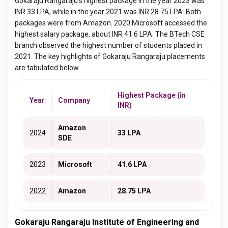
Gokaraju Rangaraju's highest package in the year 2023 was
INR 33 LPA, while in the year 2021 was INR 28.75 LPA. Both
packages were from Amazon. 2020 Microsoft accessed the
highest salary package, about INR 41.6 LPA. The BTech CSE
branch observed the highest number of students placed in
2021. The key highlights of Gokaraju Rangaraju placements
are tabulated below.
Highest Package (in
Year
Company
INR)
Amazon
2024
33 LPA
SDE
2023
Microsoft
41.6 LPA
2022
Amazon
28.75 LPA
Gokaraju Rangaraju Institute of Engineering and