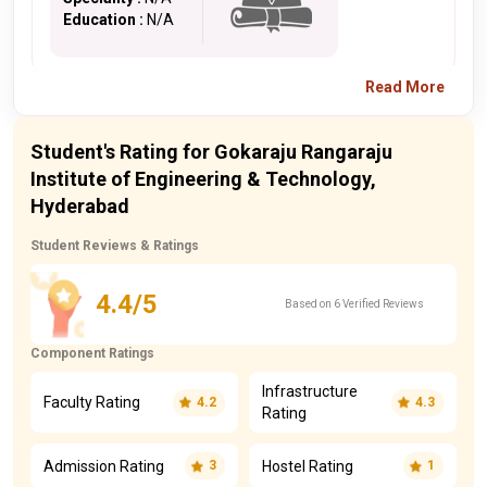
Education :
N/A
Read More
Student's Rating for Gokaraju Rangaraju
Institute of Engineering & Technology,
Hyderabad
Student Reviews & Ratings
4.4/5
Based on 6 Verified Reviews
Component Ratings
Infrastructure
Faculty Rating
4.2
4.3
Rating
Admission Rating
Hostel Rating
3
1