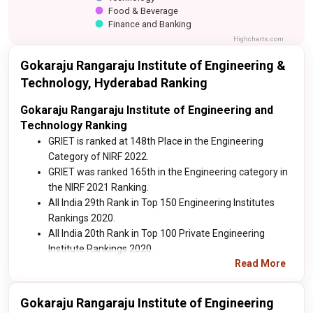
Food & Beverage
Finance and Banking
Highcharts.com
Gokaraju Rangaraju Institute of Engineering &
Technology, Hyderabad Ranking
Gokaraju Rangaraju Institute of Engineering and
Technology Ranking
GRIET is ranked at 148th Place in the Engineering
Category of NIRF 2022.
GRIET was ranked 165th in the Engineering category in
the NIRF 2021 Ranking.
All India 29th Rank in Top 150 Engineering Institutes
Rankings 2020.
All India 20th Rank in Top 100 Private Engineering
Institute Rankings 2020.
Read More
Gokaraju Rangaraju Institute of Engineering