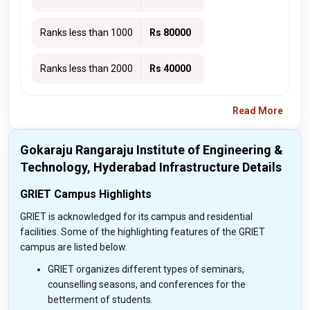
Ranks less than 1000
Rs 80000
Ranks less than 2000
Rs 40000
Read More
Gokaraju Rangaraju Institute of Engineering &
Technology, Hyderabad Infrastructure Details
GRIET Campus Highlights
GRIET is acknowledged for its campus and residential
facilities. Some of the highlighting features of the GRIET
campus are listed below.
GRIET organizes different types of seminars,
counselling seasons, and conferences for the
betterment of students.