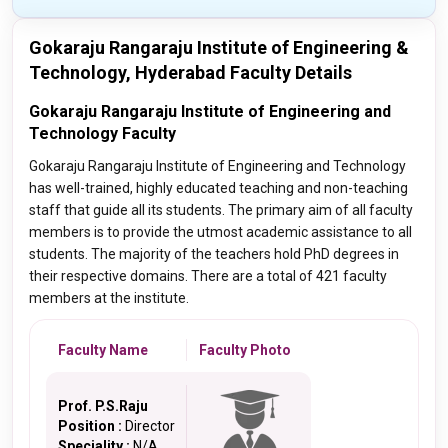
Gokaraju Rangaraju Institute of Engineering &
Technology, Hyderabad Faculty Details
Gokaraju Rangaraju Institute of Engineering and
Technology Faculty
Gokaraju Rangaraju Institute of Engineering and Technology
has well-trained, highly educated teaching and non-teaching
staff that guide all its students. The primary aim of all faculty
members is to provide the utmost academic assistance to all
students. The majority of the teachers hold PhD degrees in
their respective domains. There are a total of 421 faculty
members at the institute.
Faculty Name
Faculty Photo
Prof. P.S.Raju
Position :
Director
Speciality :
N/A