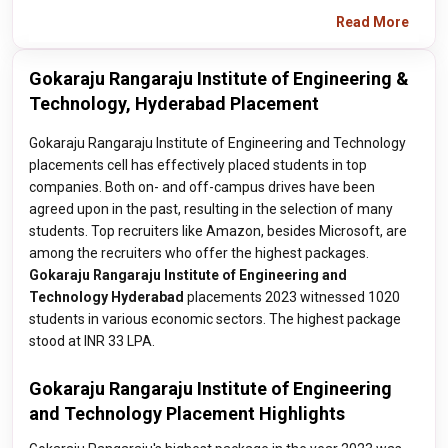
Read More
Gokaraju Rangaraju Institute of Engineering &
Technology, Hyderabad Placement
Gokaraju Rangaraju Institute of Engineering and Technology
placements cell has effectively placed students in top
companies. Both on- and off-campus drives have been
agreed upon in the past, resulting in the selection of many
students. Top recruiters like Amazon, besides Microsoft, are
among the recruiters who offer the highest packages.
Gokaraju Rangaraju Institute of Engineering and
Technology Hyderabad
placements 2023 witnessed 1020
students in various economic sectors. The highest package
stood at INR 33 LPA.
Gokaraju Rangaraju Institute of Engineering
and Technology Placement Highlights