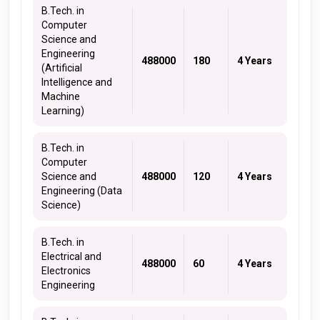
B.Tech. in
Computer
Science and
Engineering
488000
180
4 Years
(Artificial
Intelligence and
Machine
Learning)
B.Tech. in
Computer
Science and
488000
120
4 Years
Engineering (Data
Science)
B.Tech. in
Electrical and
488000
60
4 Years
Electronics
Engineering