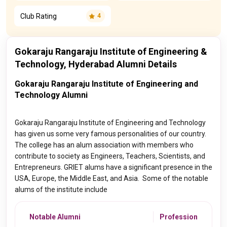
Club Rating
4
Gokaraju Rangaraju Institute of Engineering &
Technology, Hyderabad Alumni Details
Gokaraju Rangaraju Institute of Engineering and
Technology Alumni
Gokaraju Rangaraju Institute of Engineering and Technology
has given us some very famous personalities of our country.
The college has an alum association with members who
contribute to society as Engineers, Teachers, Scientists, and
Entrepreneurs. GRIET alums have a significant presence in the
USA, Europe, the Middle East, and Asia. Some of the notable
alums of the institute include
Notable Alumni
Profession