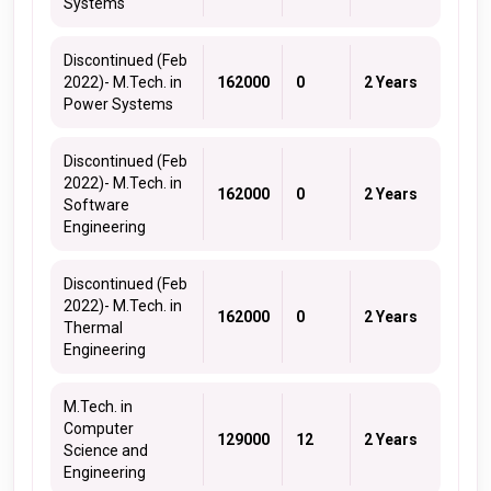
Systems
Discontinued (Feb
2022)- M.Tech. in
162000
0
2 Years
Power Systems
Discontinued (Feb
2022)- M.Tech. in
162000
0
2 Years
Software
Engineering
Discontinued (Feb
2022)- M.Tech. in
162000
0
2 Years
Thermal
Engineering
M.Tech. in
Computer
129000
12
2 Years
Science and
Engineering