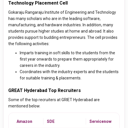
Technology Placement Cell
Gokaraju Rangaraju Institute of Engineering and Technology
has many scholars who are in the leading software,
manufacturing, and hardware industries. In addition, many
students pursue higher studies at home and abroad. It also
provides support to budding entrepreneurs. The cell provides
the following activities:
Imparts training in soft skills to the students from the
first year onwards to prepare them appropriately for
careers in the industry.
Coordinates with the industry experts and the students
for suitable training & placements.
GREAT Hyderabad Top Recruiters
Some of the top recruiters at GRIET Hyderabad are
mentioned below.
Amazon
SDE
Servicenow