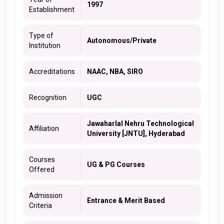
1997
Establishment
Type of
Autonomous/Private
Institution
Accreditations
NAAC, NBA, SIRO
Recognition
UGC
Jawaharlal Nehru Technological
Affiliation
University [JNTU], Hyderabad
Courses
UG & PG Courses
Offered
Admission
Entrance & Merit Based
Criteria