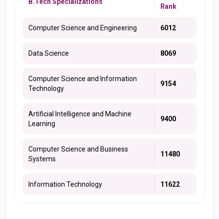
B.Tech Specializations
Rank
Computer Science and Engineering
6012
Data Science
8069
Computer Science and Information
9154
Technology
Artificial Intelligence and Machine
9400
Learning
Computer Science and Business
11480
Systems
Information Technology
11622