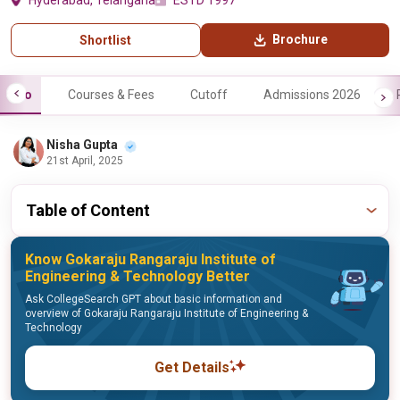
Hyderabad, Telangana
ESTD 1997
Brochure
Shortlist
Info
Courses & Fees
Cutoff
Admissions 2026
Nisha Gupta
21st April, 2025
Table of Content
Know Gokaraju Rangaraju Institute of
Engineering & Technology Better
Ask CollegeSearch GPT about basic information and
overview of Gokaraju Rangaraju Institute of Engineering &
Technology
Get Details