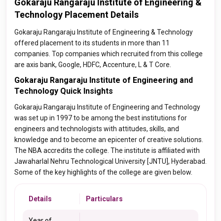
Gokaraju Rangaraju Institute of Engineering &
Technology Placement Details
Gokaraju Rangaraju Institute of Engineering & Technology
offered placement to its students in more than 11
companies. Top companies which recruited from this college
are axis bank, Google, HDFC, Accenture, L & T Core.
Gokaraju Rangaraju Institute of Engineering and
Technology Quick Insights
Gokaraju Rangaraju Institute of Engineering and Technology
was set up in 1997 to be among the best institutions for
engineers and technologists with attitudes, skills, and
knowledge and to become an epicenter of creative solutions.
The NBA accredits the college. The institute is affiliated with
Jawaharlal Nehru Technological University [JNTU], Hyderabad.
Some of the key highlights of the college are given below.
Details
Particulars
Year of