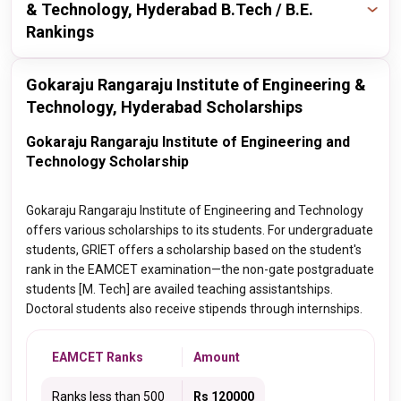
& Technology, Hyderabad B.Tech / B.E.
Rankings
Publisher
Year
Ranking
Gokaraju Rangaraju Institute of Engineering &
Technology, Hyderabad Scholarships
times
2024
23 / 175
Gokaraju Rangaraju Institute of Engineering and
Technology Scholarship
nirf
2022
148 / 200
Gokaraju Rangaraju Institute of Engineering and Technology
nirf
2021
165 / 300
offers various scholarships to its students. For undergraduate
students, GRIET offers a scholarship based on the student's
nirf
2018
151 / 200
rank in the EAMCET examination—the non-gate postgraduate
students [M. Tech] are availed teaching assistantships.
Doctoral students also receive stipends through internships.
EAMCET Ranks
Amount
Ranks less than 500
Rs 120000