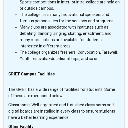
Sports competitions in inter- or intra-college are held on
or outside campus.
The college calls many motivational speakers and
famous personalities for the seasons and programs.
Many clubs are associated with institutes such as
debating, dancing, singing, skating, enactment, and
many more options are available for students
interested in different areas.
The college organizes freshers, Convocation, Farewell,
Youth festivals, Educational Trips, and so on.
GRIET Campus Facilities
The GRIET has a wide range of facilities for students. Some
of these are mentioned below:
Classrooms: Well-organised and furnished classrooms and
digital boards are installed in every class to ensure students
have a better learning experience.
Other Facility: