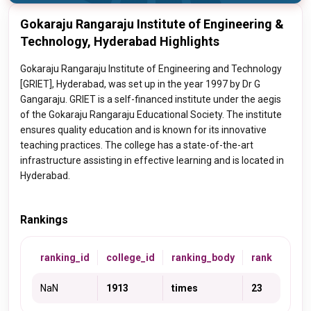
Gokaraju Rangaraju Institute of Engineering &
Technology, Hyderabad Highlights
Gokaraju Rangaraju Institute of Engineering and Technology
[GRIET], Hyderabad, was set up in the year 1997 by Dr G
Gangaraju. GRIET is a self-financed institute under the aegis
of the Gokaraju Rangaraju Educational Society. The institute
ensures quality education and is known for its innovative
teaching practices. The college has a state-of-the-art
infrastructure assisting in effective learning and is located in
Hyderabad.
Rankings
ranking_id
college_id
ranking_body
rank
NaN
1913
times
23