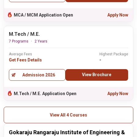
MCA / MCM Application Open
Apply Now
M.Tech / M.E.
7 Programs
2 Years
Average Fees
Highest Package
Get Fees Details
-
View Brochure
Admission 2026
M.Tech / M.E. Application Open
Apply Now
View All 4 Courses
Gokaraju Rangaraju Institute of Engineering &