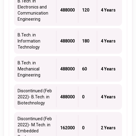
B.Tech. in
Electronics and
488000
120
4 Years
Communication
Engineering
B.Tech. in
Information
488000
180
4 Years
Technology
B.Tech. in
Mechanical
488000
60
4 Years
Engineering
Discontinued (Feb
2022)- B.Tech. in
488000
0
4 Years
Biotechnology
Discontinued (Feb
2022)- M.Tech. in
162000
0
2 Years
Embedded