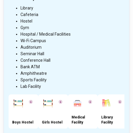
Library
Cafeteria
Hostel
Gym
Hospital / Medical Facilities
Wi-Fi Campus
Auditorium
Seminar Hall
Conference Hall
Bank ATM
Amphitheatre
Sports Facility
Lab Facility
Medical
Library
Boys Hostel
Girls Hostel
Facility
Facility
C