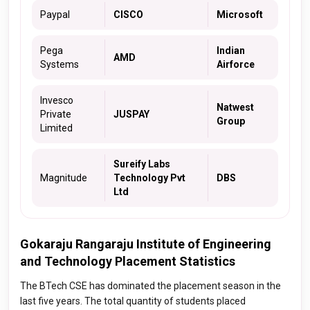
Paypal
CISCO
Microsoft
Pega
Indian
AMD
Systems
Airforce
Invesco
Natwest
Private
JUSPAY
Group
Limited
Sureify Labs
Magnitude
Technology Pvt
DBS
Ltd
Gokaraju Rangaraju Institute of Engineering
and Technology Placement Statistics
The BTech CSE has dominated the placement season in the
last five years. The total quantity of students placed