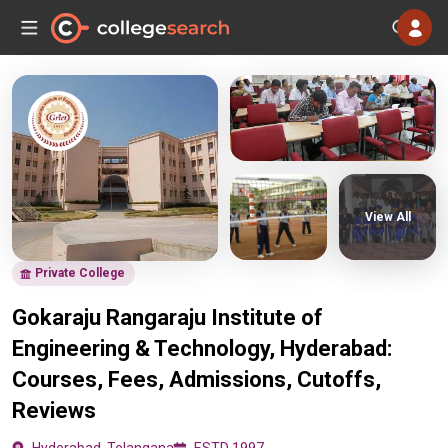
View All
Private College
Gokaraju Rangaraju Institute of
Engineering & Technology, Hyderabad:
Courses, Fees, Admissions, Cutoffs,
Reviews