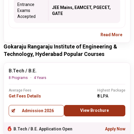
Entrance
JEE Mains, EAMCET, PGECET,
Exams
GATE
Accepted
Read More
Gokaraju Rangaraju Institute of Engineering &
Technology, Hyderabad Popular Courses
B.Tech / B.E.
8 Programs
4 Years
Average Fees
Highest Package
Get Fees Details
₹8 LPA
View Brochure
Admission 2026
B.Tech / B.E. Application Open
Apply Now