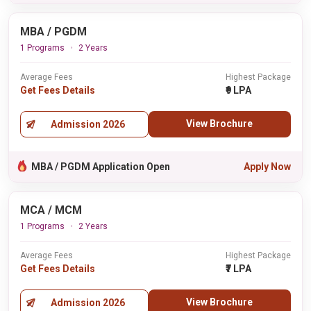
MBA / PGDM
1 Programs
2 Years
Average Fees
Highest Package
Get Fees Details
₹9 LPA
View Brochure
Admission 2026
MBA / PGDM Application Open
Apply Now
MCA / MCM
1 Programs
2 Years
Average Fees
Highest Package
Get Fees Details
₹7 LPA
View Brochure
Admission 2026