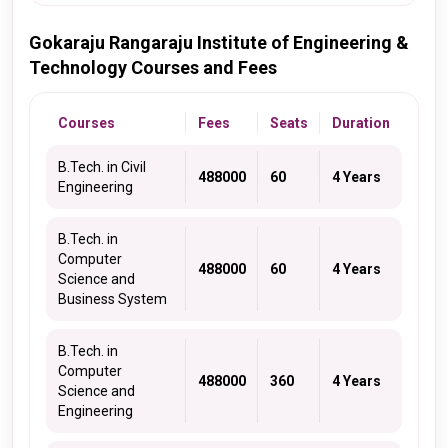
Gokaraju Rangaraju Institute of Engineering &
Technology Courses and Fees
Courses
Fees
Seats
Duration
B.Tech. in Civil
488000
60
4 Years
Engineering
B.Tech. in
Computer
488000
60
4 Years
Science and
Business System
B.Tech. in
Computer
488000
360
4 Years
Science and
Engineering