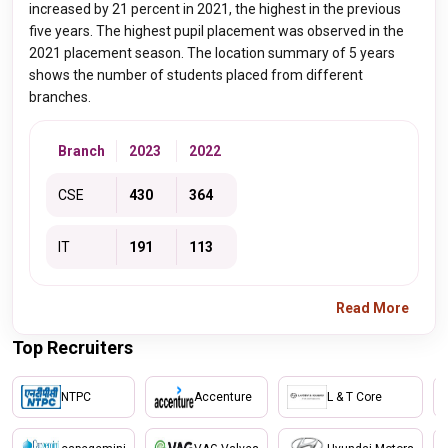
increased by 21 percent in 2021, the highest in the previous
five years. The highest pupil placement was observed in the
2021 placement season. The location summary of 5 years
shows the number of students placed from different
branches.
Branch
2023
2022
CSE
430
364
IT
191
113
Read More
Top Recruiters
NTPC
Accenture
L & T Core