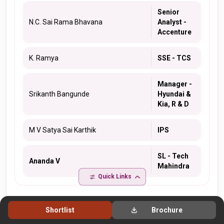
Senior
N.C. Sai Rama Bhavana
Analyst -
Accenture
K. Ramya
SSE - TCS
Manager -
Srikanth Bangunde
Hyundai &
Kia, R & D
M V Satya Sai Karthik
IPS
SL - Tech
Ananda V
Mahindra
Quick Links
Shortlist
Brochure