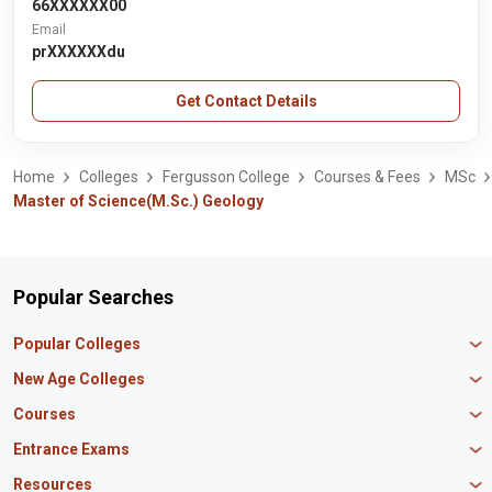
66XXXXXX00
Email
prXXXXXXdu
Get Contact Details
Home
Colleges
Fergusson College
Courses & Fees
MSc
Master of Science(M.Sc.) Geology
Popular Searches
Popular Colleges
Manipal University Jaipur
New Age Colleges
K R Mangalam University
Newton School
Courses
IBS Hyderabad
Scaler School of Technology
Amity University Mumbai
MBA in Finance
Entrance Exams
Master union school of business
SAGE University
MBA in HR
Mirai School of Technology
CAT Exam
Resources
IIT Bombay