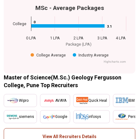
MSc - Average Packages
0
0
College
3.1
3.1
0 LPA
1 LPA
2 LPA
3 LPA
4 LPA
Package (LPA)
College Average
Industry Average
Highcharts.com
Master of Science(M.Sc.) Geology Fergusson
College, Pune Top Recruiters
Wipro
AVAYA
Quick Heal
IBM
siemens
Google
infosys
Persis
View All Recruiters Details