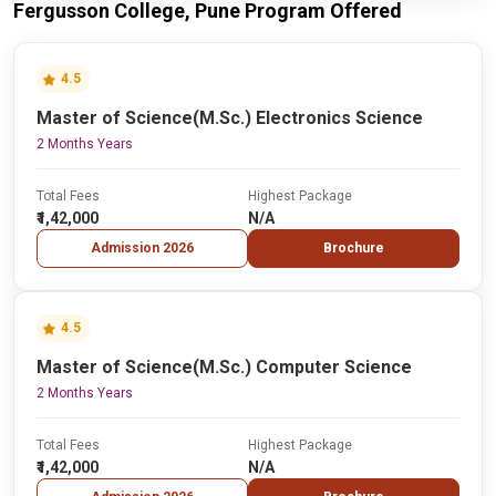
Fergusson College, Pune Program Offered
4.5
Master of Science(M.Sc.) Electronics Science
2 Months Years
Total Fees
Highest Package
₹1,42,000
N/A
Admission 2026
Brochure
4.5
Master of Science(M.Sc.) Computer Science
2 Months Years
Total Fees
Highest Package
₹1,42,000
N/A