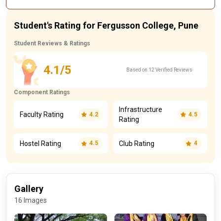
Student's Rating for Fergusson College, Pune
Student Reviews & Ratings
4.1/5
Based on 12 Verified Reviews
Component Ratings
Infrastructure
Faculty Rating
4.2
4.5
Rating
Hostel Rating
Club Rating
4.5
4
Gallery
16 Images