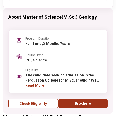
About Master of Science(M.Sc.) Geology
Program Duration
Full Time ,2 Months Years
Course Type
PG , Science
Eligibility
The candidate seeking admission in the
Fergusson College for M.Sc. should have
done Graduation from a recognized
Read More
institute.
Brochure
Check Eligibility