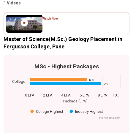
1 Videos
Watch Now
Master of Science(M.Sc.) Geology Placement in
Fergusson College, Pune
MSc - Highest Packages
6.3
6.3
College
7.9
7.9
0 LPA
2 LPA
4 LPA
6 LPA
8 LPA
10…
Package (LPA)
College Highest
Industry Highest
Highcharts.com