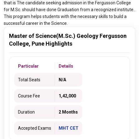
that is The candidate seeking admission in the Fergusson College
for M.Sc. should have done Graduation from a recognized institute..
This program helps students with the necessary skills to build a
successful career in the Science.
Master of Science(M.Sc.) Geology Fergusson
College, Pune Highlights
Particular
Details
Total Seats
N/A
Course Fee
1,42,000
Duration
2 Months
Accepted Exams
MHT CET