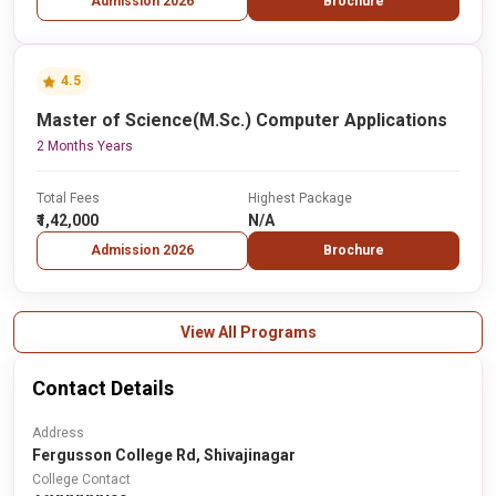
Admission 2026
Brochure
4.5
Master of Science(M.Sc.) Computer Applications
2 Months Years
Total Fees
Highest Package
₹1,42,000
N/A
Admission 2026
Brochure
View All Programs
Contact Details
Address
Fergusson College Rd, Shivajinagar
College Contact