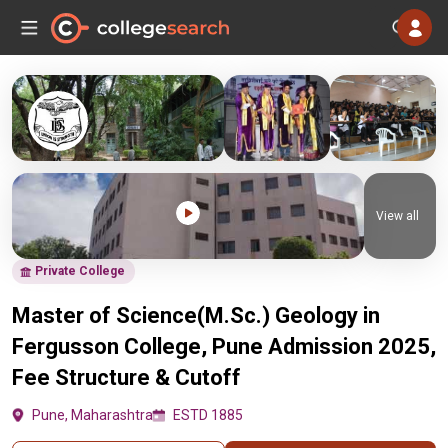
View all
Private College
Master of Science(M.Sc.) Geology in
Fergusson College, Pune Admission 2025,
Fee Structure & Cutoff
Pune, Maharashtra
ESTD 1885