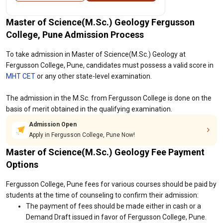
Master of Science(M.Sc.) Geology Fergusson
College, Pune Admission Process
To take admission in Master of Science(M.Sc.) Geology at
Fergusson College, Pune, candidates must possess a valid score in
MHT CET
or any other state-level examination.
The admission in the M.Sc. from Fergusson College is done on the
basis of merit obtained in the qualifying examination.
Admission Open
Apply in Fergusson College, Pune Now!
Master of Science(M.Sc.) Geology Fee Payment
Options
Fergusson College, Pune fees for various courses should be paid by
students at the time of counseling to confirm their admission:
The payment of fees should be made either in cash or a
Demand Draft issued in favor of Fergusson College, Pune.