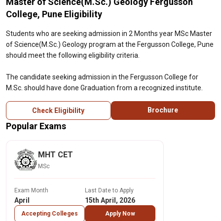
Master of Science(M.Sc.) Geology Fergusson
College, Pune Eligibility
Students who are seeking admission in 2 Months year MSc Master
of Science(M.Sc.) Geology program at the Fergusson College, Pune
should meet the following eligibility criteria.
The candidate seeking admission in the Fergusson College for
M.Sc. should have done Graduation from a recognized institute.
Brochure
Check Eligibility
Popular Exams
MHT CET
MSc
Exam Month
Last Date to Apply
April
15th April, 2026
Accepting Colleges
Apply Now