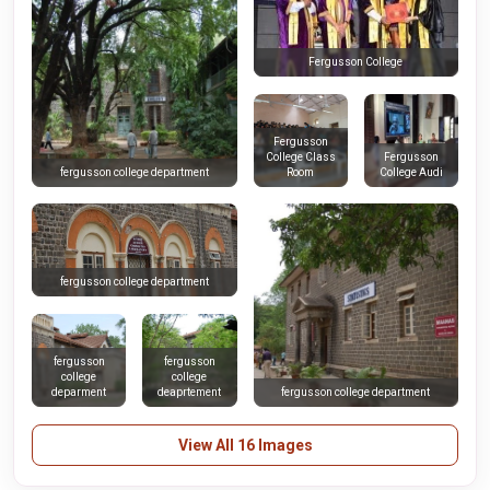
Fergusson College
Fergusson
College Class
Fergusson
Room
College Audi
fergusson college department
fergusson college department
fergusson
fergusson
college
college
deparment
deaprtement
fergusson college department
View All 16 Images