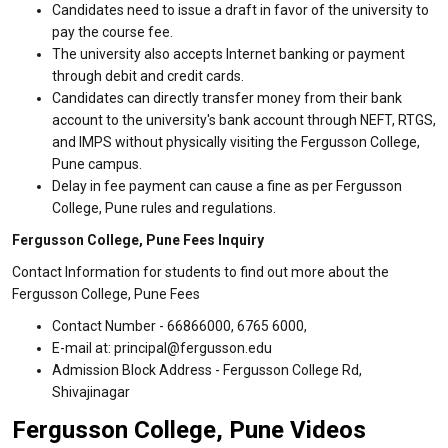
Candidates need to issue a draft in favor of the university to
pay the course fee.
The university also accepts Internet banking or payment
through debit and credit cards.
Candidates can directly transfer money from their bank
account to the university's bank account through NEFT, RTGS,
and IMPS without physically visiting the Fergusson College,
Pune campus.
Delay in fee payment can cause a fine as per Fergusson
College, Pune rules and regulations.
Fergusson College, Pune Fees Inquiry
Contact Information for students to find out more about the
Fergusson College, Pune Fees
Contact Number - 66866000, 6765 6000,
E-mail at: principal@fergusson.edu
Admission Block Address - Fergusson College Rd,
Shivajinagar
Fergusson College, Pune Videos