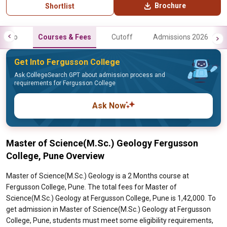
Brochure
Shortlist
Info
Courses & Fees
Cutoff
Admissions 2026
Get Into Fergusson College
Ask CollegeSearch GPT about admission process and
requirements for Fergusson College
Ask Now
Master of Science(M.Sc.) Geology Fergusson
College, Pune Overview
Master of Science(M.Sc.) Geology is a 2 Months course at
Fergusson College, Pune. The total fees for Master of
Science(M.Sc.) Geology at Fergusson College, Pune is 1,42,000. To
get admission in Master of Science(M.Sc.) Geology at Fergusson
College, Pune, students must meet some eligibility requirements,