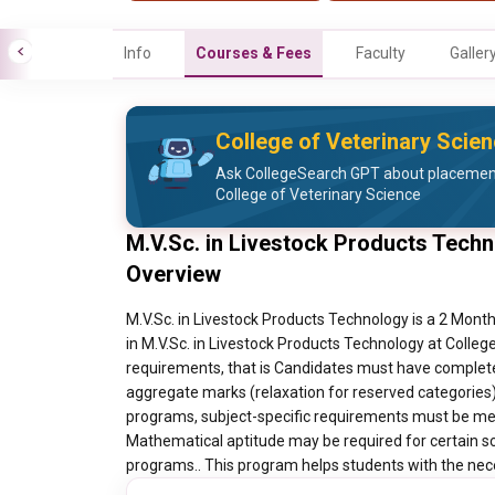
Info
Courses & Fees
Faculty
Galler
College of Veterinary Scie
Ask CollegeSearch GPT about placement 
College of Veterinary Science
M.V.Sc. in Livestock Products Techn
Overview
M.V.Sc. in Livestock Products Technology is a 2 Month
in M.V.Sc. in Livestock Products Technology at Colleg
requirements, that is Candidates must have complete
aggregate marks (relaxation for reserved categories).
programs, subject-specific requirements must be met.
Mathematical aptitude may be required for certain sc
programs.. This program helps students with the neces