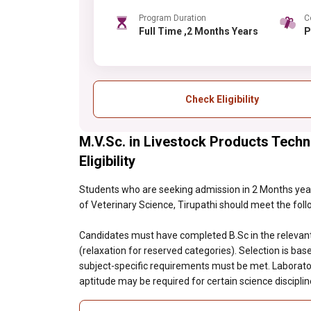
Program Duration
C
Full Time ,2 Months Years
Check Eligibility
M.V.Sc. in Livestock Products Techn
Eligibility
Students who are seeking admission in 2 Months year
of Veterinary Science, Tirupathi should meet the followi
Candidates must have completed B.Sc in the relevan
(relaxation for reserved categories). Selection is bas
subject-specific requirements must be met. Laborator
aptitude may be required for certain science discipli