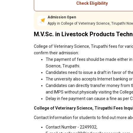
Check Eligibility
Admission Open
Apply in College of Veterinary Science, Tirupathi Now
M.V.Sc. in Livestock Products Tech
College of Veterinary Science, Tirupathi fees for var
confirm their admission:
The payment of fees should be made either in 
Science, Tirupathi.
Candidates need to issue a draft in favor of the
The university also accepts Internet banking o
Candidates can directly transfer money from t
and IMPS without physically visiting the Colleg
Delay in fee payment can cause a fine as per Co
College of Veterinary Science, Tirupathi Fees Inqu
Contact Information for students to find out more ab
Contact Number - 2249932,