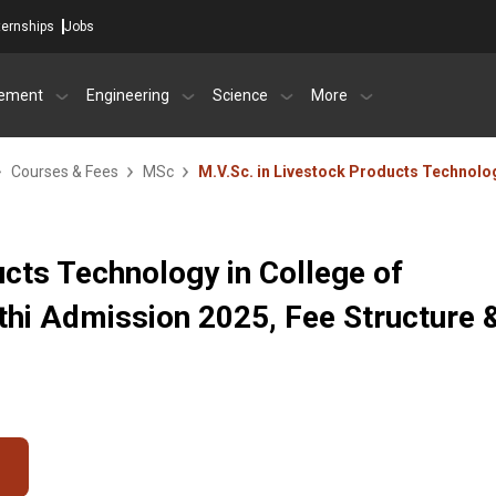
ternships
Jobs
ement
Engineering
Science
More
Courses & Fees
MSc
M.V.Sc. in Livestock Products Technolo
ucts Technology in College of
athi Admission 2025, Fee Structure 