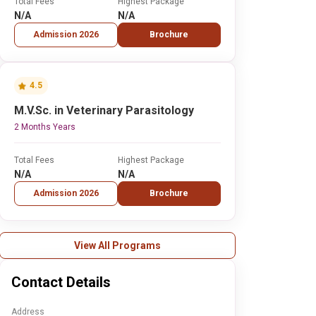
Total Fees
Highest Package
N/A
N/A
Admission 2026
Brochure
4.5
M.V.Sc. in Veterinary Parasitology
2 Months Years
Total Fees
Highest Package
N/A
N/A
Admission 2026
Brochure
View All Programs
Contact Details
Address