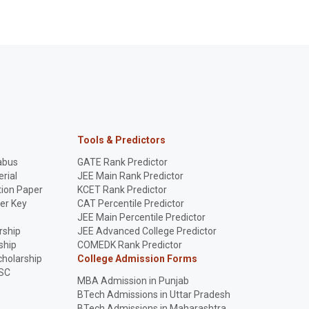
Tools & Predictors
abus
GATE Rank Predictor
rial
JEE Main Rank Predictor
ion Paper
KCET Rank Predictor
er Key
CAT Percentile Predictor
p
JEE Main Percentile Predictor
rship
JEE Advanced College Predictor
ship
COMEDK Rank Predictor
holarship
College Admission Forms
SC
MBA Admission in Punjab
BTech Admissions in Uttar Pradesh
BTech Admissions in Maharashtra