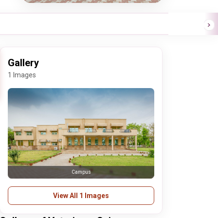
Gallery
1 Images
Campus
View All 1 Images