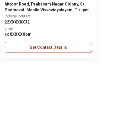
hittoor Road, Prakasam Nagar Colony, Sri
Padmavati Mahila Visvavidyalayam, Tirupat
College Contact
22XXXXXX32
Email
coXXXXXXom
Get Contact Details