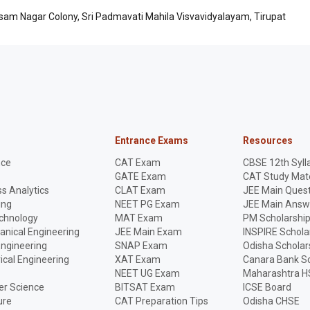
asam Nagar Colony, Sri Padmavati Mahila Visvavidyalayam, Tirupat
Entrance Exams
Resources
nce
CAT Exam
CBSE 12th Syll
GATE Exam
CAT Study Mate
s Analytics
CLAT Exam
JEE Main Quest
ing
NEET PG Exam
JEE Main Answ
echnology
MAT Exam
PM Scholarshi
anical Engineering
JEE Main Exam
INSPIRE Schola
Engineering
SNAP Exam
Odisha Scholar
rical Engineering
XAT Exam
Canara Bank Sc
NEET UG Exam
Maharashtra H
r Science
BITSAT Exam
ICSE Board
ure
CAT Preparation Tips
Odisha CHSE