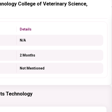
hnology College of Veterinary Science,
Details
N/A
2 Months
Not Mentioned
cts Technology