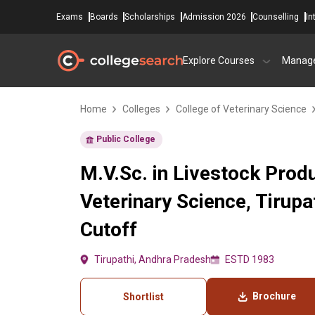
Exams
Boards
Scholarships
Admission 2026
Counselling
In
Explore Courses
Manag
Home
Colleges
College of Veterinary Science
Public College
M.V.Sc. in Livestock Prod
Veterinary Science, Tirup
Cutoff
Tirupathi, Andhra Pradesh
ESTD 1983
Brochure
Shortlist