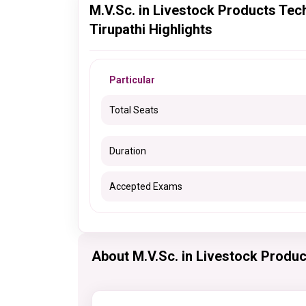
M.V.Sc. in Livestock Products Tec
Tirupathi Highlights
Particular
Total Seats
Duration
Accepted Exams
About M.V.Sc. in Livestock Produ