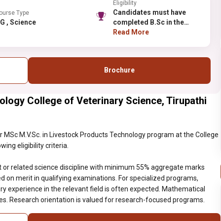
Eligibility
Candidates must have
ourse Type
PG , Science
completed B.Sc in the
relevant or related
Read More
science discipline with
minimum 55% aggregate
marks (relaxation for
Brochure
reserved categories).
Selection is based on
merit in qualifying
ology College of Veterinary Science, Tirupathi
examinations. For
specialized programs,
subject-specific
requirements must be
 MSc M.V.Sc. in Livestock Products Technology program at the College
met. Laboratory
ng eligibility criteria.
experience in the relevant
field is often expected.
t or related science discipline with minimum 55% aggregate marks
Mathematical aptitude
ed on merit in qualifying examinations. For specialized programs,
may be required for
y experience in the relevant field is often expected. Mathematical
certain science
nes. Research orientation is valued for research-focused programs.
disciplines. Research
orientation is valued for
research-focused