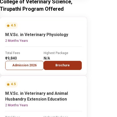
College of Veterinary Science,
Tirupathi Program Offered
4.5
M.V.Sc. in Veterinary Physiology
2 Months Years
Total Fees
Highest Package
₹19,840
N/A
Admission 2026
Brochure
4.5
M.V.Sc. in Veterinary and Animal
Husbandry Extension Education
2 Months Years