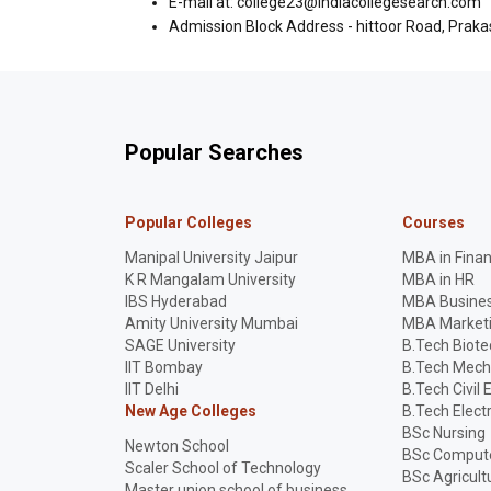
E-mail at: college23@indiacollegesearch.com
Admission Block Address - hittoor Road, Prak
Popular Searches
Popular Colleges
Courses
Manipal University Jaipur
MBA in Fina
K R Mangalam University
MBA in HR
IBS Hyderabad
MBA Busines
Amity University Mumbai
MBA Market
SAGE University
B.Tech Biot
IIT Bombay
B.Tech Mech
IIT Delhi
B.Tech Civil 
New Age Colleges
B.Tech Elect
BSc Nursing
Newton School
BSc Compute
Scaler School of Technology
BSc Agricult
Master union school of business