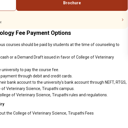
Brochure
programs.
!
nology Fee Payment Options
ious courses should be paid by students at the time of counseling to
cash or a Demand Draft issued in favor of College of Veterinary
 university to pay the course fee.
r payment through debit and credit cards.
heir bank account to the university's bank account through NEFT, RTGS,
e of Veterinary Science, Tirupathi campus.
llege of Veterinary Science, Tirupathi rules and regulations.
iry
out the College of Veterinary Science, Tirupathi Fees