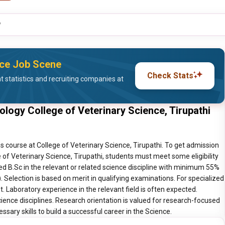
y
nce Job Scene
Check Stats
statistics and recruiting companies at
ology College of Veterinary Science, Tirupathi
s course at College of Veterinary Science, Tirupathi. To get admission
e of Veterinary Science, Tirupathi, students must meet some eligibility
d B.Sc in the relevant or related science discipline with minimum 55%
 Selection is based on merit in qualifying examinations. For specialized
 Laboratory experience in the relevant field is often expected.
ience disciplines. Research orientation is valued for research-focused
sary skills to build a successful career in the Science.