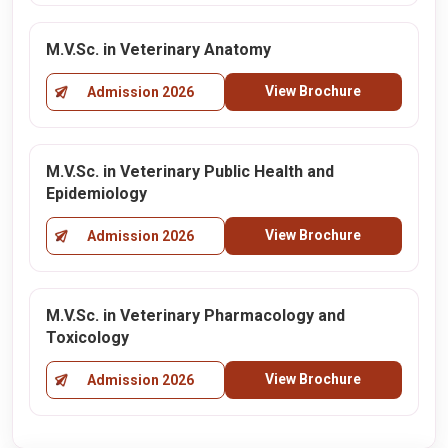
M.V.Sc. in Veterinary Anatomy
View Brochure
Admission 2026
M.V.Sc. in Veterinary Public Health and
Epidemiology
View Brochure
Admission 2026
M.V.Sc. in Veterinary Pharmacology and
Toxicology
View Brochure
Admission 2026