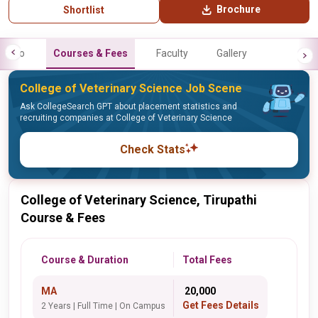
Brochure
Shortlist
Info
Courses & Fees
Faculty
Gallery
College of Veterinary Science Job Scene
Ask CollegeSearch GPT about placement statistics and
recruiting companies at College of Veterinary Science
Check Stats
College of Veterinary Science, Tirupathi
Course & Fees
Course & Duration
Total Fees
MA
₹ 20,000
Get Fees Details
2 Years | Full Time | On Campus