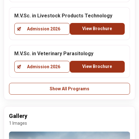
M.V.Sc. in Livestock Products Technology
View Brochure
Admission 2026
M.V.Sc. in Veterinary Parasitology
View Brochure
Admission 2026
Show All Programs
Gallery
1 Images