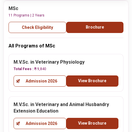
MSc
11 Programs | 2 Years
Brochure
Check Eligibility
All Programs of MSc
M.V.Sc. in Veterinary Physiology
Total Fees :
₹ 19,840
View Brochure
Admission 2026
M.V.Sc. in Veterinary and Animal Husbandry
Extension Education
View Brochure
Admission 2026