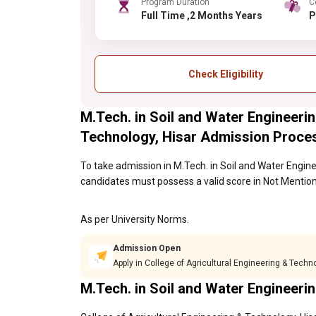
Program Duration
C
Full Time ,2 Months Years
Check Eligibility
M.Tech. in Soil and Water Engineerin
Technology, Hisar Admission Proce
To take admission in M.Tech. in Soil and Water Engine
candidates must possess a valid score in Not Mention
As per University Norms.
Admission Open
Apply in College of Agricultural Engineering & Techn
M.Tech. in Soil and Water Engineer