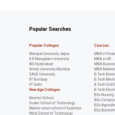
Popular Searches
Popular Colleges
Courses
Manipal University Jaipur
MBA in Fina
K R Mangalam University
MBA in HR
IBS Hyderabad
MBA Busines
Amity University Mumbai
MBA Market
SAGE University
B.Tech Biot
IIT Bombay
B.Tech Mech
IIT Delhi
B.Tech Civil 
New Age Colleges
B.Tech Elect
BSc Nursing
Newton School
BSc Compute
Scaler School of Technology
BSc Agricult
Master union school of business
BSc Biotech
Mirai School of Technology