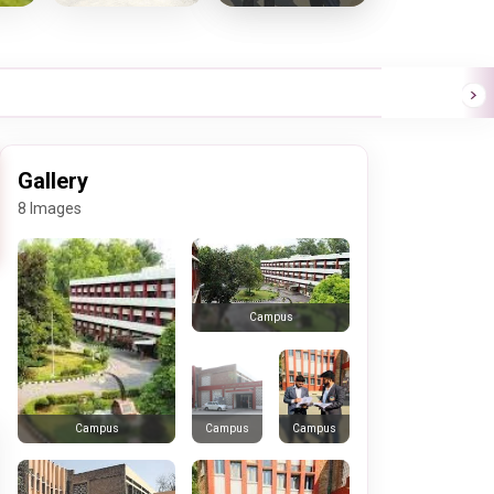
Gallery
8 Images
Campus
Campus
Campus
Campus