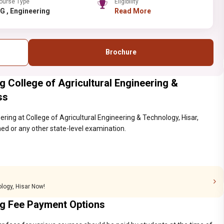
ourse Type
Eligibility
PG , Engineering
Read More
Brochure
g College of Agricultural Engineering &
ss
ering at College of Agricultural Engineering & Technology, Hisar,
ed or any other state-level examination.
ology, Hisar Now!
ing Fee Payment Options