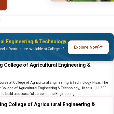
y
ural Engineering & Technology
Explore Now
nd infrastructure available at College of
g College of Agricultural Engineering &
ourse at College of Agricultural Engineering & Technology, Hisar. The
t College of Agricultural Engineering & Technology, Hisar is 1,11,600.
to build a successful career in the Engineering.
ing College of Agricultural Engineering &