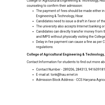
College of Agricultural Engineering & Technology, His
counseling to confirm their admission:
The payment of fees should be made either in c
Engineering & Technology, Hisar.
Candidates need to issue a draft in favor of the
The university also accepts Internet banking o
Candidates can directly transfer money from t
and IMPS without physically visiting the Colleg
Delay in fee payment can cause a fine as per Co
regulations.
College of Agricultural Engineering & Technology,
Contact Information for students to find out more abo
Contact Number - 289206, 284313, 94160918
E-mail at: tonk@hau.ernet.in
Admission Block Address - CCS Haryana Agricult