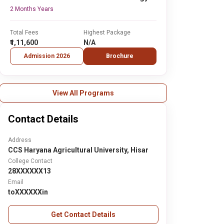
2 Months Years
Total Fees
Highest Package
₹1,11,600
N/A
Admission 2026
Brochure
View All Programs
Contact Details
Address
CCS Haryana Agricultural University, Hisar
College Contact
28XXXXXX13
Email
toXXXXXXin
Get Contact Details