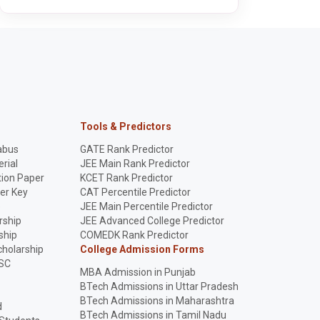
Tools & Predictors
abus
GATE Rank Predictor
rial
JEE Main Rank Predictor
ion Paper
KCET Rank Predictor
er Key
CAT Percentile Predictor
p
JEE Main Percentile Predictor
rship
JEE Advanced College Predictor
ship
COMEDK Rank Predictor
holarship
College Admission Forms
SC
MBA Admission in Punjab
BTech Admissions in Uttar Pradesh
BTech Admissions in Maharashtra
d
BTech Admissions in Tamil Nadu