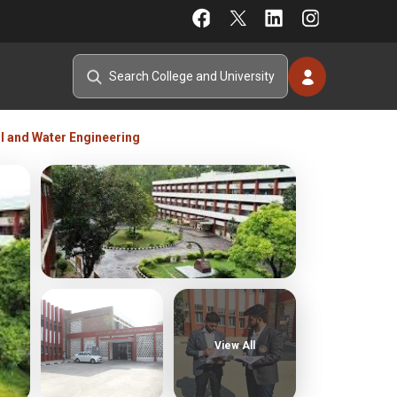
il and Water Engineering
View All