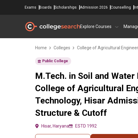
Exams
Boards
Scholarships
Admission 2026
Counselling
In
Explore Courses
Manag
Home
Colleges
College of Agricultural Enginee
Public College
M.Tech. in Soil and Water 
College of Agricultural En
Technology, Hisar Admiss
Structure & Cutoff
Hisar, Haryana
ESTD 1992