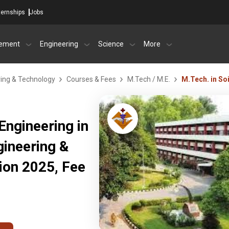
ternships
Jobs
ement
Engineering
Science
More
ring & Technology
Courses & Fees
M.Tech / M.E.
M.Tech. in So
Engineering in
gineering &
ion 2025, Fee