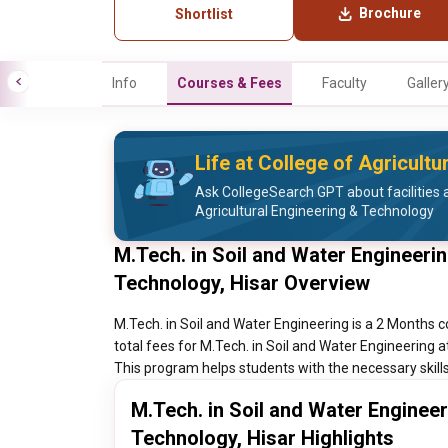
Brochure
Shortlist
Info
Courses & Fees
Faculty
Galler
Life at College of Agricult
Ask CollegeSearch GPT about facilities a
Agricultural Engineering & Technology
M.Tech. in Soil and Water Engineerin
Technology, Hisar Overview
M.Tech. in Soil and Water Engineering is a 2 Months c
total fees for M.Tech. in Soil and Water Engineering a
This program helps students with the necessary skills 
M.Tech. in Soil and Water Engineer
Technology, Hisar Highlights