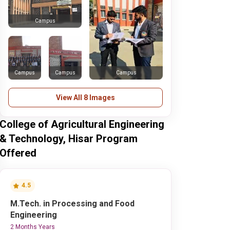
Campus
Campus
Campus
Campus
View All 8 Images
College of Agricultural Engineering
& Technology, Hisar Program
Offered
4.5
M.Tech. in Processing and Food
Engineering
2 Months Years