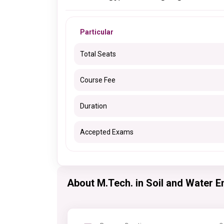
Particular
Total Seats
Course Fee
Duration
Accepted Exams
About M.Tech. in Soil and Water E