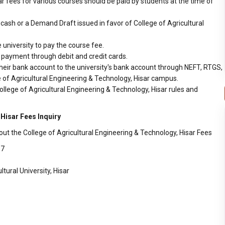
ar fees for various courses should be paid by students at the time of
ash or a Demand Draft issued in favor of College of Agricultural
 university to pay the course fee.
r payment through debit and credit cards.
heir bank account to the university's bank account through NEFT, RTGS,
e of Agricultural Engineering & Technology, Hisar campus.
llege of Agricultural Engineering & Technology, Hisar rules and
 Hisar Fees Inquiry
ut the College of Agricultural Engineering & Technology, Hisar Fees
17
ural University, Hisar