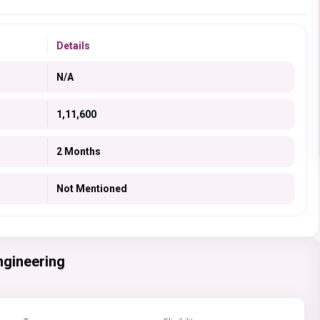
Details
N/A
1,11,600
2 Months
Not Mentioned
ngineering