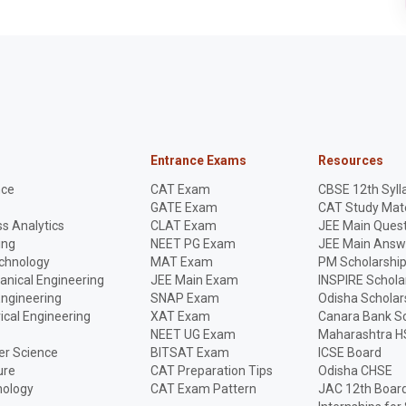
Entrance Exams
Resources
nce
CAT Exam
CBSE 12th Syll
GATE Exam
CAT Study Mate
s Analytics
CLAT Exam
JEE Main Quest
ing
NEET PG Exam
JEE Main Answ
echnology
MAT Exam
PM Scholarshi
anical Engineering
JEE Main Exam
INSPIRE Schola
Engineering
SNAP Exam
Odisha Scholar
rical Engineering
XAT Exam
Canara Bank Sc
NEET UG Exam
Maharashtra H
r Science
BITSAT Exam
ICSE Board
ure
CAT Preparation Tips
Odisha CHSE
nology
CAT Exam Pattern
JAC 12th Boar