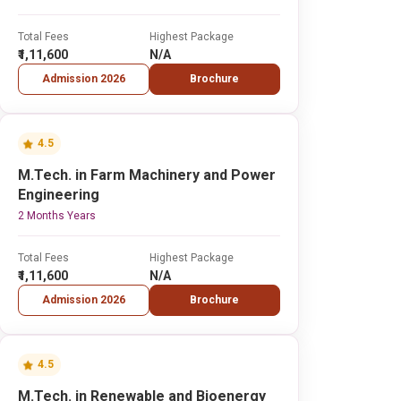
Total Fees
Highest Package
₹1,11,600
N/A
Admission 2026
Brochure
4.5
M.Tech. in Farm Machinery and Power
Engineering
2 Months Years
Total Fees
Highest Package
₹1,11,600
N/A
Admission 2026
Brochure
4.5
M.Tech. in Renewable and Bioenergy