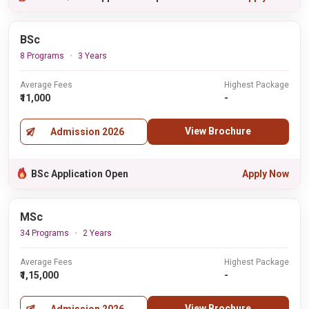
BSc
8 Programs
3 Years
Average Fees
Highest Package
₹11,000
-
View Brochure
Admission 2026
BSc Application Open
Apply Now
MSc
34 Programs
2 Years
Average Fees
Highest Package
₹1,15,000
-
View Brochure