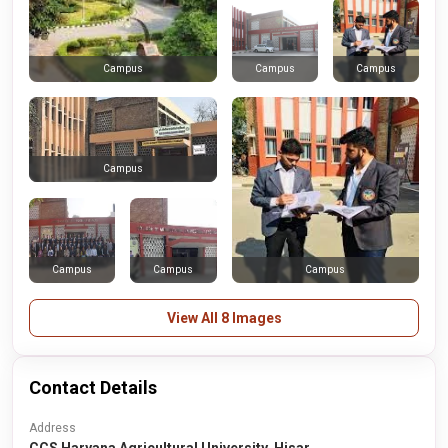
Campus
Campus
Campus
Campus
Campus
Campus
Campus
View All 8 Images
Contact Details
Address