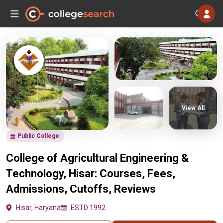
View All
Public College
College of Agricultural Engineering &
Technology, Hisar: Courses, Fees,
Admissions, Cutoffs, Reviews
Hisar, Haryana
ESTD 1992