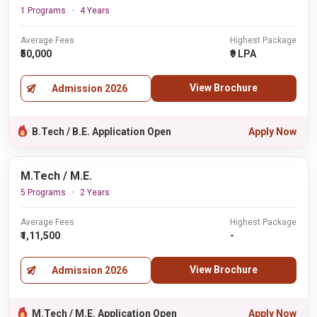
1 Programs
4 Years
Average Fees
Highest Package
₹50,000
₹9 LPA
View Brochure
Admission 2026
B.Tech / B.E. Application Open
Apply Now
M.Tech / M.E.
5 Programs
2 Years
Average Fees
Highest Package
₹1,11,500
-
View Brochure
Admission 2026
M.Tech / M.E. Application Open
Apply Now