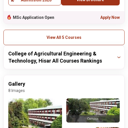
Admission 2026
MSc Application Open
Apply Now
View All 5 Courses
College of Agricultural Engineering &
Technology, Hisar All Courses Rankings
Publisher
Year
Ranking
Gallery
nirf
2024
48 / 50
8 Images
Campus