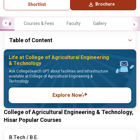
Brochure
Shortlist
Info
Courses & Fees
Faculty
Gallery
Table of Content
Life at College of Agricultural Engineering
& Technology
Ask CollegeSearch GPT about facilities and infrastructure
available at College of Agricultural Engineering &
Technology
Explore Now
College of Agricultural Engineering & Technology,
Hisar Popular Courses
B.Tech / B.E.