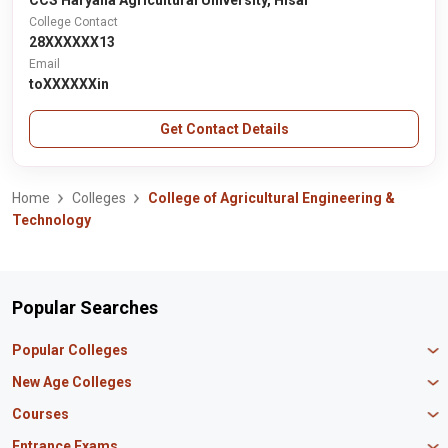
CCS Haryana Agricultural University, Hisar
College Contact
28XXXXXX13
Email
toXXXXXXin
Get Contact Details
Home
Colleges
College of Agricultural Engineering &
Technology
Popular Searches
Popular Colleges
Manipal University Jaipur
New Age Colleges
K R Mangalam University
Newton School
Courses
IBS Hyderabad
Scaler School of Technology
Amity University Mumbai
MBA in Finance
Entrance Exams