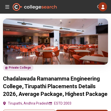
Private College
Chadalawada Ramanamma Engineering
College, Tirupathi Placements Details
2026, Average Package, Highest Package
Tirupathi, Andhra Pradesh
ESTD 2003