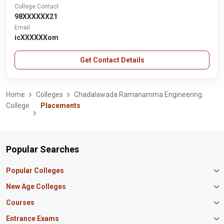
College Contact
98XXXXXX21
Email
icXXXXXXom
Get Contact Details
Home
Colleges
Chadalawada Ramanamma Engineering
College
Placements
Popular Searches
Popular Colleges
Manipal University Jaipur
New Age Colleges
K R Mangalam University
Newton School
Courses
IBS Hyderabad
Scaler School of Technology
Amity University Mumbai
MBA in Finance
Entrance Exams
Master union school of business