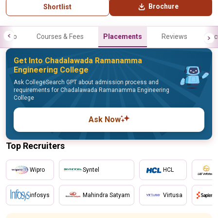
Brochure
Shortlist
Info
Courses & Fees
Placements
Reviews
Fac
Get Into Chadalawada Ramanamma
Engineering College
Ask CollegeSearch GPT about admission process and
requirements for Chadalawada Ramanamma Engineering
College
Ask Now
Top Recruiters
Wipro
Syntel
HCL
infosys
Mahindra Satyam
Virtusa