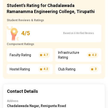
Student's Rating for Chadalawada
Ramanamma Engineering College, Tirupathi
Student Reviews & Ratings
4/5
Based on 6 Verified Reviews
Component Ratings
Infrastructure
Faculty Rating
4.7
4.2
Rating
Hostel Rating
Club Rating
4.2
3
Contact Details
Address
Chadalawada Nagar, Renigunta Road