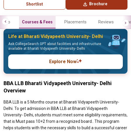
Brochure
Shortlist
Info
Courses & Fees
Placements
Reviews
Fa
Life at Bharati Vidyapeeth University- Delhi
Ask CollegeSearch GPT about facilities and infrastructure
available at Bharati Vidyapeeth University- Delhi
Explore Now
BBA LLB Bharati Vidyapeeth University- Delhi
Overview
BBA LLB is a 5 Months course at Bharati Vidyapeeth University-
Delhi. To get admission in BBA LLB at Bharati Vidyapeeth
University- Delhi, students must meet some eligibility requirements,
that is Must pass 10+2 from a recognized board.. This program
helps students with the necessary skills to build a successful career