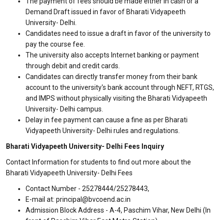
The payment of fees should be made either in cash or a
Demand Draft issued in favor of Bharati Vidyapeeth
University- Delhi.
Candidates need to issue a draft in favor of the university to
pay the course fee.
The university also accepts Internet banking or payment
through debit and credit cards.
Candidates can directly transfer money from their bank
account to the university's bank account through NEFT, RTGS,
and IMPS without physically visiting the Bharati Vidyapeeth
University- Delhi campus.
Delay in fee payment can cause a fine as per Bharati
Vidyapeeth University- Delhi rules and regulations.
Bharati Vidyapeeth University- Delhi Fees Inquiry
Contact Information for students to find out more about the
Bharati Vidyapeeth University- Delhi Fees
Contact Number - 25278444/25278443,
E-mail at: principal@bvcoend.ac.in
Admission Block Address - A-4, Paschim Vihar, New Delhi (In