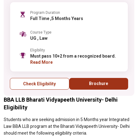
Program Duration
Full Time ,5 Months Years
Course Type
UG , Law
Eligibility
Must pass 10+2 from a recognized board.
Read More
Brochure
Check Eligibility
BBA LLB Bharati Vidyapeeth University- Delhi
Eligibility
Students who are seeking admission in 5 Months year Integrated
Law BBA LLB program at the Bharati Vidyapeeth University- Delhi
should meet the following eligibility criteria.