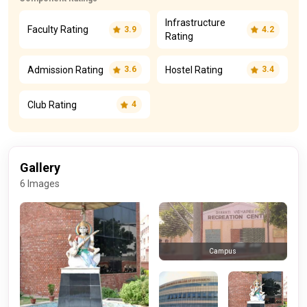
Infrastructure
Faculty Rating
3.9
4.2
Rating
Admission Rating
Hostel Rating
3.6
3.4
Club Rating
4
Gallery
6 Images
Campus