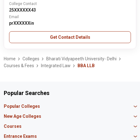
College Contact
25XXXXXX43
Email
prXXXXXXin
Get Contact Details
Home
Colleges
Bharati Vidyapeeth University- Delhi
Courses & Fees
Integrated Law
BBA LLB
Popular Searches
Popular Colleges
Manipal University Jaipur
New Age Colleges
K R Mangalam University
Newton School
Courses
IBS Hyderabad
Scaler School of Technology
Amity University Mumbai
MBA in Finance
Entrance Exams
Master union school of business