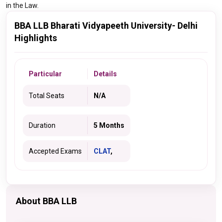
in the Law.
BBA LLB Bharati Vidyapeeth University- Delhi
Highlights
Particular
Details
Total Seats
N/A
Duration
5 Months
Accepted Exams
CLAT
,
About BBA LLB