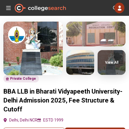
View All
Private College
BBA LLB in Bharati Vidyapeeth University-
Delhi Admission 2025, Fee Structure &
Cutoff
Delhi, Delhi NCR
ESTD 1999