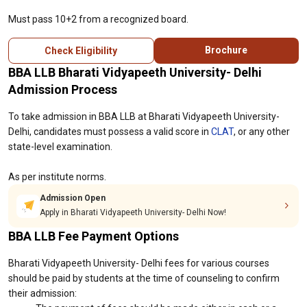
Must pass 10+2 from a recognized board.
Brochure
Check Eligibility
BBA LLB Bharati Vidyapeeth University- Delhi
Admission Process
To take admission in BBA LLB at Bharati Vidyapeeth University-
Delhi, candidates must possess a valid score in
CLAT
, or any other
state-level examination.
As per institute norms.
Admission Open
Apply in Bharati Vidyapeeth University- Delhi Now!
BBA LLB Fee Payment Options
Bharati Vidyapeeth University- Delhi fees for various courses
should be paid by students at the time of counseling to confirm
their admission: