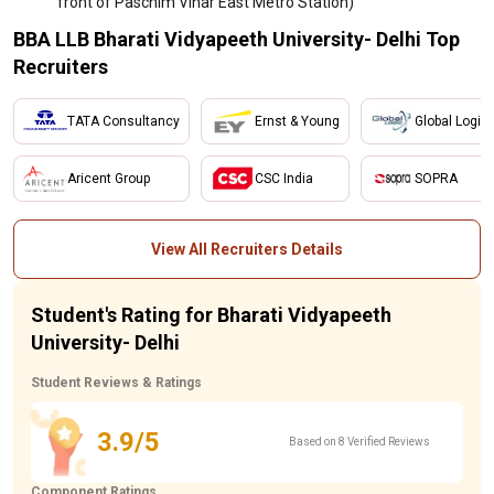
front of Paschim Vihar East Metro Station)
BBA LLB Bharati Vidyapeeth University- Delhi Top
Recruiters
TATA Consultancy
Ernst & Young
Global Logic
Aricent Group
CSC India
SOPRA
View All Recruiters Details
Student's Rating for Bharati Vidyapeeth
University- Delhi
Student Reviews & Ratings
3.9/5
Based on 8 Verified Reviews
Component Ratings