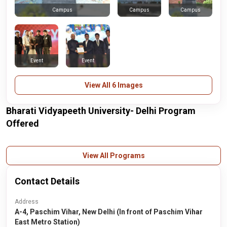
Campus
Campus
Campus
Event
Event
View All 6 Images
Bharati Vidyapeeth University- Delhi Program
Offered
View All Programs
Contact Details
Address
A-4, Paschim Vihar, New Delhi (In front of Paschim Vihar
East Metro Station)