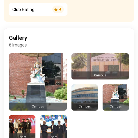
Club Rating
4
Gallery
6 Images
Campus
Campus
Campus
Campus
Event
Event