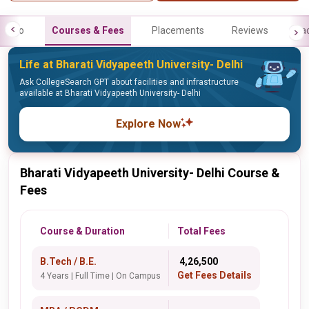
Info
Courses & Fees
Placements
Reviews
Fa
Life at Bharati Vidyapeeth University- Delhi
Ask CollegeSearch GPT about facilities and infrastructure
available at Bharati Vidyapeeth University- Delhi
Explore Now
Bharati Vidyapeeth University- Delhi Course &
Fees
Course & Duration
Total Fees
B.Tech / B.E.
₹ 4,26,500
Get Fees Details
4 Years | Full Time | On Campus