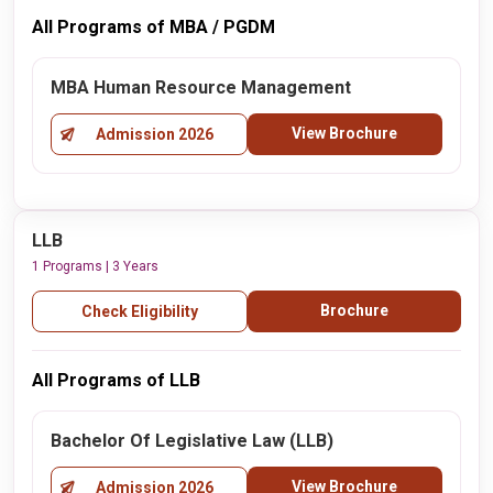
All Programs of MBA / PGDM
MBA Human Resource Management
View Brochure
Admission 2026
LLB
1 Programs | 3 Years
Brochure
Check Eligibility
All Programs of LLB
Bachelor Of Legislative Law (LLB)
View Brochure
Admission 2026