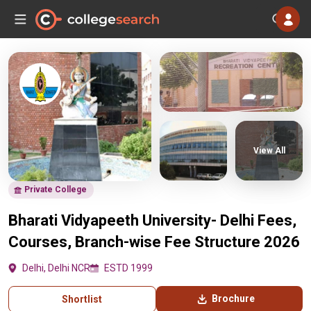
View All
Private College
Bharati Vidyapeeth University- Delhi Fees,
Courses, Branch-wise Fee Structure 2026
Delhi, Delhi NCR
ESTD 1999
Brochure
Shortlist