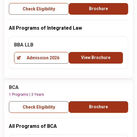
Brochure
Check Eligibility
All Programs of Integrated Law
BBA LLB
View Brochure
Admission 2026
BCA
1 Programs | 3 Years
Brochure
Check Eligibility
All Programs of BCA