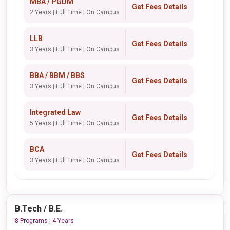
MBA / PGDM
Get Fees Details
2 Years | Full Time | On Campus
LLB
Get Fees Details
3 Years | Full Time | On Campus
BBA / BBM / BBS
Get Fees Details
3 Years | Full Time | On Campus
Integrated Law
Get Fees Details
5 Years | Full Time | On Campus
BCA
Get Fees Details
3 Years | Full Time | On Campus
B.Tech / B.E.
8 Programs | 4 Years