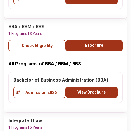
BBA / BBM / BBS
1 Programs | 3 Years
Brochure
Check Eligibility
All Programs of BBA / BBM / BBS
Bachelor of Business Administration (BBA)
View Brochure
Admission 2026
Integrated Law
1 Programs | 5 Years