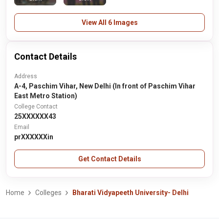
View All 6 Images
Contact Details
Address
A-4, Paschim Vihar, New Delhi (In front of Paschim Vihar
East Metro Station)
College Contact
25XXXXXX43
Email
prXXXXXXin
Get Contact Details
Home
Colleges
Bharati Vidyapeeth University- Delhi