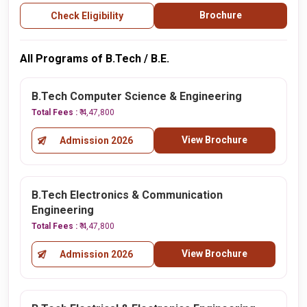
Brochure
Check Eligibility
All Programs of B.Tech / B.E.
B.Tech Computer Science & Engineering
Total Fees :
₹ 4,47,800
View Brochure
Admission 2026
B.Tech Electronics & Communication
Engineering
Total Fees :
₹ 4,47,800
View Brochure
Admission 2026