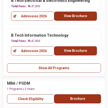
B.Tech Electrical & Electronics Engineering
Total Fees :
₹ 4,47,800
View Brochure
Admission 2026
B.Tech Information Technology
Total Fees :
₹ 4,47,800
View Brochure
Admission 2026
Show All Programs
MBA / PGDM
1 Programs | 2 Years
Brochure
Check Eligibility