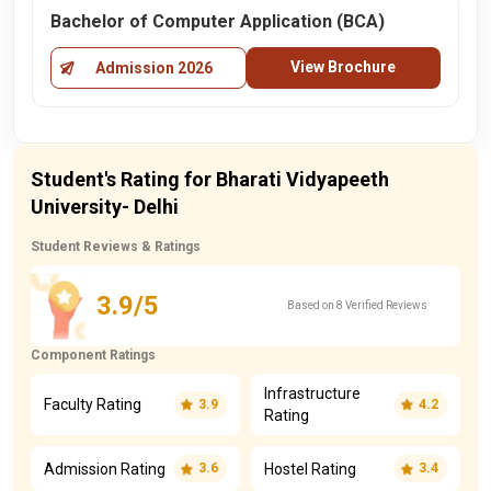
Bachelor of Computer Application (BCA)
View Brochure
Admission 2026
Student's Rating for Bharati Vidyapeeth
University- Delhi
Student Reviews & Ratings
3.9/5
Based on 8 Verified Reviews
Component Ratings
Infrastructure
Faculty Rating
3.9
4.2
Rating
Admission Rating
Hostel Rating
3.6
3.4