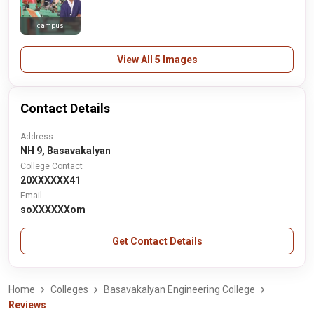
campus
View All 5 Images
Contact Details
Address
NH 9, Basavakalyan
College Contact
20XXXXXX41
Email
soXXXXXXom
Get Contact Details
Home
Colleges
Basavakalyan Engineering College
Reviews