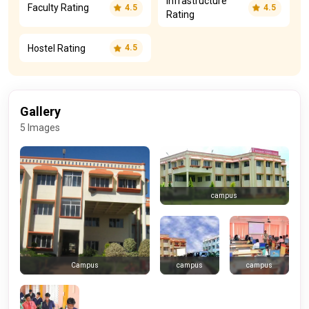
Infrastructure
Faculty Rating
4.5
4.5
Rating
Hostel Rating
4.5
Gallery
5 Images
campus
campus
campus
Campus