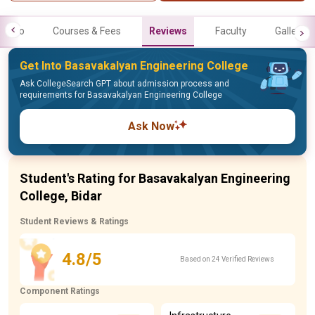
Info
Courses & Fees
Reviews
Faculty
Gallery
Get Into Basavakalyan Engineering College
Ask CollegeSearch GPT about admission process and
requirements for Basavakalyan Engineering College
Ask Now
Student's Rating for Basavakalyan Engineering
College, Bidar
Student Reviews & Ratings
4.8/5
Based on 24 Verified Reviews
Component Ratings