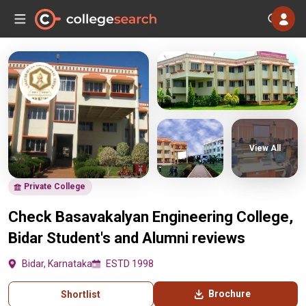
View All
Private College
Check Basavakalyan Engineering College,
Bidar Student's and Alumni reviews
Bidar, Karnataka
ESTD 1998
Brochure
Shortlist