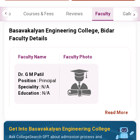
Info
Courses & Fees
Reviews
Faculty
Gallery
Basavakalyan Engineering College, Bidar
Faculty Details
Faculty Name
Faculty Photo
Dr. G M Patil
Position :
Principal
Speciality :
N/A
Education :
N/A
Read More
Get Into Basavakalyan Engineering College
Ask CollegeSearch GPT about admission process and