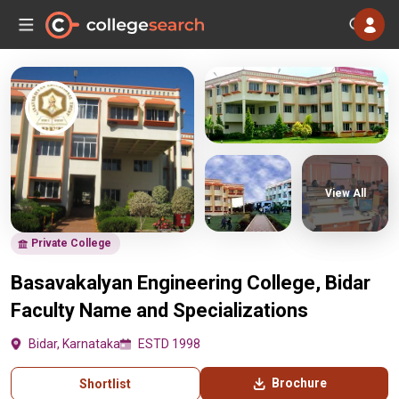
View All
Private College
Basavakalyan Engineering College, Bidar
Faculty Name and Specializations
Bidar, Karnataka
ESTD 1998
Brochure
Shortlist