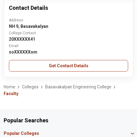
Contact Details
Address
NH 9, Basavakalyan
College Contact
20XXXXXX41
Email
soXXXXXXom
Get Contact Details
Home
Colleges
Basavakalyan Engineering College
Faculty
Popular Searches
Popular Colleges