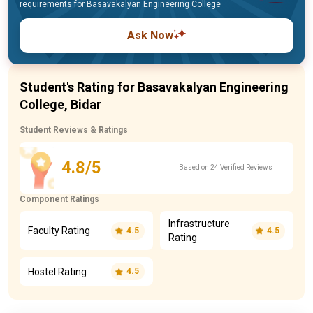
requirements for Basavakalyan Engineering College
Ask Now
Student's Rating for Basavakalyan Engineering
College, Bidar
Student Reviews & Ratings
4.8/5
Based on 24 Verified Reviews
Component Ratings
Infrastructure
Faculty Rating
4.5
4.5
Rating
Hostel Rating
4.5