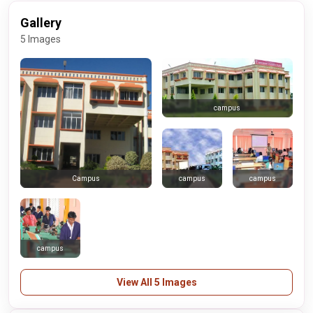
Gallery
5 Images
campus
campus
campus
Campus
campus
View All 5 Images