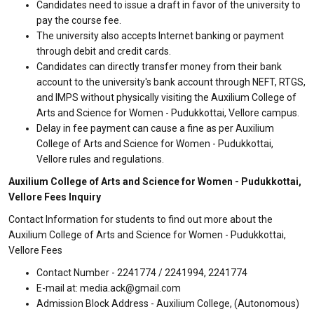
Candidates need to issue a draft in favor of the university to
pay the course fee.
The university also accepts Internet banking or payment
through debit and credit cards.
Candidates can directly transfer money from their bank
account to the university's bank account through NEFT, RTGS,
and IMPS without physically visiting the Auxilium College of
Arts and Science for Women - Pudukkottai, Vellore campus.
Delay in fee payment can cause a fine as per Auxilium
College of Arts and Science for Women - Pudukkottai,
Vellore rules and regulations.
Auxilium College of Arts and Science for Women - Pudukkottai,
Vellore Fees Inquiry
Contact Information for students to find out more about the
Auxilium College of Arts and Science for Women - Pudukkottai,
Vellore Fees
Contact Number - 2241774 / 2241994, 2241774
E-mail at: media.ack@gmail.com
Admission Block Address - Auxilium College, (Autonomous)