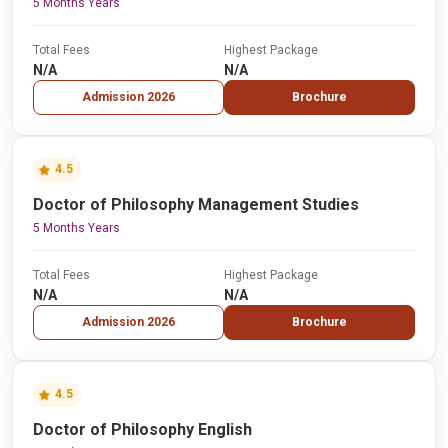
5 Months Years
Total Fees
Highest Package
N/A
N/A
Admission 2026
Brochure
4.5
Doctor of Philosophy Management Studies
5 Months Years
Total Fees
Highest Package
N/A
N/A
Admission 2026
Brochure
4.5
Doctor of Philosophy English