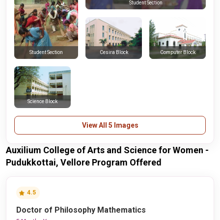
Student Section
Cesira Block
Computer Block
Student Section
Science Block
View All 5 Images
Auxilium College of Arts and Science for Women -
Pudukkottai, Vellore Program Offered
4.5
Doctor of Philosophy Mathematics