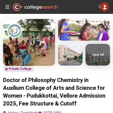
View All
Private College
Doctor of Philosophy Chemistry in
Auxilium College of Arts and Science for
Women - Pudukkottai, Vellore Admission
2025, Fee Structure & Cutoff