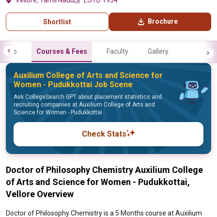
Vellore, Tamil Nadu
ESTD 1954
Brochure
Shortlist
Info
Courses & Fees
Faculty
Gallery
Auxilium College of Arts and Science for
Women - Pudukkottai Job Scene
Ask CollegeSearch GPT about placement statistics and
recruiting companies at Auxilium College of Arts and
Science for Women - Pudukkottai
Check Stats
Doctor of Philosophy Chemistry Auxilium College
of Arts and Science for Women - Pudukkottai,
Vellore Overview
Doctor of Philosophy Chemistry is a 5 Months course at Auxilium