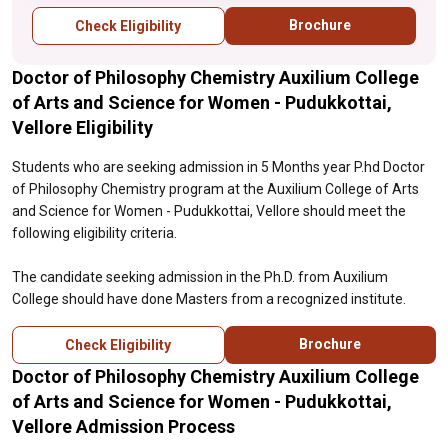
Brochure
Check Eligibility
Doctor of Philosophy Chemistry Auxilium College
of Arts and Science for Women - Pudukkottai,
Vellore Eligibility
Students who are seeking admission in 5 Months year P.hd Doctor
of Philosophy Chemistry program at the Auxilium College of Arts
and Science for Women - Pudukkottai, Vellore should meet the
following eligibility criteria.
The candidate seeking admission in the Ph.D. from Auxilium
College should have done Masters from a recognized institute.
Brochure
Check Eligibility
Doctor of Philosophy Chemistry Auxilium College
of Arts and Science for Women - Pudukkottai,
Vellore Admission Process