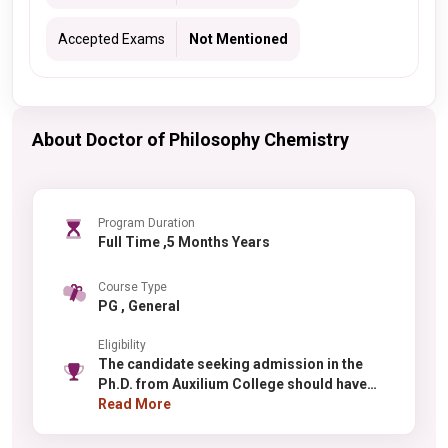
Accepted Exams
Not Mentioned
About Doctor of Philosophy Chemistry
Program Duration
Full Time ,5 Months Years
Course Type
PG , General
Eligibility
The candidate seeking admission in the
Ph.D. from Auxilium College should have
done Masters from a recognized institute.
Read More