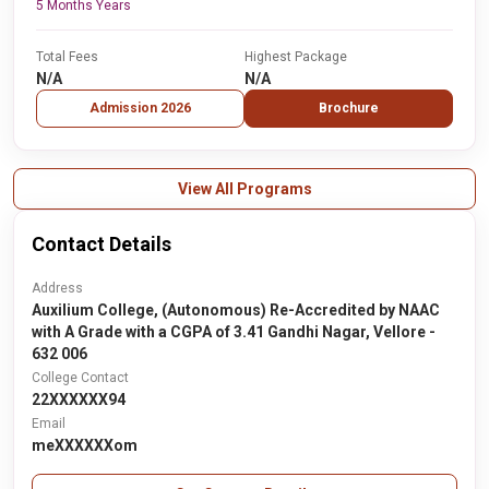
5 Months Years
Total Fees
Highest Package
N/A
N/A
Admission 2026
Brochure
View All Programs
Contact Details
Address
Auxilium College, (Autonomous) Re-Accredited by NAAC
with A Grade with a CGPA of 3.41 Gandhi Nagar, Vellore -
632 006
College Contact
22XXXXXX94
Email
meXXXXXXom