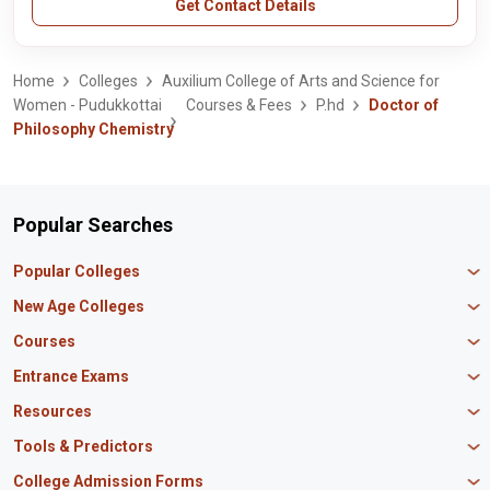
Get Contact Details
Home
Colleges
Auxilium College of Arts and Science for
Women - Pudukkottai
Courses & Fees
P.hd
Doctor of
Philosophy Chemistry
Popular Searches
Popular Colleges
Manipal University Jaipur
New Age Colleges
K R Mangalam University
Newton School
Courses
IBS Hyderabad
Scaler School of Technology
Amity University Mumbai
MBA in Finance
Entrance Exams
Master union school of business
SAGE University
MBA in HR
Mirai School of Technology
CAT Exam
Resources
IIT Bombay
MBA Business Analytics
Vedam School of Technology
GATE Exam
IIT Delhi
MBA Marketing
CBSE 12th Syllabus
Tools & Predictors
CLAT Exam
B.Tech Biotechnology
CAT Study Material
NEET PG Exam
GATE Rank Predictor
College Admission Forms
B.Tech Mechanical Engineering