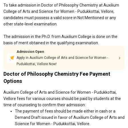
To take admission in Doctor of Philosophy Chemistry at Auxilium
College of Arts and Science for Women - Pudukkottai, Vellore,
candidates must possess a valid score in Not Mentioned or any
other state-level examination.
The admission in the Ph.D. from Auxilium College is done on the
basis of merit obtained in the qualifying examination.
Admission Open
Apply in Auxilium College of Arts and Science for Women -
Pudukkottai, Vellore Now!
Doctor of Philosophy Chemistry Fee Payment
Options
Auxilium College of Arts and Science for Women - Pudukkottai,
Vellore fees for various courses should be paid by students at the
time of counseling to confirm their admission:
The payment of fees should be made either in cash or a
Demand Draft issued in favor of Auxilium College of Arts and
Science for Women - Pudukkottai, Vellore.