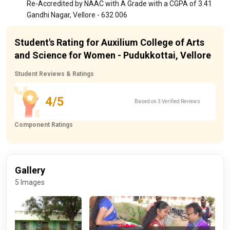
Re-Accredited by NAAC with A Grade with a CGPA of 3.41
Gandhi Nagar, Vellore - 632 006
Student's Rating for Auxilium College of Arts
and Science for Women - Pudukkottai, Vellore
Student Reviews & Ratings
4/5
Based on 3 Verified Reviews
Component Ratings
Gallery
5 Images