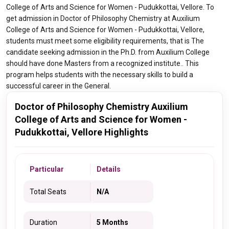
College of Arts and Science for Women - Pudukkottai, Vellore. To
get admission in Doctor of Philosophy Chemistry at Auxilium
College of Arts and Science for Women - Pudukkottai, Vellore,
students must meet some eligibility requirements, that is The
candidate seeking admission in the Ph.D. from Auxilium College
should have done Masters from a recognized institute.. This
program helps students with the necessary skills to build a
successful career in the General.
Doctor of Philosophy Chemistry Auxilium
College of Arts and Science for Women -
Pudukkottai, Vellore Highlights
Particular
Details
Total Seats
N/A
Duration
5 Months