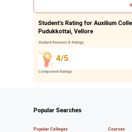
V
Student's Rating for Auxilium Col
Pudukkottai, Vellore
Student Reviews & Ratings
4/5
Component Ratings
Popular Searches
Popular Colleges
Courses