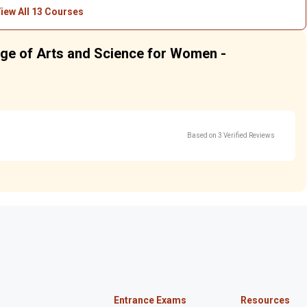
iew All 13 Courses
lege of Arts and Science for Women -
Based on 3 Verified Reviews
Entrance Exams
Resources