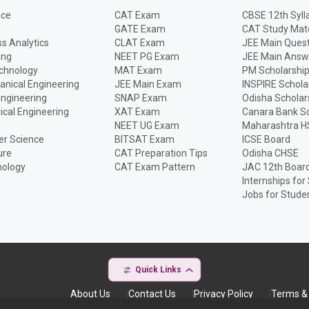
nce
CAT Exam
CBSE 12th Syll
GATE Exam
CAT Study Mate
s Analytics
CLAT Exam
JEE Main Quest
ing
NEET PG Exam
JEE Main Answ
echnology
MAT Exam
PM Scholarshi
anical Engineering
JEE Main Exam
INSPIRE Schola
Engineering
SNAP Exam
Odisha Scholar
rical Engineering
XAT Exam
Canara Bank Sc
NEET UG Exam
Maharashtra H
r Science
BITSAT Exam
ICSE Board
ure
CAT Preparation Tips
Odisha CHSE
nology
CAT Exam Pattern
JAC 12th Boar
Internships for
Jobs for Stude
Quick Links
About Us
Contact Us
Privacy Policy
Terms & 