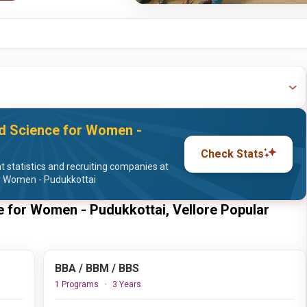
nd Science for Women -
Check Stats
statistics and recruiting companies at
or Women - Pudukkottai
e for Women - Pudukkottai, Vellore Popular
BBA / BBM / BBS
1 Programs
3 Years