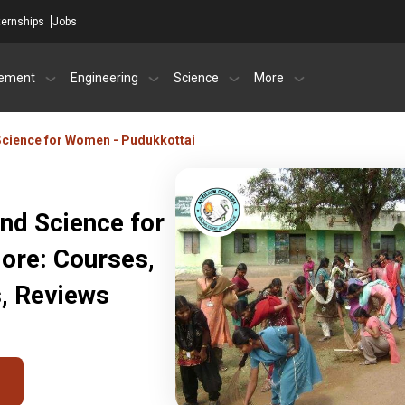
ternships
Jobs
ement
Engineering
Science
More
 Science for Women - Pudukkottai
and Science for
ore: Courses,
s, Reviews