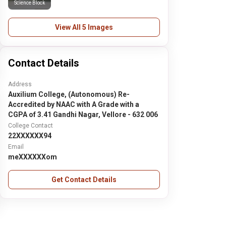
Science Block
View All 5 Images
Contact Details
Address
Auxilium College, (Autonomous) Re-
Accredited by NAAC with A Grade with a
CGPA of 3.41 Gandhi Nagar, Vellore - 632 006
College Contact
22XXXXXX94
Email
meXXXXXXom
Get Contact Details