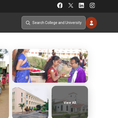
View All