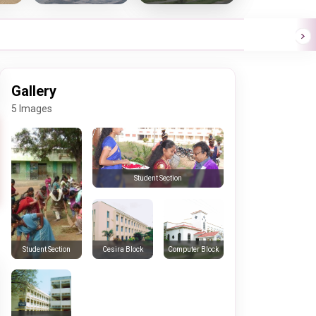
Gallery
5 Images
Student Section
Cesira Block
Computer Block
Student Section