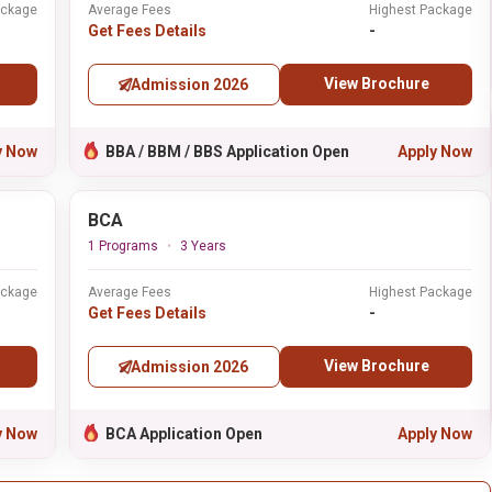
ackage
Average Fees
Highest Package
Get Fees Details
-
View Brochure
Admission 2026
y Now
BBA / BBM / BBS Application Open
Apply Now
BCA
1 Programs
3 Years
ackage
Average Fees
Highest Package
Get Fees Details
-
View Brochure
Admission 2026
y Now
BCA Application Open
Apply Now