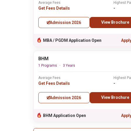
Average Fees
Highest P
Get Fees Details
-
View Brochure
Admission 2026
MBA / PGDM Application Open
Appl
BHM
1 Programs
3 Years
Average Fees
Highest P
Get Fees Details
-
View Brochure
Admission 2026
BHM Application Open
Appl