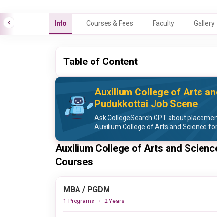
Info
Courses & Fees
Faculty
Gallery
Table of Content
Auxilium College of Arts a
Pudukkottai Job Scene
Ask CollegeSearch GPT about placement 
Auxilium College of Arts and Science f
Auxilium College of Arts and Scienc
Courses
MBA / PGDM
1 Programs
2 Years