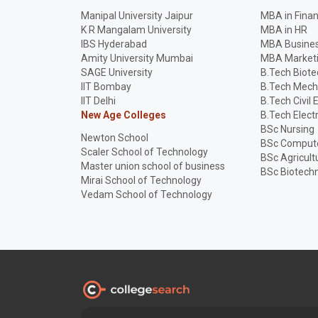
Manipal University Jaipur
MBA in Fina
K R Mangalam University
MBA in HR
IBS Hyderabad
MBA Busines
Amity University Mumbai
MBA Market
SAGE University
B.Tech Biot
IIT Bombay
B.Tech Mech
IIT Delhi
B.Tech Civil 
New Age Colleges
B.Tech Elect
BSc Nursing
Newton School
BSc Compute
Scaler School of Technology
BSc Agricult
Master union school of business
BSc Biotech
Mirai School of Technology
Vedam School of Technology