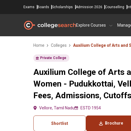
Exams
Boards
Scholarships
Admission 2026
Counselling
In
Explore Courses
Manag
Home
Colleges
Auxilium College of Arts and
Private College
Auxilium College of Arts 
Women - Pudukkottai, Vell
Fees, Admissions, Cutoff
Vellore, Tamil Nadu
ESTD 1954
Brochure
Shortlist