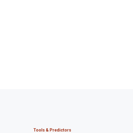
Tools & Predictors