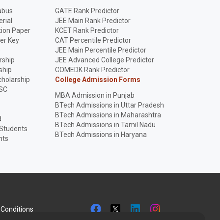
abus
GATE Rank Predictor
rial
JEE Main Rank Predictor
ion Paper
KCET Rank Predictor
er Key
CAT Percentile Predictor
p
JEE Main Percentile Predictor
rship
JEE Advanced College Predictor
ship
COMEDK Rank Predictor
holarship
College Admission Forms
SC
MBA Admission in Punjab
BTech Admissions in Uttar Pradesh
BTech Admissions in Maharashtra
d
BTech Admissions in Tamil Nadu
 Students
BTech Admissions in Haryana
nts
Conditions