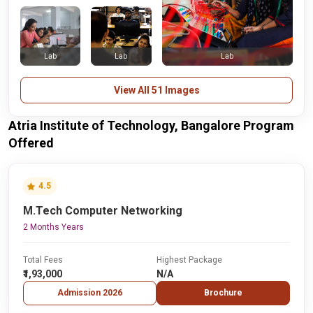
Lab
Lab
Lab
View All 51 Images
Atria Institute of Technology, Bangalore Program
Offered
4.5
M.Tech Computer Networking
2 Months Years
Total Fees
Highest Package
₹1,93,000
N/A
Admission 2026
Brochure