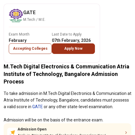
GATE
M.Tech / M.E.
Exam Month
Last Date to Apply
February
07th February, 2026
Accepting Colleges
Apply Now
M.Tech Digital Electronics & Communication Atria
Institute of Technology, Bangalore Admission
Process
To take admission in M.Tech Digital Electronics & Communication at
Atria Institute of Technology, Bangalore, candidates must possess
a valid score in
GATE
or any other state-level examination.
Admission will be on the basis of the entrance exam.
Admission Open