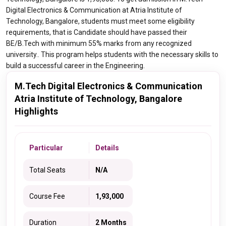
Digital Electronics & Communication at Atria Institute of
Technology, Bangalore, students must meet some eligibility
requirements, that is Candidate should have passed their
BE/B.Tech with minimum 55% marks from any recognized
university.. This program helps students with the necessary skills to
build a successful career in the Engineering.
M.Tech Digital Electronics & Communication
Atria Institute of Technology, Bangalore
Highlights
Particular
Details
Total Seats
N/A
Course Fee
1,93,000
Duration
2 Months