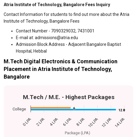
Atria Institute of Technology, Bangalore Fees Inquiry
Contact Information for students to find out more about the Atria
Institute of Technology, Bangalore Fees
Contact Number - 7090329032, 7431001
E-mail at: admissions@atria.edu
Admission Block Address - Adjacent Bangalore Baptist
Hospital, Hebbal
M.Tech Digital Electronics & Communication
Placement in Atria Institute of Technology,
Bangalore
M.Tech / M.E. - Highest Packages
6
6
College
12.8
12.8
0 LPA
14 LPA
6 LPA
12 LPA
4 LPA
10 LPA
2 LPA
8 LPA
Package (LPA)