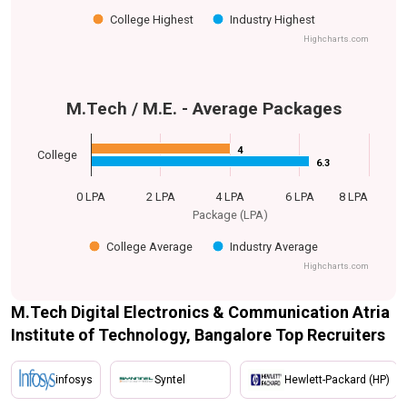
College Highest
Industry Highest
Highcharts.com
M.Tech / M.E. - Average Packages
4
4
College
6.3
6.3
0 LPA
2 LPA
4 LPA
6 LPA
8 LPA
Package (LPA)
College Average
Industry Average
Highcharts.com
M.Tech Digital Electronics & Communication Atria
Institute of Technology, Bangalore Top Recruiters
infosys
Syntel
Hewlett-Packard (HP)