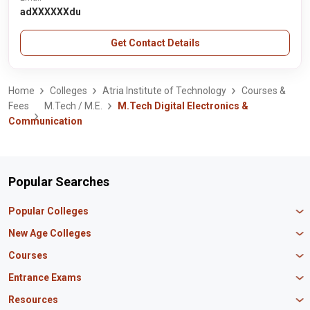
adXXXXXXdu
Get Contact Details
Home
Colleges
Atria Institute of Technology
Courses &
Fees
M.Tech / M.E.
M.Tech Digital Electronics &
Communication
Popular Searches
Popular Colleges
Manipal University Jaipur
New Age Colleges
K R Mangalam University
Newton School
Courses
IBS Hyderabad
Scaler School of Technology
Amity University Mumbai
MBA in Finance
Entrance Exams
Master union school of business
SAGE University
MBA in HR
Mirai School of Technology
CAT Exam
Resources
IIT Bombay
MBA Business Analytics