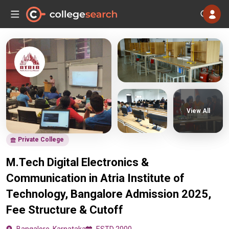
View All
Private College
M.Tech Digital Electronics &
Communication in Atria Institute of
Technology, Bangalore Admission 2025,
Fee Structure & Cutoff