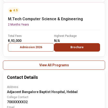
4.5
M.Tech Computer Science & Engineering
2 Months Years
Total Fees
Highest Package
₹1,93,000
N/A
Admission 2026
Brochure
View All Programs
Contact Details
Address
Adjacent Bangalore Baptist Hospital, Hebbal
College Contact
70XXXXXX32
Email