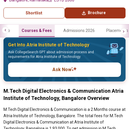
Bangalore, Karnataka
ESTD 2000
Brochure
Shortlist
Info
Courses & Fees
Admissions 2026
Placements
Get Into Atria Institute of Technology
Ask CollegeSearch GPT about admission process and
requirements for Atria Institute of Technology
Ask Now
M.Tech Digital Electronics & Communication Atria
Institute of Technology, Bangalore Overview
M.Tech Digital Electronics & Communication is a 2 Months course at
Atria Institute of Technology, Bangalore. The total fees for M.Tech
Digital Electronics & Communication at Atria Institute of
Technology, Bangalore is 1,93,000. To get admission in M.Tech