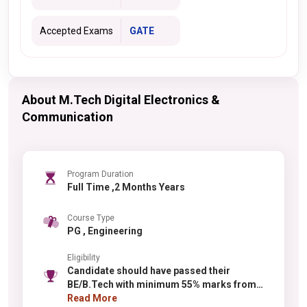
Accepted Exams
GATE
About M.Tech Digital Electronics &
Communication
Program Duration
Full Time ,2 Months Years
Course Type
PG , Engineering
Eligibility
Candidate should have passed their
BE/B.Tech with minimum 55% marks from
any recognized university.
Read More