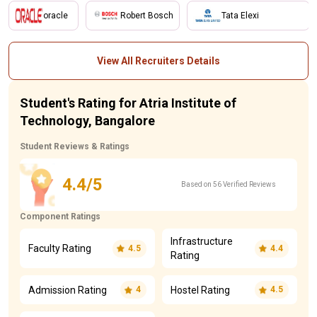
oracle
Robert Bosch
Tata Elexi
View All Recruiters Details
Student's Rating for Atria Institute of
Technology, Bangalore
Student Reviews & Ratings
4.4/5
Based on 56 Verified Reviews
Component Ratings
Infrastructure
Faculty Rating
4.5
4.4
Rating
Admission Rating
Hostel Rating
4
4.5