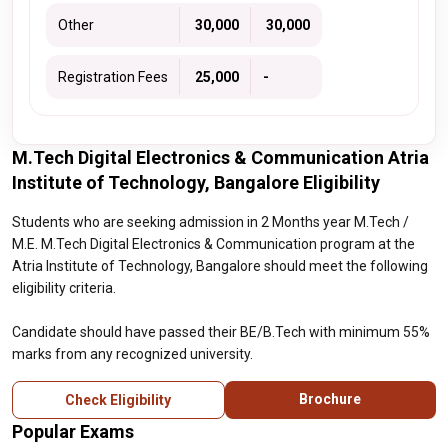
Other
₹ 30,000
₹ 30,000
Registration Fees
₹ 25,000
-
M.Tech Digital Electronics & Communication Atria
Institute of Technology, Bangalore Eligibility
Students who are seeking admission in 2 Months year M.Tech /
M.E. M.Tech Digital Electronics & Communication program at the
Atria Institute of Technology, Bangalore should meet the following
eligibility criteria.
Candidate should have passed their BE/B.Tech with minimum 55%
marks from any recognized university.
Brochure
Check Eligibility
Popular Exams