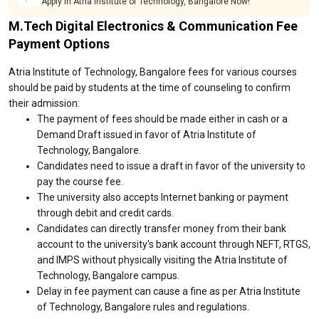
Apply in Atria Institute of Technology, Bangalore Now!
M.Tech Digital Electronics & Communication Fee
Payment Options
Atria Institute of Technology, Bangalore fees for various courses
should be paid by students at the time of counseling to confirm
their admission:
The payment of fees should be made either in cash or a
Demand Draft issued in favor of Atria Institute of
Technology, Bangalore.
Candidates need to issue a draft in favor of the university to
pay the course fee.
The university also accepts Internet banking or payment
through debit and credit cards.
Candidates can directly transfer money from their bank
account to the university's bank account through NEFT, RTGS,
and IMPS without physically visiting the Atria Institute of
Technology, Bangalore campus.
Delay in fee payment can cause a fine as per Atria Institute
of Technology, Bangalore rules and regulations.