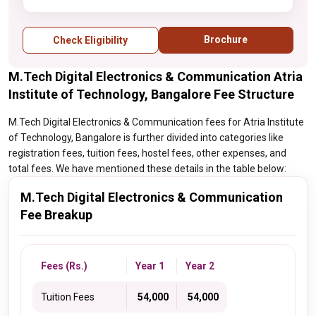
Brochure
Check Eligibility
M.Tech Digital Electronics & Communication Atria
Institute of Technology, Bangalore Fee Structure
M.Tech Digital Electronics & Communication fees for Atria Institute
of Technology, Bangalore is further divided into categories like
registration fees, tuition fees, hostel fees, other expenses, and
total fees. We have mentioned these details in the table below:
M.Tech Digital Electronics & Communication
Fee Breakup
Fees (Rs.)
Year 1
Year 2
Tuition Fees
₹ 54,000
₹ 54,000