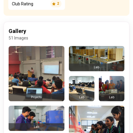
Club Rating
2
Gallery
51 Images
Lab
Lab
Lab
Projects
Lab