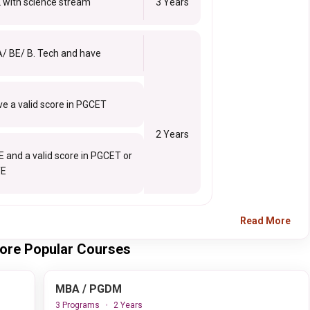
 with science stream
3 Years
A/ BE/ B. Tech and have
e a valid score in PGCET
2 Years
E and a valid score in PGCET or
E
Read More
alore Popular Courses
MBA / PGDM
3 Programs
2 Years