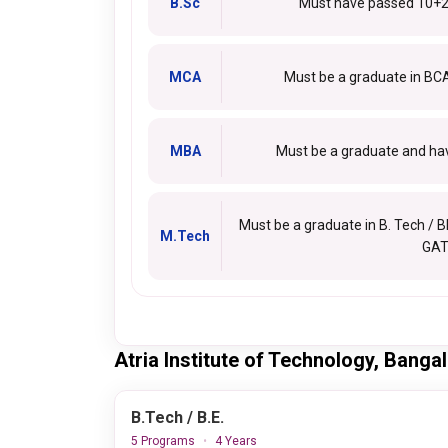
B.Sc
Must have passed 10+2
MCA
Must be a graduate in BC
MBA
Must be a graduate and hav
Must be a graduate in B. Tech / B
M.Tech
GAT
Atria Institute of Technology, Bang
B.Tech / B.E.
5 Programs
4 Years