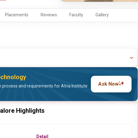
Placements
Reviews
Faculty
Gallery
Technology
Ask Now
process and requirements for Atria Institute
galore Highlights
Detail