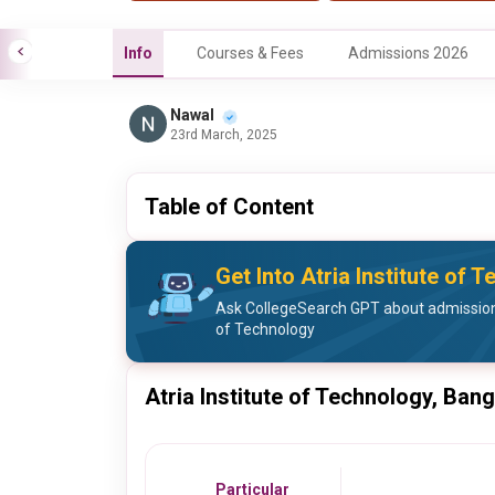
Info
Courses & Fees
Admissions 2026
Nawal
23rd March, 2025
Table of Content
Get Into Atria Institute of 
Ask CollegeSearch GPT about admission 
of Technology
Atria Institute of Technology, Ban
Particular