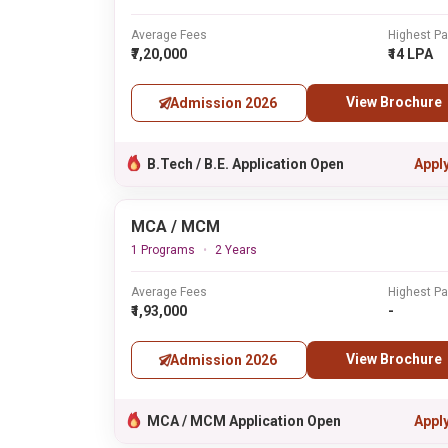
Average Fees
Highest P
₹7,20,000
₹14 LPA
View Brochure
Admission 2026
B.Tech / B.E. Application Open
Appl
MCA / MCM
1 Programs
2 Years
Average Fees
Highest P
₹1,93,000
-
View Brochure
Admission 2026
MCA / MCM Application Open
Appl