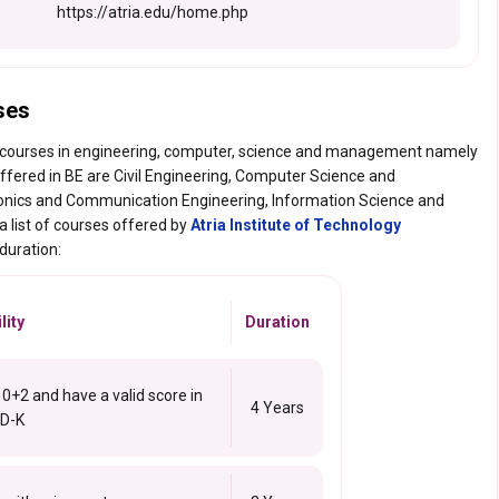
https://atria.edu/home.php
ses
 courses in engineering, computer, science and management namely
ffered in BE are Civil Engineering, Computer Science and
ronics and Communication Engineering, Information Science and
 list of courses offered by
Atria Institute of Technology
 duration:
lity
Duration
+2 and have a valid score in
4 Years
D-K