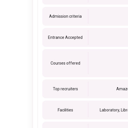
Admission criteria
Entrance Accepted
Courses offered
Top recruiters
Amazon
Facilities
Laboratory, Libr