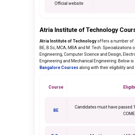
Official website
Atria Institute of Technology Cour
Atria Institute of Technology
offers a number of
BE, B.Sc, MCA, MBA and M. Tech. Specializations o
Engineering, Computer Science and Design, Elect
Engineering and Mechanical Engineering. Below is a
Bangalore Courses
along with their eligibility and
Course
Eligibi
Candidates must have passed 10
BE
COME