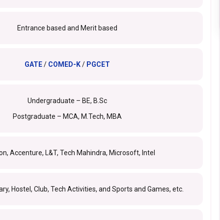
Entrance based and Merit based
GATE
/
COMED-K
/
PGCET
Undergraduate – BE, B.Sc
Postgraduate – MCA, M.Tech, MBA
, Accenture, L&T, Tech Mahindra, Microsoft, Intel
ary, Hostel, Club, Tech Activities, and Sports and Games, etc.