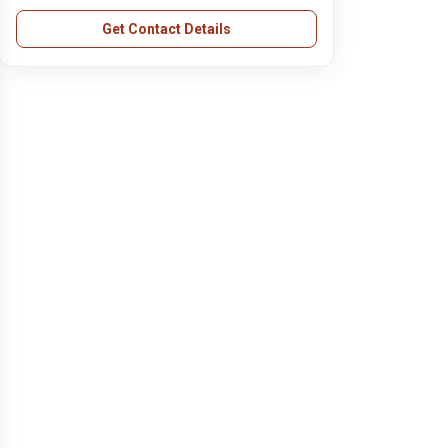
Get Contact Details