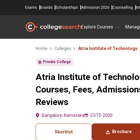
Exams
Boards
Scholarships
Admission 2026
Counselling
In
Explore Courses
Manag
Home
Colleges
Atria Institute of Technology
Private College
Atria Institute of Technol
Courses, Fees, Admissions
Reviews
Bangalore, Karnataka
ESTD 2000
Brochure
Shortlist