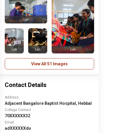
Lab
Lab
Lab
Lab
View All 51 Images
Contact Details
Address
Adjacent Bangalore Baptist Hospital, Hebbal
College Contact
70XXXXXX32
Email
adXXXXXXdu