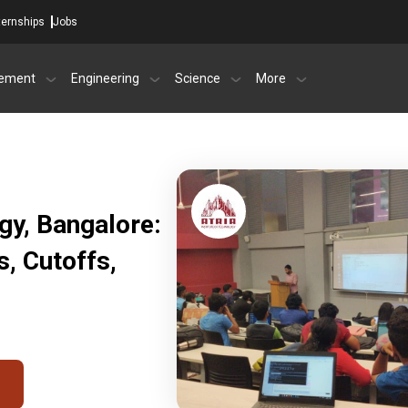
ternships
Jobs
ement
Engineering
Science
More
ogy, Bangalore:
, Cutoffs,