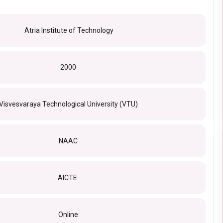
Atria Institute of Technology
2000
Visvesvaraya Technological University (VTU)
NAAC
AICTE
Online