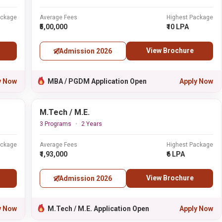
ackage
Average Fees
Highest Package
₹5,00,000
₹10 LPA
View Brochure
Admission 2026
y Now
MBA / PGDM Application Open
Apply Now
M.Tech / M.E.
3 Programs
2 Years
ackage
Average Fees
Highest Package
₹1,93,000
₹6 LPA
View Brochure
Admission 2026
y Now
M.Tech / M.E. Application Open
Apply Now