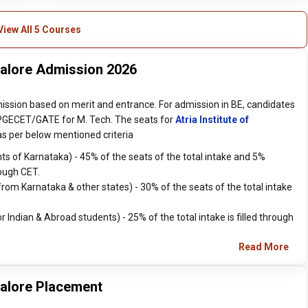
View All 5 Courses
ngalore Admission 2026
mission based on merit and entrance. For admission in BE, candidates
GECET/GATE for M. Tech. The seats for
Atria Institute of
 as per below mentioned criteria
s of Karnataka) - 45% of the seats of the total intake and 5%
ough CET.
m Karnataka & other states) - 30% of the seats of the total intake
ndian & Abroad students) - 25% of the total intake is filled through
Read More
galore Placement