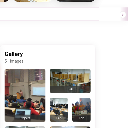
Gallery
51 Images
Lab
Lab
Lab
Projects