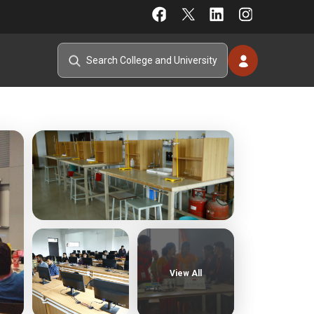
View All