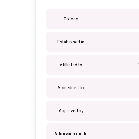
College
Established in
Affiliated to
Accredited by
Approved by
Admission mode