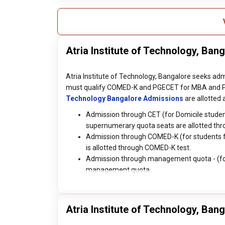
Atria Institute of Technology, Ba
Atria Institute of Technology, Bangalore seeks ad
must qualify COMED-K and PGECET for MBA and P
Technology Bangalore Admissions
are allotted
Admission through CET (for Domicile student
supernumerary quota seats are allotted thr
Admission through COMED-K (for students fro
is allotted through COMED-K test.
Admission through management quota - (for I
management quota.
Atria Institute of Technology, Ban