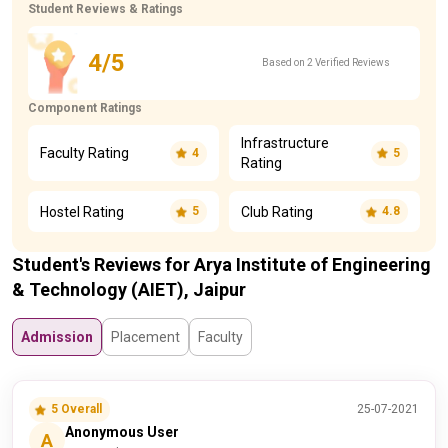
Student Reviews & Ratings
4/5
Based on 2 Verified Reviews
Component Ratings
Infrastructure
Faculty Rating
4
5
Rating
Hostel Rating
Club Rating
5
4.8
Student's Reviews for Arya Institute of Engineering
& Technology (AIET), Jaipur
Admission
Placement
Faculty
5 Overall
25-07-2021
Anonymous User
A