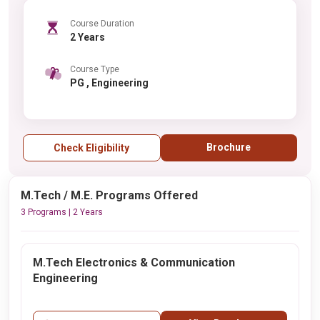
Course Duration
2 Years
Course Type
PG , Engineering
Brochure
Check Eligibility
M.Tech / M.E. Programs Offered
3 Programs | 2 Years
M.Tech Electronics & Communication
Engineering