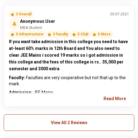
3 Overall
25-07-2021
Anonymous User
A
MBA Student
5 Infrastructure
3 Faculty
5 Club
5 Mess
If you want take admission in this college you need to have
at-least 60% marks in 12th Board and You also need to
clear JEE Mains i scored 19 marks so i got admission in
this college and the fees of this college is rs.. 35,000 per
semester and 3000 extra
Faculty:
Faculties are very cooperative but not that up to the
mark
Admission:
JEE Mains
Read More
View All 2 Reviews