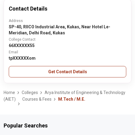
Contact Details
Address
SP-40, RIICO Industrial Area, Kukas, Near Hotel Le-
Meridian, Delhi Road, Kukas
College Contact
66XXXXXX55
Email
tpXXXXXXom
Get Contact Details
Home
Colleges
Arya Institute of Engineering & Technology
(AIET)
Courses & Fees
M.Tech / M.E.
Popular Searches