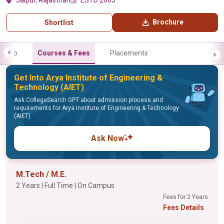
Jaipur, Rajasthan
ESTD 2005
Brochure
Shortlist
Info
Courses & Fees
Placements
Get Into Arya Institute of Engineering &
Technology (AIET)
Ask CollegeSearch GPT about admission process and
requirements for Arya Institute of Engineering & Technology
(AIET)
Ask Now
M.Tech / M.E.
2 Years | Full Time | On Campus
Fees for 2 Years
Fees Details