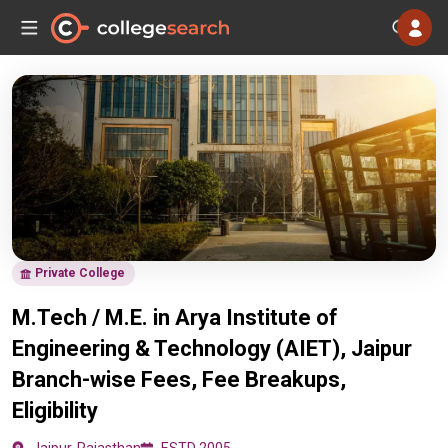
Private College
M.Tech / M.E. in Arya Institute of
Engineering & Technology (AIET), Jaipur
Branch-wise Fees, Fee Breakups,
Eligibility