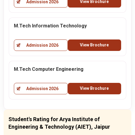
View Brochure
Admission 2026
M.Tech Information Technology
View Brochure
Admission 2026
M.Tech Computer Engineering
View Brochure
Admission 2026
Student's Rating for Arya Institute of
Engineering & Technology (AIET), Jaipur