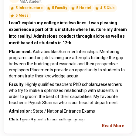
MBA Student
5 Infrastructure
5 Faculty
5 Hostel
4.5 Club
5 Mess
I can’t explain my college into two lines it was pleasing
experience a part of this institute where I nurture my dream
into reality.I Admissions conduct through aicite as well as
merit based of students in 12th.
Placement:
Activities like Summer Internships, Mentoring
programs and on job training are attempts to bridge the gap
between the budding professionals and their prospective
employers.Placements provide an opportunity to students to
demonstrate their knowledge acquir
Faculty:
Highly qualified teachers PhD scholars,researchers
who try to make a optimized relationship with students in
order to groom the best of their capabilities. My favourite
teacher is Piyush Sharma who is our head of department.
Admission:
State / National Entrance Exams
Club:
I give 9 points to our college group.
Read More