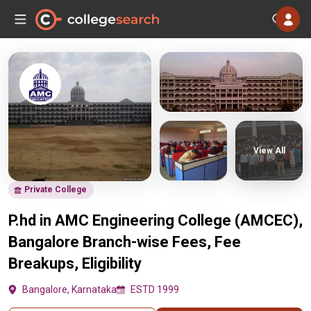
View All
Private College
P.hd in AMC Engineering College (AMCEC),
Bangalore Branch-wise Fees, Fee
Breakups, Eligibility
Bangalore, Karnataka
ESTD 1999