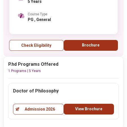
5 Years
Course Type
PG , General
Brochure
Check Eligibility
P.hd Programs Offered
1 Programs | 5 Years
Doctor of Philosophy
View Brochure
Admission 2026