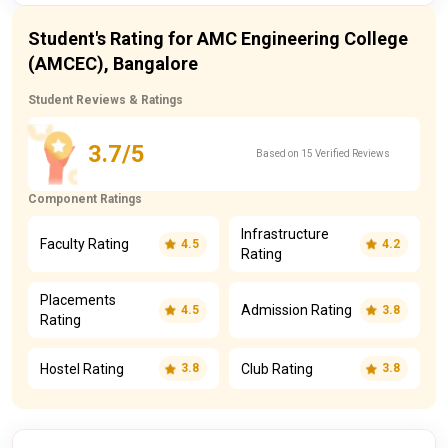
Student's Rating for AMC Engineering College
(AMCEC), Bangalore
Student Reviews & Ratings
3.7/5
Based on 15 Verified Reviews
Component Ratings
Infrastructure
Faculty Rating
4.5
4.2
Rating
Placements
Admission Rating
4.5
3.8
Rating
Hostel Rating
Club Rating
3.8
3.8