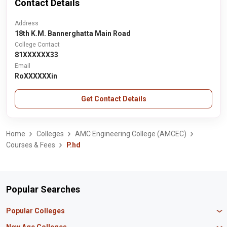
Contact Details
Address
18th K.M. Bannerghatta Main Road
College Contact
81XXXXXX33
Email
RoXXXXXXin
Get Contact Details
Home
Colleges
AMC Engineering College (AMCEC)
Courses & Fees
P.hd
Popular Searches
Popular Colleges