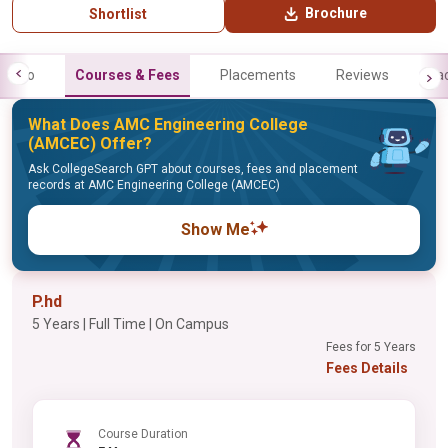
Brochure
Shortlist
Info
Courses & Fees
Placements
Reviews
Fa
What Does AMC Engineering College
(AMCEC) Offer?
Ask CollegeSearch GPT about courses, fees and placement
records at AMC Engineering College (AMCEC)
Show Me
P.hd
5 Years | Full Time | On Campus
Fees for 5 Years
Fees Details
Course Duration