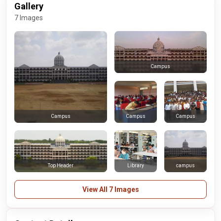
Gallery
7 Images
Campus
Campus
Campus
Campus
Top Header
Library
campus
View All 7 Images