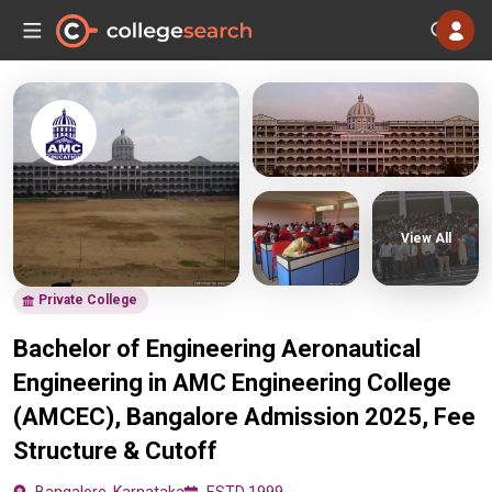
View All
Private College
Bachelor of Engineering Aeronautical
Engineering in AMC Engineering College
(AMCEC), Bangalore Admission 2025, Fee
Structure & Cutoff