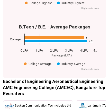
College Highest
Industry Highest
Highcharts.com
B.Tech / B.E. - Average Packages
4
4
College
4.2
4.2
0 LPA
1 LPA
2 LPA
3 LPA
4 LPA
5…
Package (LPA)
College Average
Industry Average
Highcharts.com
Bachelor of Engineering Aeronautical Engineering
AMC Engineering College (AMCEC), Bangalore Top
Recruiters
Sasken Communication Technologies Ltd
Landmark ( TAT