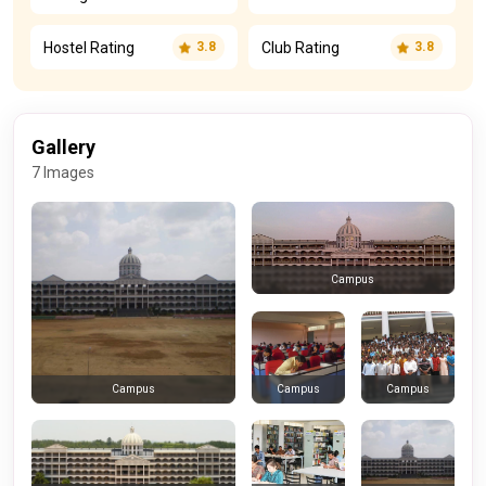
Hostel Rating
Club Rating
3.8
3.8
Gallery
7 Images
Campus
Campus
Campus
Campus