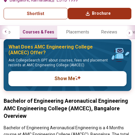
Bangalore, Karnataka
ESTD 1999
Brochure
Shortlist
Info
Courses & Fees
Placements
Reviews
Fa
What Does AMC Engineering College
(AMCEC) Offer?
Ask CollegeSearch GPT about courses, fees and placement
records at AMC Engineering College (AMCEC)
Show Me
Bachelor of Engineering Aeronautical Engineering
AMC Engineering College (AMCEC), Bangalore
Overview
Bachelor of Engineering Aeronautical Engineering is a 4 Months
course at AMC Engineering College (AMCEC), Bangalore. The total