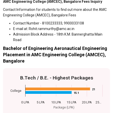
AMC Engineering College (AMCEC), Bangalore Fees Inquiry
Contact Information for students to find out more about the AMC
Engineering College (AMCEC), Bangalore Fees
Contact Number - 8100233333, 9900033108
E-mail at: Rohit.rammurthy@amc.ac.in
Admission Block Address - 18th K.M. Bannerghatta Main
Road
Bachelor of Engineering Aeronautical Engineering
Placement in AMC Engineering College (AMCEC),
Bangalore
B.Tech / B.E. - Highest Packages
21
21
College
15.1
15.1
0 LPA
5 LPA
10 LPA
15 LPA
20 LPA
25…
Package (LPA)