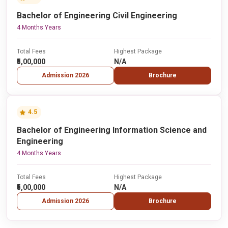
Bachelor of Engineering Civil Engineering
4 Months Years
Total Fees
Highest Package
₹5,00,000
N/A
Admission 2026
Brochure
4.5
Bachelor of Engineering Information Science and
Engineering
4 Months Years
Total Fees
Highest Package
₹5,00,000
N/A
Admission 2026
Brochure