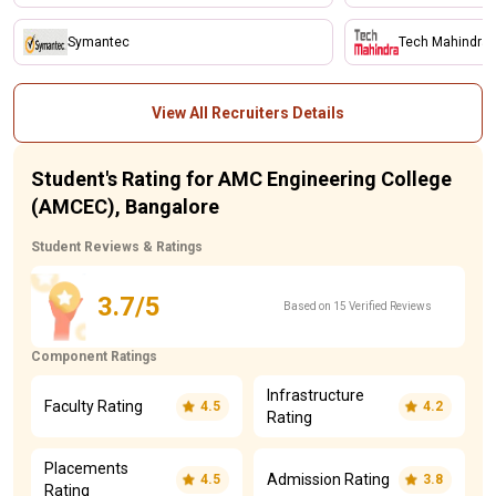
Symantec
Tech Mahindra
View All Recruiters Details
Student's Rating for AMC Engineering College
(AMCEC), Bangalore
Student Reviews & Ratings
3.7/5
Based on 15 Verified Reviews
Component Ratings
Infrastructure
Faculty Rating
4.5
4.2
Rating
Placements
Admission Rating
4.5
3.8
Rating