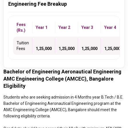
Engineering Fee Breakup
Fees
Year 1
Year 2
Year 3
Year 4
(Rs.)
Tuition
Fees
1,25,000
1,25,000
1,25,000
1,25,000
Bachelor of Engineering Aeronautical Engineering
AMC Engineering College (AMCEC), Bangalore
Eligibility
Students who are seeking admission in 4 Months year B.Tech / B.E.
Bachelor of Engineering Aeronautical Engineering program at the
AMC Engineering College (AMCEC), Bangalore should meet the
following eligibility criteria.