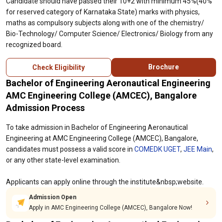
Candidate should have passed their 10+2 with minimum 45%(40%
for reserved category of Karnataka State) marks with physics,
maths as compulsory subjects along with one of the chemistry/
Bio-Technology/ Computer Science/ Electronics/ Biology from any
recognized board.
Brochure
Check Eligibility
Bachelor of Engineering Aeronautical Engineering
AMC Engineering College (AMCEC), Bangalore
Admission Process
To take admission in Bachelor of Engineering Aeronautical
Engineering at AMC Engineering College (AMCEC), Bangalore,
candidates must possess a valid score in
COMEDK UGET
,
JEE Main
,
or any other state-level examination.
Applicants can apply online through the institute&nbsp;website.
Admission Open
Apply in AMC Engineering College (AMCEC), Bangalore Now!