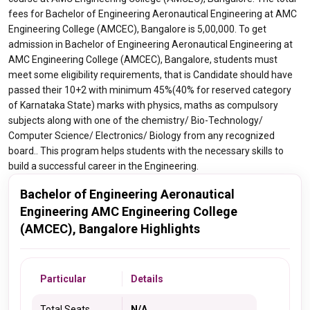
fees for Bachelor of Engineering Aeronautical Engineering at AMC
Engineering College (AMCEC), Bangalore is 5,00,000. To get
admission in Bachelor of Engineering Aeronautical Engineering at
AMC Engineering College (AMCEC), Bangalore, students must
meet some eligibility requirements, that is Candidate should have
passed their 10+2 with minimum 45%(40% for reserved category
of Karnataka State) marks with physics, maths as compulsory
subjects along with one of the chemistry/ Bio-Technology/
Computer Science/ Electronics/ Biology from any recognized
board.. This program helps students with the necessary skills to
build a successful career in the Engineering.
Bachelor of Engineering Aeronautical
Engineering AMC Engineering College
(AMCEC), Bangalore Highlights
Particular
Details
Total Seats
N/A