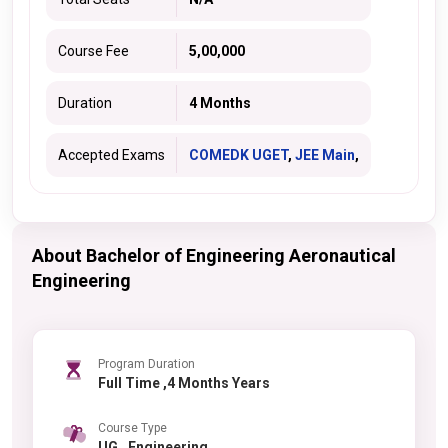
Course Fee
5,00,000
Duration
4 Months
Accepted Exams
COMEDK UGET
,
JEE Main
,
About Bachelor of Engineering Aeronautical
Engineering
Program Duration
Full Time ,4 Months Years
Course Type
UG , Engineering