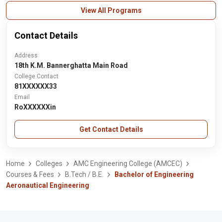
View All Programs
Contact Details
Address
18th K.M. Bannerghatta Main Road
College Contact
81XXXXXX33
Email
RoXXXXXXin
Get Contact Details
Home
Colleges
AMC Engineering College (AMCEC)
Courses & Fees
B.Tech / B.E.
Bachelor of Engineering
Aeronautical Engineering