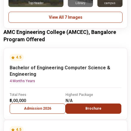
Top Header
Library
campus
View All 7 Images
AMC Engineering College (AMCEC), Bangalore
Program Offered
4.5
Bachelor of Engineering Computer Science &
Engineering
4 Months Years
Total Fees
Highest Package
₹5,00,000
N/A
Admission 2026
Brochure
4.5