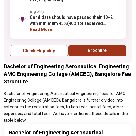
Eligibility
Candidate should have passed their 10+2
with minimum 45%(40% for reserved
category of Karnataka State) marks with
Read More
physics, maths as compulsory subjects
along with one of the chemistry/ Bio-
Technology/ Computer Science/
Brochure
Check Eligibility
Electronics/ Biology from any recognized
board.
Bachelor of Engineering Aeronautical Engineering
AMC Engineering College (AMCEC), Bangalore Fee
Structure
Bachelor of Engineering Aeronautical Engineering fees for AMC
Engineering College (AMCEC), Bangalore is further divided into
categories like registration fees, tuition fees, hostel fees, other
expenses, and total fees. We have mentioned these details in the
table below:
Bachelor of Engineering Aeronautical