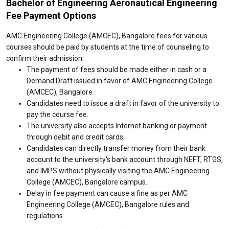
Bachelor of Engineering Aeronautical Engineering
Fee Payment Options
AMC Engineering College (AMCEC), Bangalore fees for various
courses should be paid by students at the time of counseling to
confirm their admission:
The payment of fees should be made either in cash or a
Demand Draft issued in favor of AMC Engineering College
(AMCEC), Bangalore.
Candidates need to issue a draft in favor of the university to
pay the course fee.
The university also accepts Internet banking or payment
through debit and credit cards.
Candidates can directly transfer money from their bank
account to the university's bank account through NEFT, RTGS,
and IMPS without physically visiting the AMC Engineering
College (AMCEC), Bangalore campus.
Delay in fee payment can cause a fine as per AMC
Engineering College (AMCEC), Bangalore rules and
regulations.