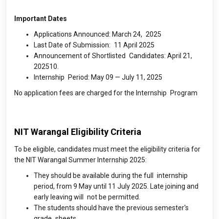
Important Dates
Applications Announced: March 24, 2025
Last Date of Submission: 11 April 2025
Announcement of Shortlisted Candidates: April 21,
202510.
Internship Period: May 09 — July 11, 2025
No application fees are charged for the Internship Program
NIT Warangal Eligibility Criteria
To be eligible, candidates must meet the eligibility criteria for
the NIT Warangal Summer Internship 2025:
They should be available during the full internship
period, from 9 May until 11 July 2025. Late joining and
early leaving will not be permitted.
The students should have the previous semester's
grade sheets.