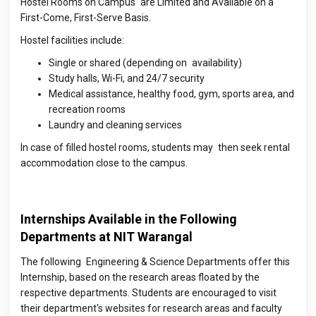
Hostel Rooms on Campus are Limited and Available on a
First-Come, First-Serve Basis.
Hostel facilities include:
Single or shared (depending on availability)
Study halls, Wi-Fi, and 24/7 security
Medical assistance, healthy food, gym, sports area, and
recreation rooms
Laundry and cleaning services
In case of filled hostel rooms, students may then seek rental
accommodation close to the campus.
Internships Available in the Following
Departments at NIT Warangal
The following Engineering & Science Departments offer this
Internship, based on the research areas floated by the
respective departments. Students are encouraged to visit
their department's websites for research areas and faculty