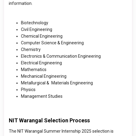
information.
Biotechnology
Civil Engineering
Chemical Engineering
Computer Science & Engineering
Chemistry
Electronics & Communication Engineering
Electrical Engineering
Mathematics
Mechanical Engineering
Metallurgical & Materials Engineering
Physics
Management Studies
NIT Warangal Selection Process
The NIT Warangal Summer Internship 2025 selection is