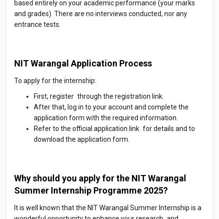
based entirely on your academic performance (your marks
and grades). There are no interviews conducted, nor any
entrance tests.
NIT Warangal Application Process
To apply for the internship:
First, register through the registration link.
After that, log in to your account and complete the
application form with the required information.
Refer to the official application link for details and to
download the application form.
Why should you apply for the NIT Warangal
Summer Internship Programme 2025?
It is well known that the NIT Warangal Summer Internship is a
wonderful opportunity to enhance your research and