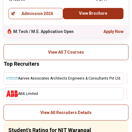
View Brochure
Admission 2026
M.Tech / M.E. Application Open
Apply Now
View All 7 Courses
Top Recruiters
Aarvee Associates Architects Engineers & Consultants Pvt Ltd.
ABB Limited
View All Recruiters Details
Student's Rating for NIT Warangal