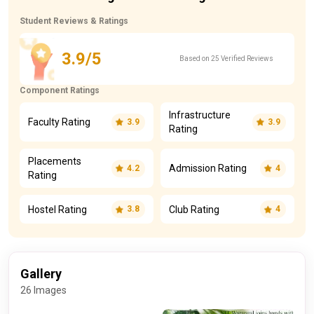
Student Reviews & Ratings
3.9/5
Based on 25 Verified Reviews
Component Ratings
Infrastructure
Faculty Rating
3.9
3.9
Rating
Placements
Admission Rating
4.2
4
Rating
Hostel Rating
Club Rating
3.8
4
Gallery
26 Images