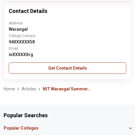
Contact Details
Address
Warangal
College Contact
94XXXXXX58
Email
inXXXXXXrg
Get Contact Details
Home
Articles
NIT Warangal Summer...
Popular Searches
Popular Colleges