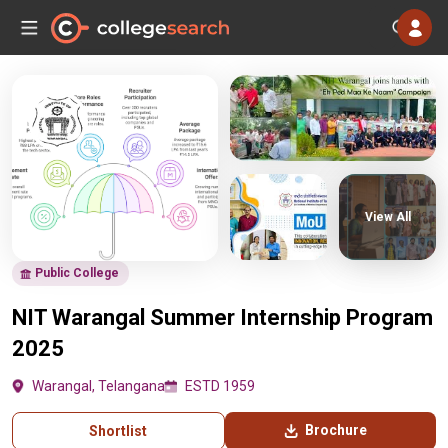
View All
Public College
NIT Warangal Summer Internship Program
2025
Warangal, Telangana
ESTD 1959
Brochure
Shortlist