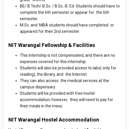
BE/ B.Tech/ B.Sc. / B.Sc.-B. Ed. Students should have to
complete the 6th semester or appear for the 6th
semester.
M.Sc. and MBA students should have completed or
appeared for their 2nd semester.
NIT Warangal Fellowship & Facilities
This internship is not compensated, and there are no
expenses covered for this internship.
Students will also be provided access to labs( only for
reading), the library, and the Internet.
They can also access the medical services at the
campus dispensary.
Students will be provided with free hostel
accommodation; however, they will need to pay for
their meals in the mess.
NIT Warangal Hostel Accommodation