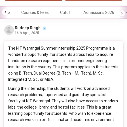
Info
Courses & Fees
Cutoff
Admissions 2026
Sudeep Singh
16th April, 2025
The NIT Warangal Summer Internship 2025 Programme is a
wonderful opportunity for students across India to acquire
hands-on research experience in a premier engineering
institution in the country. This program applies to the students
doing B. Tech, Dual Degree (B. Tech + M. Tech), M. Sc.,
Integrated M. Sc., or MBA.
During the internship, the students will work on advanced
research problems, supervised and guided by specialist
faculty at NIT Warangal. They will also have access to modern
labs, the college library, and hostel facilities. This is a great
learning opportunity for students who wish to experience
research work in a professional and academic environment.