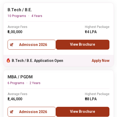
B.Tech / B.E.
10 Programs
4 Years
Average Fees
Highest Package
₹5,00,000
₹14 LPA
View Brochure
Admission 2026
B.Tech / B.E. Application Open
Apply Now
MBA / PGDM
6 Programs
2 Years
Average Fees
Highest Package
₹2,46,000
₹88 LPA
View Brochure
Admission 2026