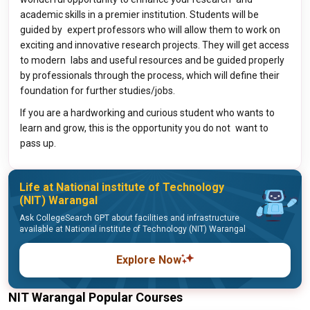
academic skills in a premier institution. Students will be
guided by expert professors who will allow them to work on
exciting and innovative research projects. They will get access
to modern labs and useful resources and be guided properly
by professionals through the process, which will define their
foundation for further studies/jobs.
If you are a hardworking and curious student who wants to
learn and grow, this is the opportunity you do not want to
pass up.
Life at National institute of Technology
(NIT) Warangal
Ask CollegeSearch GPT about facilities and infrastructure
available at National institute of Technology (NIT) Warangal
Explore Now
NIT Warangal Popular Courses