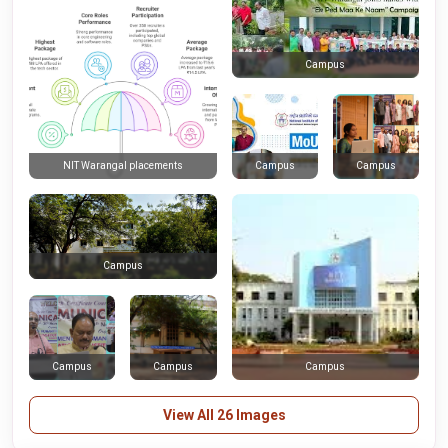
Campus
Campus
Campus
NIT Warangal placements
Campus
Campus
Campus
Campus
View All 26 Images