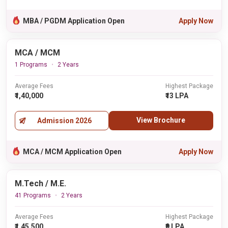
MBA / PGDM Application Open
Apply Now
MCA / MCM
1 Programs
2 Years
Average Fees
Highest Package
₹1,40,000
₹13 LPA
View Brochure
Admission 2026
MCA / MCM Application Open
Apply Now
M.Tech / M.E.
41 Programs
2 Years
Average Fees
Highest Package
₹1,45,500
₹9 LPA