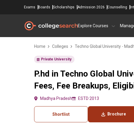
Exams
Boards
Scholarships
Admission 2026
Counselling
In
Explore Courses
Manag
Home
Colleges
Techno Global University - Ma
Private University
P.hd in Techno Global Uni
Fees, Fee Breakups, Eligibi
Madhya Pradesh
ESTD 2013
Brochure
Shortlist