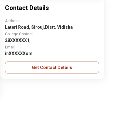
Contact Details
Address
Lateri Road, Sirouj,Distt. Vidisha
College Contact
28XXXXXX1,
Email
inXXXXXXom
Get Contact Details