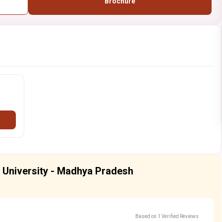
Brochure
l University - Madhya Pradesh
Based on 1 Verified Reviews