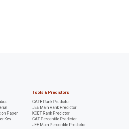
Tools & Predictors
abus
GATE Rank Predictor
rial
JEE Main Rank Predictor
ion Paper
KCET Rank Predictor
er Key
CAT Percentile Predictor
p
JEE Main Percentile Predictor