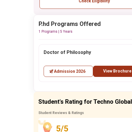
Check Eligibility
P.hd Programs Offered
1 Programs | 5 Years
Doctor of Philosophy
View Brochure
Admission 2026
Student's Rating for Techno Globa
Student Reviews & Ratings
5/5