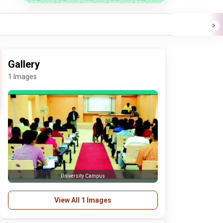
Gallery
1 Images
University Campus
View All 1 Images