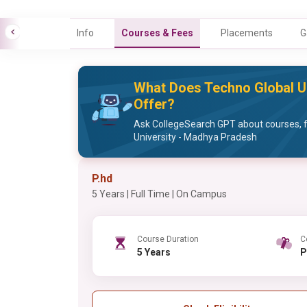
Info
Courses & Fees
Placements
G
What Does Techno Global U
Offer?
Ask CollegeSearch GPT about courses, 
University - Madhya Pradesh
P.hd
5 Years | Full Time | On Campus
Course Duration
C
5 Years