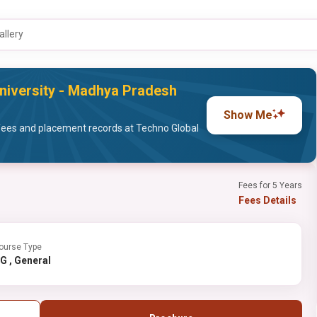
allery
niversity - Madhya Pradesh
Show Me
fees and placement records at Techno Global
Fees for 5 Years
Fees Details
ourse Type
PG , General