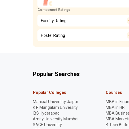
Component Ratings
Faculty Rating
Hostel Rating
Popular Searches
Popular Colleges
Courses
Manipal University Jaipur
MBA in Fina
K R Mangalam University
MBA in HR
IBS Hyderabad
MBA Busines
Amity University Mumbai
MBA Market
SAGE University
B.Tech Biot