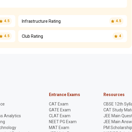
Infrastructure Rating
4.5
4.5
Club Rating
4.5
4
Entrance Exams
Resources
nce
CAT Exam
CBSE 12th Syll
GATE Exam
CAT Study Mate
s Analytics
CLAT Exam
JEE Main Quest
ing
NEET PG Exam
JEE Main Answ
echnology
MAT Exam
PM Scholarshi