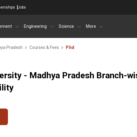
ternships
Jobs
ement
Engineering
Science
More
dhya Pradesh
Courses & Fees
P.hd
versity - Madhya Pradesh Branch-wi
lity