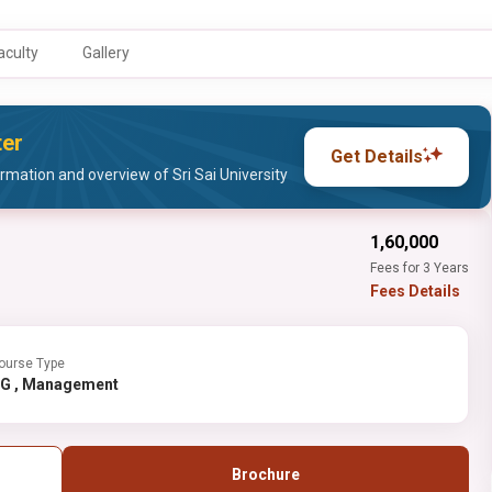
aculty
Gallery
ter
Get Details
mation and overview of Sri Sai University
₹1,60,000
Fees for 3 Years
Fees Details
ourse Type
UG , Management
Brochure