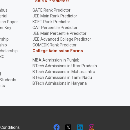
Tools & Predictors
abus
GATE Rank Predictor
rial
JEE Main Rank Predictor
ion Paper
KCET Rank Predictor
er Key
CAT Percentile Predictor
p
JEE Main Percentile Predictor
rship
JEE Advanced College Predictor
ship
COMEDK Rank Predictor
holarship
College Admission Forms
SC
MBA Admission in Punjab
BTech Admissions in Uttar Pradesh
BTech Admissions in Maharashtra
d
BTech Admissions in Tamil Nadu
 Students
BTech Admissions in Haryana
nts
Conditions