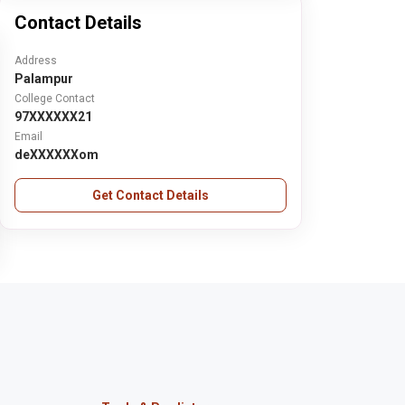
Contact Details
Address
Palampur
College Contact
97XXXXXX21
Email
deXXXXXXom
Get Contact Details