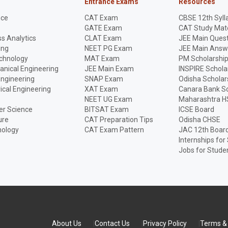
Entrance Exams
Resources
nce
CAT Exam
CBSE 12th Syll
GATE Exam
CAT Study Mate
s Analytics
CLAT Exam
JEE Main Quest
ing
NEET PG Exam
JEE Main Answ
echnology
MAT Exam
PM Scholarshi
anical Engineering
JEE Main Exam
INSPIRE Schola
Engineering
SNAP Exam
Odisha Scholar
rical Engineering
XAT Exam
Canara Bank Sc
NEET UG Exam
Maharashtra H
r Science
BITSAT Exam
ICSE Board
ure
CAT Preparation Tips
Odisha CHSE
nology
CAT Exam Pattern
JAC 12th Boar
Internships for
Jobs for Stude
About Us
Contact Us
Privacy Policy
Terms & 