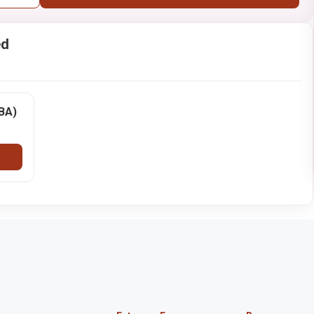
ed
BBA)