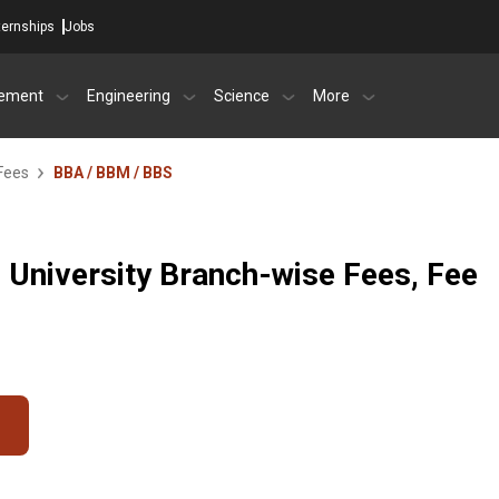
ternships
Jobs
ement
Engineering
Science
More
Fees
BBA / BBM / BBS
i University Branch-wise Fees, Fee