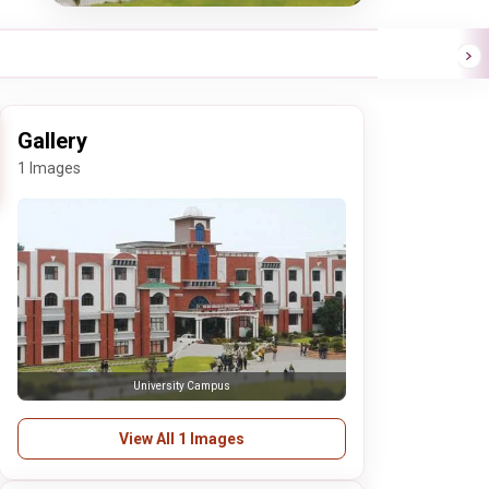
Gallery
1 Images
University Campus
View All 1 Images