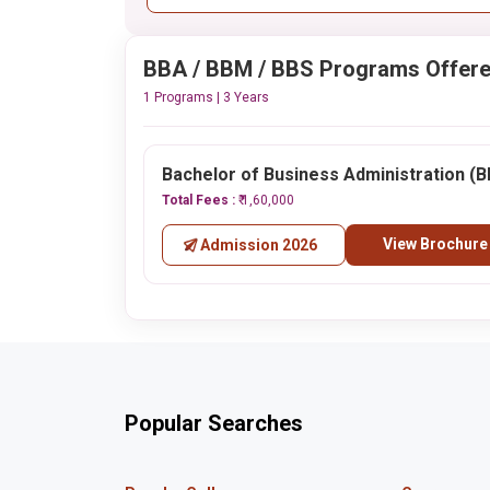
BBA / BBM / BBS Programs Offer
1 Programs | 3 Years
Bachelor of Business Administration (
Total Fees :
₹ 1,60,000
View Brochure
Admission 2026
Popular Searches