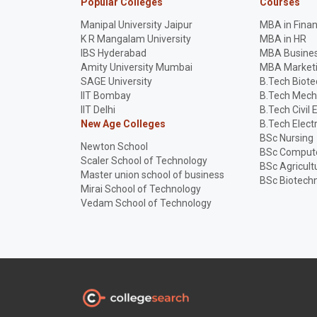
Popular Colleges
Courses
Manipal University Jaipur
MBA in Fina
K R Mangalam University
MBA in HR
IBS Hyderabad
MBA Busines
Amity University Mumbai
MBA Market
SAGE University
B.Tech Biot
IIT Bombay
B.Tech Mech
IIT Delhi
B.Tech Civil 
New Age Colleges
B.Tech Elect
BSc Nursing
Newton School
BSc Compute
Scaler School of Technology
BSc Agricult
Master union school of business
BSc Biotech
Mirai School of Technology
Vedam School of Technology