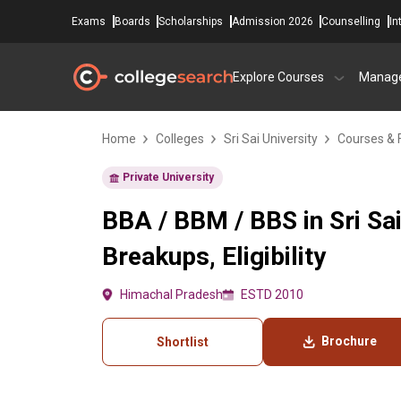
Exams
Boards
Scholarships
Admission 2026
Counselling
In
Explore Courses
Manag
Home
Colleges
Sri Sai University
Courses & 
Private University
BBA / BBM / BBS in Sri Sa
Breakups, Eligibility
Himachal Pradesh
ESTD 2010
Brochure
Shortlist