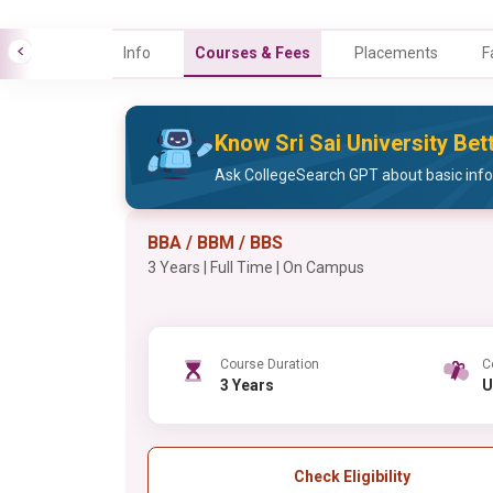
Info
Courses & Fees
Placements
F
Know Sri Sai University Bet
Ask CollegeSearch GPT about basic infor
BBA / BBM / BBS
3 Years | Full Time | On Campus
Course Duration
C
3 Years
Check Eligibility