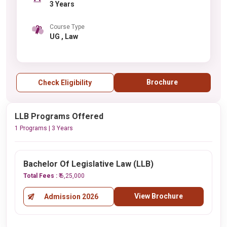
3 Years
Course Type
UG , Law
Brochure
Check Eligibility
LLB Programs Offered
1 Programs | 3 Years
Bachelor Of Legislative Law (LLB)
Total Fees :
₹ 6,25,000
View Brochure
Admission 2026