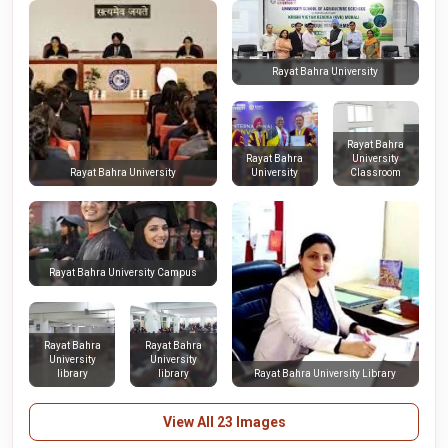
Rayat Bahra University
Rayat Bahra
Rayat Bahra
University
University
Classroom
Rayat Bahra University
Rayat Bahra University Campus
Rayat Bahra
Rayat Bahra
University
University
library
library
Rayat Bahra University Library
View All 23 Images