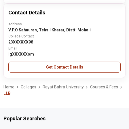
Contact Details
Address
V.P.O Sahauran, Tehsil Kharar, Distt. Mohali
College Contact
23XXXXXX98
Email
lgXXXXXXom
Get Contact Details
Home
Colleges
Rayat Bahra University
Courses & Fees
LLB
Popular Searches