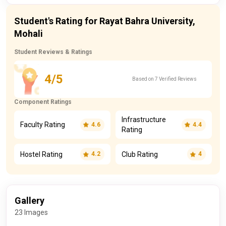
Student's Rating for Rayat Bahra University,
Mohali
Student Reviews & Ratings
4/5
Based on 7 Verified Reviews
Component Ratings
Infrastructure
Faculty Rating
4.6
4.4
Rating
Hostel Rating
Club Rating
4.2
4
Gallery
23 Images