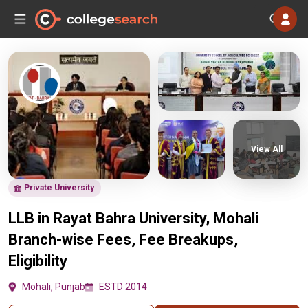
View All
Private University
LLB in Rayat Bahra University, Mohali
Branch-wise Fees, Fee Breakups,
Eligibility
Mohali, Punjab
ESTD 2014