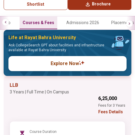
Brochure
Shortlist
Info
Courses & Fees
Admissions 2026
Placements
Life at Rayat Bahra University
Ask CollegeSearch GPT about facilities and infrastructure
available at Rayat Bahra University
Explore Now
LLB
3 Years | Full Time | On Campus
₹6,25,000
Fees for 3 Years
Fees Details
Course Duration