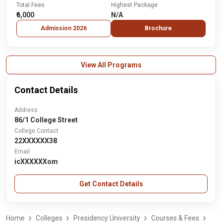
Total Fees
Highest Package
₹6,000
N/A
Admission 2026
Brochure
View All Programs
Contact Details
Address
86/1 College Street
College Contact
22XXXXXX38
Email
icXXXXXXom
Get Contact Details
Home
Colleges
Presidency University
Courses & Fees