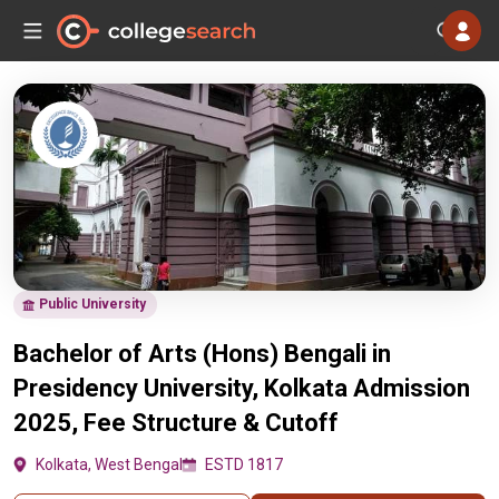
Public University
Bachelor of Arts (Hons) Bengali in
Presidency University, Kolkata Admission
2025, Fee Structure & Cutoff
Kolkata, West Bengal
ESTD 1817