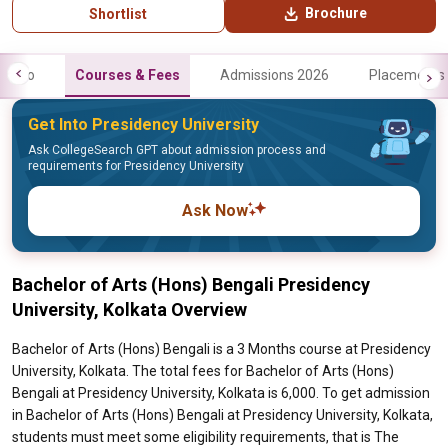
Brochure
Shortlist
Info
Courses & Fees
Admissions 2026
Placements
Get Into Presidency University
Ask CollegeSearch GPT about admission process and
requirements for Presidency University
Ask Now
Bachelor of Arts (Hons) Bengali Presidency
University, Kolkata Overview
Bachelor of Arts (Hons) Bengali is a 3 Months course at Presidency
University, Kolkata. The total fees for Bachelor of Arts (Hons)
Bengali at Presidency University, Kolkata is 6,000. To get admission
in Bachelor of Arts (Hons) Bengali at Presidency University, Kolkata,
students must meet some eligibility requirements, that is The