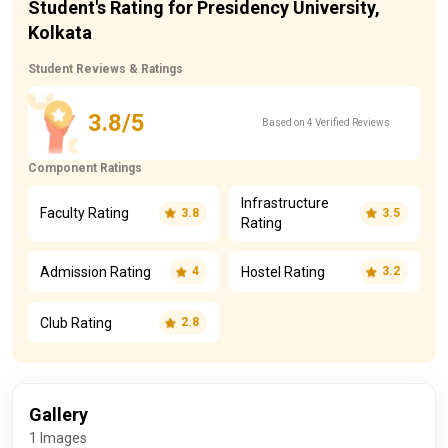
Student's Rating for Presidency University,
Kolkata
Student Reviews & Ratings
3.8/5
Based on 4 Verified Reviews
Component Ratings
Infrastructure
Faculty Rating
3.8
3.5
Rating
Admission Rating
Hostel Rating
4
3.2
Club Rating
2.8
Gallery
1 Images