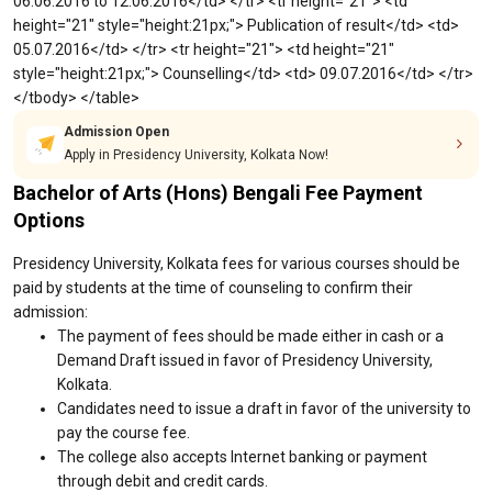
06.06.2016 to 12.06.2016</td> </tr> <tr height="21"> <td
height="21" style="height:21px;"> Publication of result</td> <td>
05.07.2016</td> </tr> <tr height="21"> <td height="21"
style="height:21px;"> Counselling</td> <td> 09.07.2016</td> </tr>
</tbody> </table>
Admission Open
Apply in Presidency University, Kolkata Now!
Bachelor of Arts (Hons) Bengali Fee Payment
Options
Presidency University, Kolkata fees for various courses should be
paid by students at the time of counseling to confirm their
admission:
The payment of fees should be made either in cash or a
Demand Draft issued in favor of Presidency University,
Kolkata.
Candidates need to issue a draft in favor of the university to
pay the course fee.
The college also accepts Internet banking or payment
through debit and credit cards.