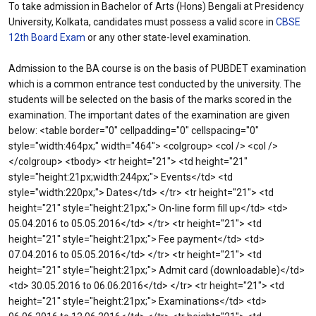
To take admission in Bachelor of Arts (Hons) Bengali at Presidency
University, Kolkata, candidates must possess a valid score in
CBSE
12th Board Exam
or any other state-level examination.
Admission to the BA course is on the basis of PUBDET examination
which is a common entrance test conducted by the university. The
students will be selected on the basis of the marks scored in the
examination. The important dates of the examination are given
below: <table border="0" cellpadding="0" cellspacing="0"
style="width:464px;" width="464"> <colgroup> <col /> <col />
</colgroup> <tbody> <tr height="21"> <td height="21"
style="height:21px;width:244px;"> Events</td> <td
style="width:220px;"> Dates</td> </tr> <tr height="21"> <td
height="21" style="height:21px;"> On-line form fill up</td> <td>
05.04.2016 to 05.05.2016</td> </tr> <tr height="21"> <td
height="21" style="height:21px;"> Fee payment</td> <td>
07.04.2016 to 05.05.2016</td> </tr> <tr height="21"> <td
height="21" style="height:21px;"> Admit card (downloadable)</td>
<td> 30.05.2016 to 06.06.2016</td> </tr> <tr height="21"> <td
height="21" style="height:21px;"> Examinations</td> <td>