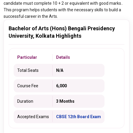
candidate must complete 10 + 2 or equivalent with good marks..
This program helps students with the necessary skills to build a
successful career in the Arts.
Bachelor of Arts (Hons) Bengali Presidency
University, Kolkata Highlights
Particular
Details
Total Seats
N/A
Course Fee
6,000
Duration
3 Months
Accepted Exams
CBSE 12th Board Exam