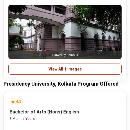
University Campus
View All 1 Images
Presidency University, Kolkata Program Offered
4.5
Bachelor of Arts (Hons) English
3 Months Years