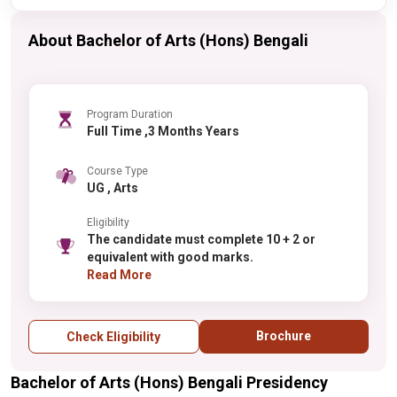
About Bachelor of Arts (Hons) Bengali
Program Duration
Full Time ,3 Months Years
Course Type
UG , Arts
Eligibility
The candidate must complete 10 + 2 or
equivalent with good marks.
Read More
Brochure
Check Eligibility
Bachelor of Arts (Hons) Bengali Presidency