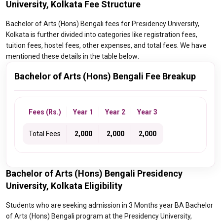
University, Kolkata Fee Structure
Bachelor of Arts (Hons) Bengali fees for Presidency University,
Kolkata is further divided into categories like registration fees,
tuition fees, hostel fees, other expenses, and total fees. We have
mentioned these details in the table below:
Bachelor of Arts (Hons) Bengali Fee Breakup
Fees (Rs.)
Year 1
Year 2
Year 3
Total Fees
₹ 2,000
₹ 2,000
₹ 2,000
Bachelor of Arts (Hons) Bengali Presidency
University, Kolkata Eligibility
Students who are seeking admission in 3 Months year BA Bachelor
of Arts (Hons) Bengali program at the Presidency University,