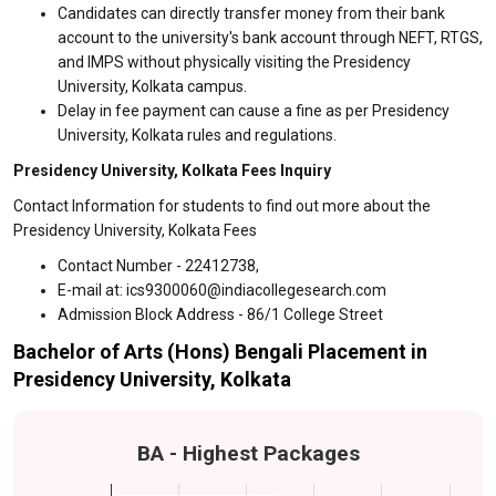
Candidates can directly transfer money from their bank
account to the university's bank account through NEFT, RTGS,
and IMPS without physically visiting the Presidency
University, Kolkata campus.
Delay in fee payment can cause a fine as per Presidency
University, Kolkata rules and regulations.
Presidency University, Kolkata Fees Inquiry
Contact Information for students to find out more about the
Presidency University, Kolkata Fees
Contact Number - 22412738,
E-mail at: ics9300060@indiacollegesearch.com
Admission Block Address - 86/1 College Street
Bachelor of Arts (Hons) Bengali Placement in
Presidency University, Kolkata
BA - Highest Packages