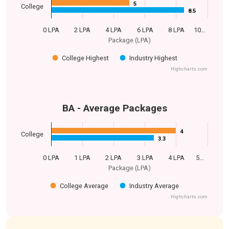
5
5
College
8.5
8.5
0 LPA
2 LPA
4 LPA
6 LPA
8 LPA
10…
Package (LPA)
College Highest
Industry Highest
Highcharts.com
BA - Average Packages
4
4
College
3.3
3.3
0 LPA
1 LPA
2 LPA
3 LPA
4 LPA
5…
Package (LPA)
College Average
Industry Average
Highcharts.com