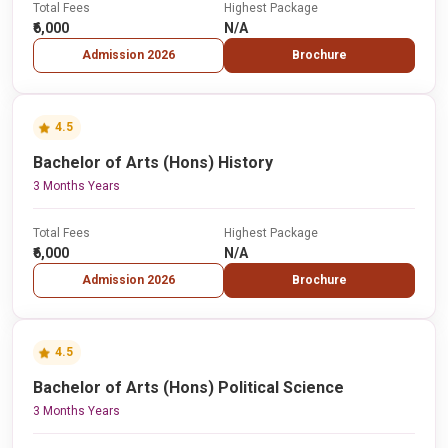
Total Fees
Highest Package
₹6,000
N/A
Admission 2026
Brochure
4.5
Bachelor of Arts (Hons) History
3 Months Years
Total Fees
Highest Package
₹6,000
N/A
Admission 2026
Brochure
4.5
Bachelor of Arts (Hons) Political Science
3 Months Years