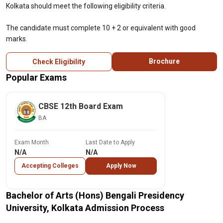
Kolkata should meet the following eligibility criteria.
The candidate must complete 10 + 2 or equivalent with good
marks.
Brochure
Check Eligibility
Popular Exams
CBSE 12th Board Exam
BA
Exam Month
Last Date to Apply
N/A
N/A
Accepting Colleges
Apply Now
Bachelor of Arts (Hons) Bengali Presidency
University, Kolkata Admission Process