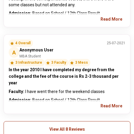
some classes but not attended any.
Admission:
Based on School / 12th Class Result
Read More
4 Overall
25-07-2021
Anonymous User
A
MBA Student
3 Infrastructure
3 Faculty
3 Mess
In the year 2010 I have completed my degree from the
college and the fee of the course is Rs 2-3 thousand per
year
Faculty:
I have went there for the weekend classes
Admission:
Based on School / 12th Class Result
Read More
View All 8 Reviews