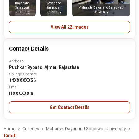
Dayanand
Dayanand
Saraswati
Saraswati
Maharshi Dayanand Saraswati
University
University
University
View All 22 Images
Contact Details
Address
Pushkar Bypass, Ajmer, Rajasthan
College Contact
14XXXXXX56
Email
l1XXXXXXin
Get Contact Details
Home
Colleges
Maharshi Dayanand Saraswati University
Cutoff