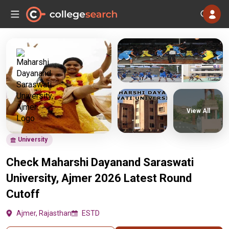
View All
University
Check Maharshi Dayanand Saraswati
University, Ajmer 2026 Latest Round
Cutoff
Ajmer, Rajasthan
ESTD