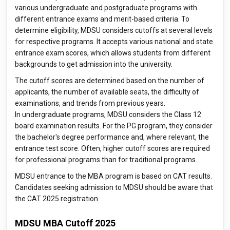
various undergraduate and postgraduate programs with
different entrance exams and merit-based criteria. To
determine eligibility, MDSU considers cutoffs at several levels
for respective programs. It accepts various national and state
entrance exam scores, which allows students from different
backgrounds to get admission into the university.
The cutoff scores are determined based on the number of
applicants, the number of available seats, the difficulty of
examinations, and trends from previous years.
In undergraduate programs, MDSU considers the Class 12
board examination results. For the PG program, they consider
the bachelor's degree performance and, where relevant, the
entrance test score. Often, higher cutoff scores are required
for professional programs than for traditional programs.
MDSU entrance to the MBA program is based on CAT results.
Candidates seeking admission to MDSU should be aware that
the CAT 2025 registration.
MDSU MBA Cutoff 2025