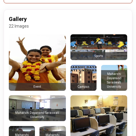
Gallery
22 Images
Sports
Maharshi
Dayanand
Saraswati
Campus
University
Event
Maharshi Dayanand Saraswati
University
Maharshi
Maharshi