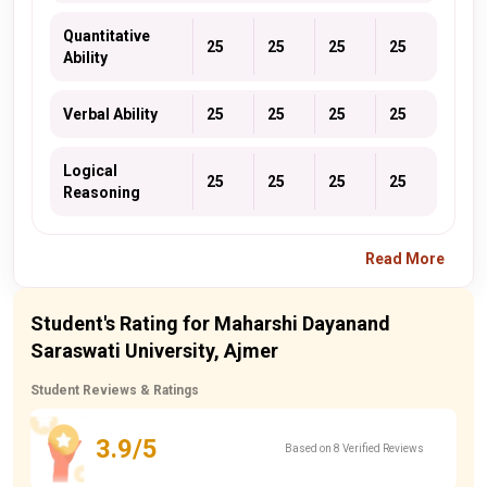
Quantitative
25
25
25
25
Ability
Verbal Ability
25
25
25
25
Logical
25
25
25
25
Reasoning
Read More
Student's Rating for Maharshi Dayanand
Saraswati University, Ajmer
Student Reviews & Ratings
3.9/5
Based on 8 Verified Reviews