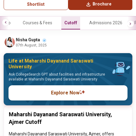
Brochure
Shortlist
Info
Courses & Fees
Cutoff
Admissions 2026
Nisha Gupta
07th August, 2025
Life at Maharshi Dayanand Saraswati
University
Ask CollegeSearch GPT about facilities and infrastructure
available at Maharshi Dayanand Saraswati University
Explore Now
Maharshi Dayanand Saraswati University,
Ajmer Cutoff
Maharshi Dayanand Saraswati University, Ajmer, offers