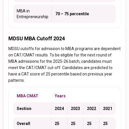
MBA in
70 – 75 percentile
Entrepreneurship
MDSU MBA Cutoff 2024
MDSU cutoffs for admission to MBA programs are dependent
on CAT/CMAT results. To be eligible for the next round of
MBA admissions for the 2025-26 batch, candidates must
meet the CAT/CMAT cut-off. Candidates are predicted to
have a CAT score of 25 percentile based on previous year
patterns.
MBA CMAT
Years
Section
2024
2023
2022
2021
Overall
25
25
25
25