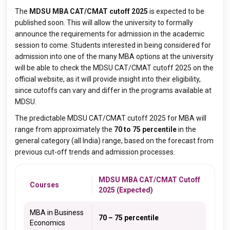
The
MDSU MBA CAT/CMAT cutoff 2025
is expected to be
published soon. This will allow the university to formally
announce the requirements for admission in the academic
session to come. Students interested in being considered for
admission into one of the many MBA options at the university
will be able to check the MDSU CAT/CMAT cutoff 2025 on the
official website, as it will provide insight into their eligibility,
since cutoffs can vary and differ in the programs available at
MDSU.
The predictable MDSU CAT/CMAT cutoff 2025 for MBA will
range from approximately the
70 to 75 percentile
in the
general category (all India) range, based on the forecast from
previous cut-off trends and admission processes.
MDSU MBA CAT/CMAT Cutoff
Courses
2025 (Expected)
MBA in Business
70 – 75 percentile
Economics