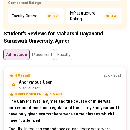
Component Ratings
Infrastructure
Faculty Rating
3.2
3.4
Rating
Student's Reviews for Maharshi Dayanand
Saraswati University, Ajmer
Admission
Placement
Faculty
4 Overall
25-07-2021
Anonymous User
A
MBA Student
4 Infrastructure
4 Mess
The University is in Ajmer and the course of mine was
correspondence, not regular and this is my 2nd year and I
have only given exams there were some classes which I
haven’t attended.
Faculty:
In the correspondence course, there were were