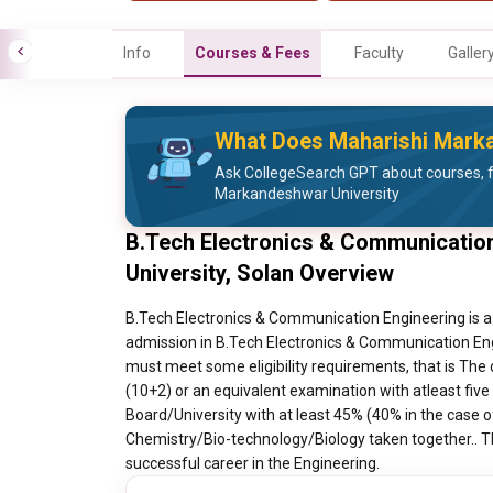
Info
Courses & Fees
Faculty
Galler
What Does Maharishi Marka
Ask CollegeSearch GPT about courses, 
Markandeshwar University
B.Tech Electronics & Communicatio
University, Solan Overview
B.Tech Electronics & Communication Engineering is a
admission in B.Tech Electronics & Communication Eng
must meet some eligibility requirements, that is The
(10+2) or an equivalent examination with atleast five
Board/University with at least 45% (40% in the case 
Chemistry/Bio-technology/Biology taken together.. Th
successful career in the Engineering.