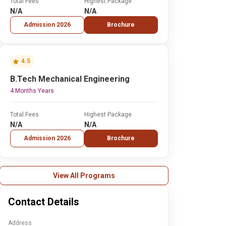
Total Fees
Highest Package
N/A
N/A
Admission 2026
Brochure
4.5
B.Tech Mechanical Engineering
4 Months Years
Total Fees
Highest Package
N/A
N/A
Admission 2026
Brochure
View All Programs
Contact Details
Address