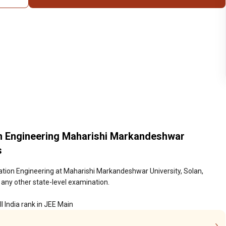
n Engineering Maharishi Markandeshwar
s
tion Engineering at Maharishi Markandeshwar University, Solan,
 any other state-level examination.
l India rank in JEE Main