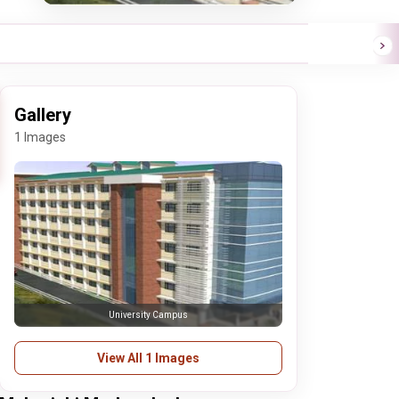
Gallery
1 Images
University Campus
View All 1 Images