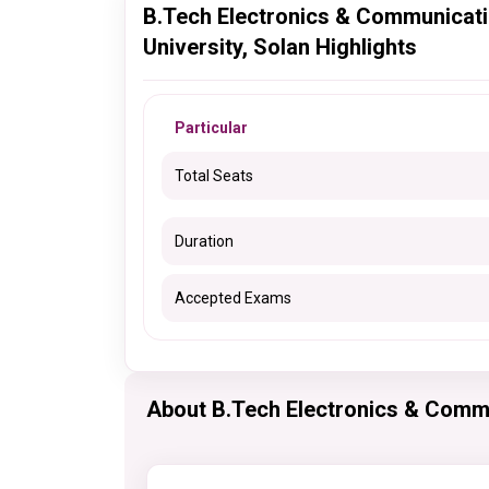
B.Tech Electronics & Communicat
University, Solan Highlights
Particular
Total Seats
Duration
Accepted Exams
About B.Tech Electronics & Comm