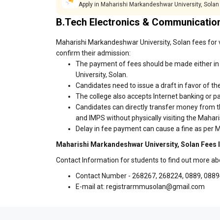
Apply in Maharishi Markandeshwar University, Solan
B.Tech Electronics & Communicatio
Maharishi Markandeshwar University, Solan fees for v
confirm their admission:
The payment of fees should be made either in
University, Solan.
Candidates need to issue a draft in favor of the
The college also accepts Internet banking or p
Candidates can directly transfer money from t
and IMPS without physically visiting the Maha
Delay in fee payment can cause a fine as per M
Maharishi Markandeshwar University, Solan Fees 
Contact Information for students to find out more a
Contact Number - 268267, 268224, 0889, 088
E-mail at: registrarmmusolan@gmail.com