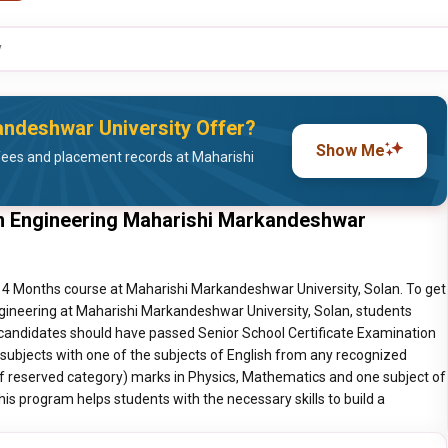
y
ndeshwar University Offer?
Show Me
fees and placement records at Maharishi
n Engineering Maharishi Markandeshwar
 4 Months course at Maharishi Markandeshwar University, Solan. To get
ineering at Maharishi Markandeshwar University, Solan, students
 candidates should have passed Senior School Certificate Examination
 subjects with one of the subjects of English from any recognized
of reserved category) marks in Physics, Mathematics and one subject of
is program helps students with the necessary skills to build a