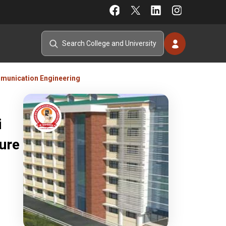
mmunication Engineering
i
ure