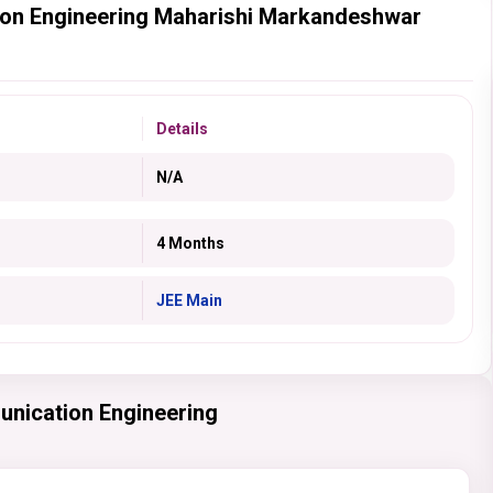
ion Engineering Maharishi Markandeshwar
Details
N/A
4 Months
JEE Main
unication Engineering