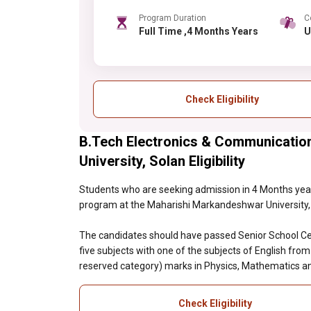
Program Duration
C
Full Time ,4 Months Years
Check Eligibility
B.Tech Electronics & Communicatio
University, Solan Eligibility
Students who are seeking admission in 4 Months year
program at the Maharishi Markandeshwar University, So
The candidates should have passed Senior School Cer
five subjects with one of the subjects of English fro
reserved category) marks in Physics, Mathematics an
Check Eligibility