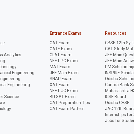
Entrance Exams
Resources
nce
CAT Exam
CBSE 12th Syll
GATE Exam
CAT Study Mate
s Analytics
CLAT Exam
JEE Main Quest
ing
NEET PG Exam
JEE Main Answ
echnology
MAT Exam
PM Scholarshi
anical Engineering
JEE Main Exam
INSPIRE Schola
Engineering
SNAP Exam
Odisha Scholar
rical Engineering
XAT Exam
Canara Bank Sc
NEET UG Exam
Maharashtra H
r Science
BITSAT Exam
ICSE Board
ure
CAT Preparation Tips
Odisha CHSE
nology
CAT Exam Pattern
JAC 12th Boar
Internships for
Jobs for Stude