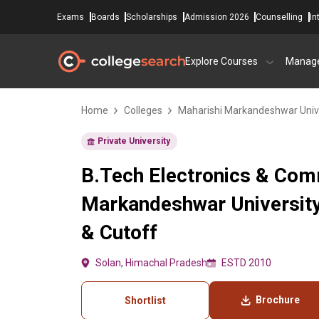
Exams
Boards
Scholarships
Admission 2026
Counselling
In
Explore Courses
Manag
Home
Colleges
Maharishi Markandeshwar Univ
Private University
B.Tech Electronics & Comm
Markandeshwar University
& Cutoff
Solan, Himachal Pradesh
ESTD 2010
Brochure
Shortlist