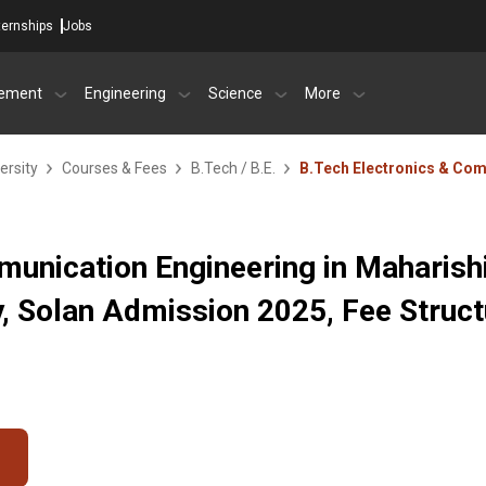
ternships
Jobs
ement
Engineering
Science
More
ersity
Courses & Fees
B.Tech / B.E.
B.Tech Electronics & Co
unication Engineering in Maharish
, Solan Admission 2025, Fee Struct