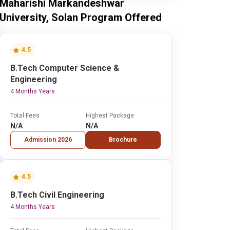
Maharishi Markandeshwar
University, Solan Program Offered
4.5
B.Tech Computer Science &
Engineering
4 Months Years
Total Fees
Highest Package
N/A
N/A
Admission 2026
Brochure
4.5
B.Tech Civil Engineering
4 Months Years