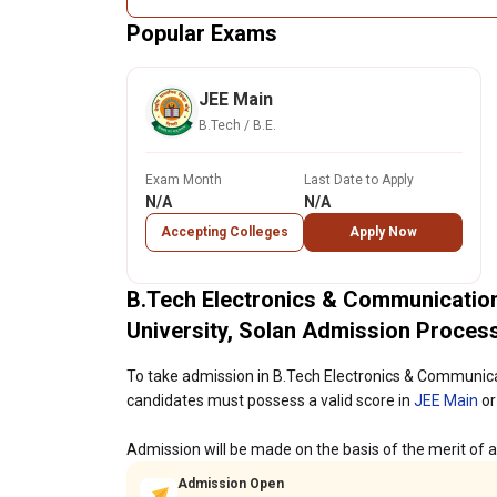
Popular Exams
JEE Main
B.Tech / B.E.
Exam Month
Last Date to Apply
N/A
N/A
Accepting Colleges
Apply Now
B.Tech Electronics & Communicatio
University, Solan Admission Proces
To take admission in B.Tech Electronics & Communica
candidates must possess a valid score in
JEE Main
or
Admission will be made on the basis of the merit of al
Admission Open