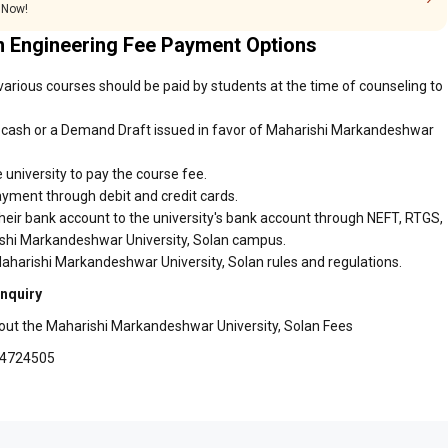
 Now!
n Engineering Fee Payment Options
arious courses should be paid by students at the time of counseling to
 cash or a Demand Draft issued in favor of Maharishi Markandeshwar
 university to pay the course fee.
ayment through debit and credit cards.
heir bank account to the university's bank account through NEFT, RTGS,
rishi Markandeshwar University, Solan campus.
aharishi Markandeshwar University, Solan rules and regulations.
Inquiry
bout the Maharishi Markandeshwar University, Solan Fees
94724505