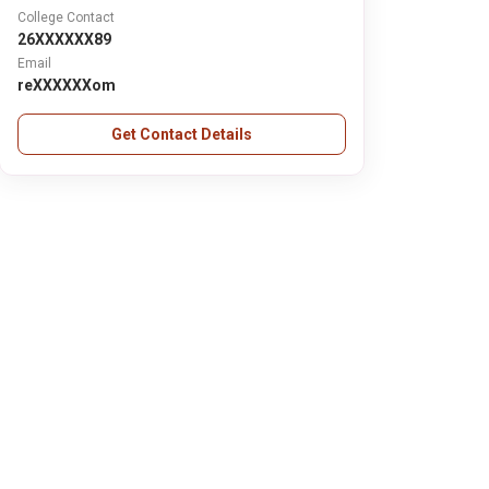
College Contact
26XXXXXX89
Email
reXXXXXXom
Get Contact Details