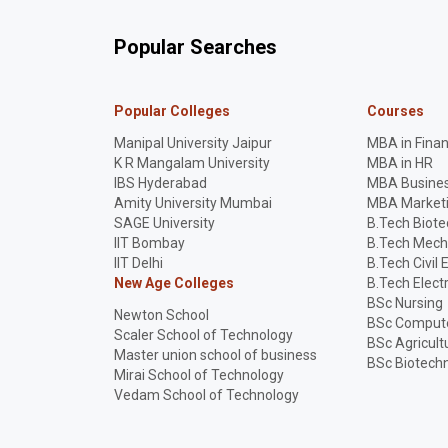
Popular Searches
Popular Colleges
Courses
Manipal University Jaipur
MBA in Fina
K R Mangalam University
MBA in HR
IBS Hyderabad
MBA Busines
Amity University Mumbai
MBA Market
SAGE University
B.Tech Biot
IIT Bombay
B.Tech Mech
IIT Delhi
B.Tech Civil 
New Age Colleges
B.Tech Elect
BSc Nursing
Newton School
BSc Compute
Scaler School of Technology
BSc Agricult
Master union school of business
BSc Biotech
Mirai School of Technology
Vedam School of Technology