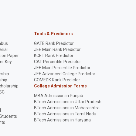
Tools & Predictors
abus
GATE Rank Predictor
rial
JEE Main Rank Predictor
ion Paper
KCET Rank Predictor
er Key
CAT Percentile Predictor
p
JEE Main Percentile Predictor
rship
JEE Advanced College Predictor
ship
COMEDK Rank Predictor
holarship
College Admission Forms
SC
MBA Admission in Punjab
BTech Admissions in Uttar Pradesh
BTech Admissions in Maharashtra
d
BTech Admissions in Tamil Nadu
 Students
BTech Admissions in Haryana
nts