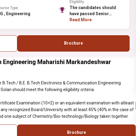
Eligibility
The candidates should
ourse Type
UG , Engineering
have passed Senior
School Certificate
Read More
Examination (10+2) or an
equivalent examination
with atleast five subjects
Brochure
with one of the subjects of
English from any
recognized
n Engineering Maharishi Markandeshwar
Board/University with at
least 45% (40% in the case
of reserved category)
marks in Physics,
 B.Tech / B.E. B.Tech Electronics & Communication Engineering
Mathematics and one
lan should meet the following eligibility criteria.
subject of Chemistry/Bio-
technology/Biology taken
tificate Examination (10+2) or an equivalent examination with atleast
together.
m any recognized Board/University with at least 45% (40% in the case of
d one subject of Chemistry/Bio-technology/Biology taken together.
Brochure