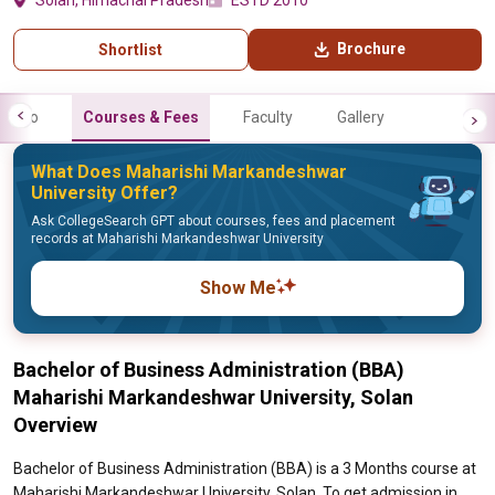
Solan, Himachal Pradesh
ESTD 2010
Brochure
Shortlist
Info
Courses & Fees
Faculty
Gallery
What Does Maharishi Markandeshwar
University Offer?
Ask CollegeSearch GPT about courses, fees and placement
records at Maharishi Markandeshwar University
Show Me
Bachelor of Business Administration (BBA)
Maharishi Markandeshwar University, Solan
Overview
Bachelor of Business Administration (BBA) is a 3 Months course at
Maharishi Markandeshwar University, Solan. To get admission in