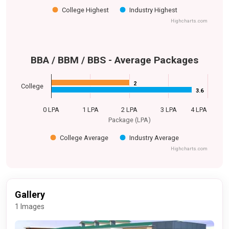
College Highest
Industry Highest
Highcharts.com
BBA / BBM / BBS - Average Packages
2
2
College
3.6
3.6
0 LPA
1 LPA
2 LPA
3 LPA
4 LPA
Package (LPA)
College Average
Industry Average
Highcharts.com
Gallery
1 Images