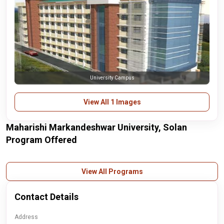
University Campus
View All 1 Images
Maharishi Markandeshwar University, Solan
Program Offered
View All Programs
Contact Details
Address