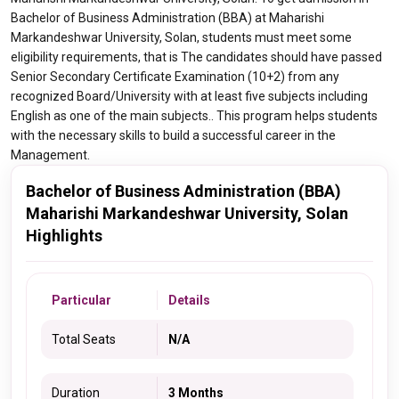
Bachelor of Business Administration (BBA) at Maharishi
Markandeshwar University, Solan, students must meet some
eligibility requirements, that is The candidates should have passed
Senior Secondary Certificate Examination (10+2) from any
recognized Board/University with at least five subjects including
English as one of the main subjects.. This program helps students
with the necessary skills to build a successful career in the
Management.
Bachelor of Business Administration (BBA)
Maharishi Markandeshwar University, Solan
Highlights
Particular
Details
Total Seats
N/A
Duration
3 Months