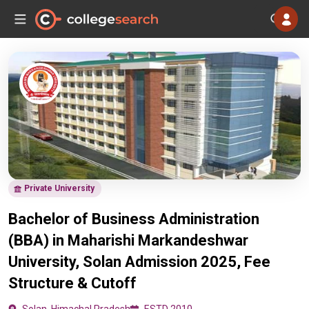
Private University
Bachelor of Business Administration
(BBA) in Maharishi Markandeshwar
University, Solan Admission 2025, Fee
Structure & Cutoff