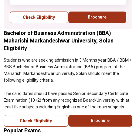
at least five subjects including English as
one of the main subjects.
Brochure
Check Eligibility
Bachelor of Business Administration (BBA)
Maharishi Markandeshwar University, Solan
Eligibility
Students who are seeking admission in 3 Months year BBA / BBM /
BBS Bachelor of Business Administration (BBA) program at the
Maharishi Markandeshwar University, Solan should meet the
following eligibility criteria.
The candidates should have passed Senior Secondary Certificate
Examination (10+2) from any recognized Board/University with at
least five subjects including English as one of the main subjects.
Brochure
Check Eligibility
Popular Exams