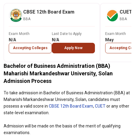
CBSE 12th Board Exam
CUET
BBA
BBA
Exam Month
Last Date to Apply
Exam Month
N/A
N/A
May
Accepting Colleges
Apply Now
Accepting Col
Bachelor of Business Administration (BBA)
Maharishi Markandeshwar University, Solan
Admission Process
To take admission in Bachelor of Business Administration (BBA) at
Maharishi Markandeshwar University, Solan, candidates must
possess a valid score in
CBSE 12th Board Exam
,
CUET
or any other
state-level examination.
Admission will be made on the basis of the merit of qualifying
examinations.