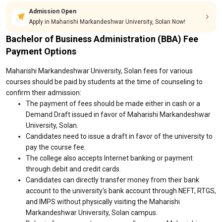
Admission Open
Apply in Maharishi Markandeshwar University, Solan Now!
Bachelor of Business Administration (BBA) Fee
Payment Options
Maharishi Markandeshwar University, Solan fees for various
courses should be paid by students at the time of counseling to
confirm their admission:
The payment of fees should be made either in cash or a
Demand Draft issued in favor of Maharishi Markandeshwar
University, Solan.
Candidates need to issue a draft in favor of the university to
pay the course fee.
The college also accepts Internet banking or payment
through debit and credit cards.
Candidates can directly transfer money from their bank
account to the university's bank account through NEFT, RTGS,
and IMPS without physically visiting the Maharishi
Markandeshwar University, Solan campus.