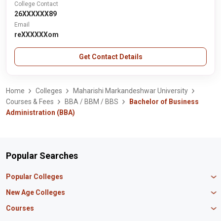
College Contact
26XXXXXX89
Email
reXXXXXXom
Get Contact Details
Home
Colleges
Maharishi Markandeshwar University
Courses & Fees
BBA / BBM / BBS
Bachelor of Business
Administration (BBA)
Popular Searches
Popular Colleges
Manipal University Jaipur
New Age Colleges
K R Mangalam University
Newton School
Courses
IBS Hyderabad
Scaler School of Technology