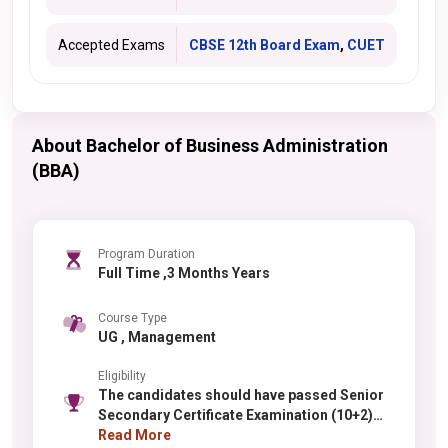
Accepted Exams
CBSE 12th Board Exam
,
CUET
About Bachelor of Business Administration
(BBA)
Program Duration
Full Time ,3 Months Years
Course Type
UG , Management
Eligibility
The candidates should have passed Senior
Secondary Certificate Examination (10+2)
from any recognized Board/University with
Read More