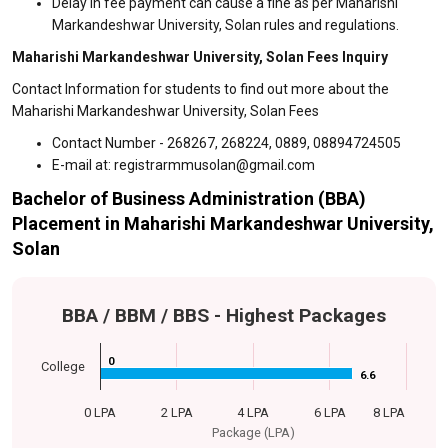
Delay in fee payment can cause a fine as per Maharishi
Markandeshwar University, Solan rules and regulations.
Maharishi Markandeshwar University, Solan Fees Inquiry
Contact Information for students to find out more about the
Maharishi Markandeshwar University, Solan Fees
Contact Number - 268267, 268224, 0889, 08894724505
E-mail at: registrarmmusolan@gmail.com
Bachelor of Business Administration (BBA)
Placement in Maharishi Markandeshwar University,
Solan
BBA / BBM / BBS - Highest Packages
0
0
College
6.6
6.6
0 LPA
2 LPA
4 LPA
6 LPA
8 LPA
Package (LPA)