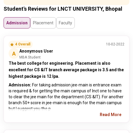
Student's Reviews for LNCT UNIVERSITY, Bhopal
Admission
Placement
Faculty
4 Overall
10-02-2022
Anonymous User
A
MBA Student
The best college for engineering. Placement is also
excellent for CS &IT branch average package is 3.5 and the
highest package is 12 lpa.
Admission:
For taking admission jee-main is entrance exam
is required & for getting the main campus of lnct one to have
to clear the jee main for the department (CS &IT). For another
branch 50+ score in jee-main is enough for the main campus
but I suggest you the p
Read More