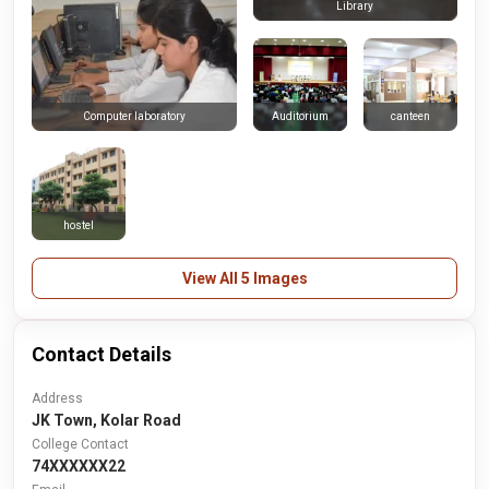
Library
Auditorium
canteen
Computer laboratory
hostel
View All 5 Images
Contact Details
Address
JK Town, Kolar Road
College Contact
74XXXXXX22