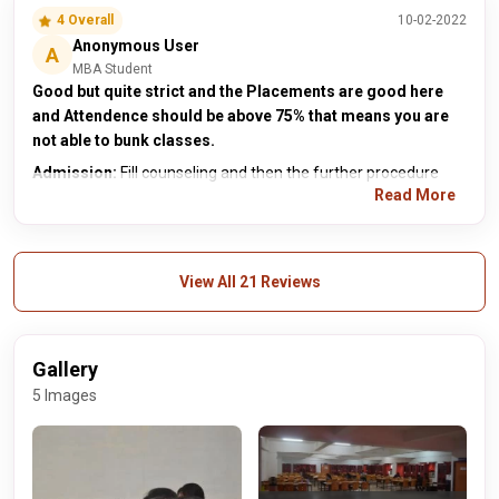
4 Overall
10-02-2022
Anonymous User
A
MBA Student
Good but quite strict and the Placements are good here
and Attendence should be above 75% that means you are
not able to bunk classes.
Admission:
Fill counseling and then the further procedure
Read More
View All 21 Reviews
Gallery
5 Images