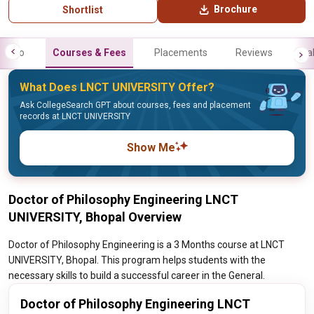
Brochure
Shortlist
Info
Courses & Fees
Placements
Reviews
Gal
What Does LNCT UNIVERSITY Offer?
Ask CollegeSearch GPT about courses, fees and placement
records at LNCT UNIVERSITY
Show Me
Doctor of Philosophy Engineering LNCT
UNIVERSITY, Bhopal Overview
Doctor of Philosophy Engineering is a 3 Months course at LNCT
UNIVERSITY, Bhopal. This program helps students with the
necessary skills to build a successful career in the General.
Doctor of Philosophy Engineering LNCT