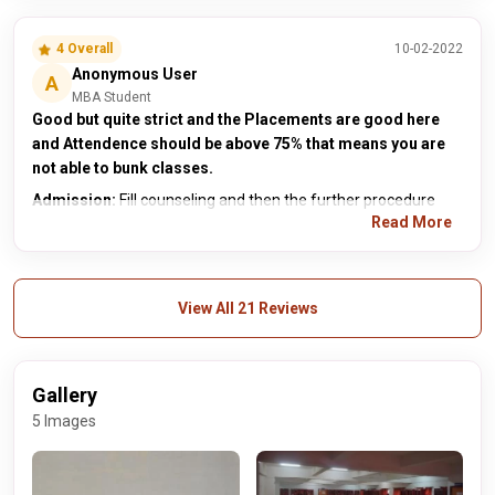
4 Overall
10-02-2022
Anonymous User
A
MBA Student
Good but quite strict and the Placements are good here
and Attendence should be above 75% that means you are
not able to bunk classes.
Admission:
Fill counseling and then the further procedure
Read More
View All 21 Reviews
Gallery
5 Images