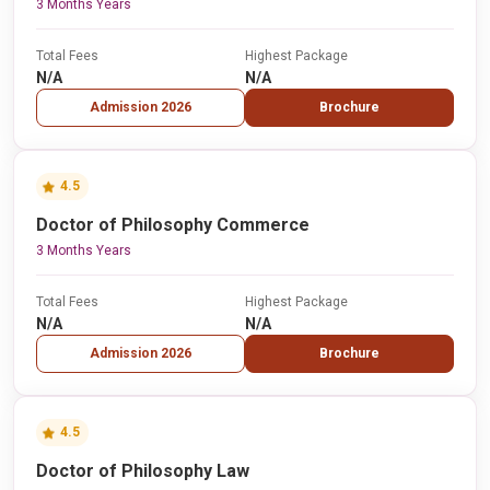
3 Months Years
Total Fees
Highest Package
N/A
N/A
Admission 2026
Brochure
4.5
Doctor of Philosophy Commerce
3 Months Years
Total Fees
Highest Package
N/A
N/A
Admission 2026
Brochure
4.5
Doctor of Philosophy Law