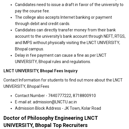
Candidates need to issue a draft in favor of the university to
pay the course fee.
The college also accepts Internet banking or payment
through debit and credit cards.
Candidates can directly transfer money from their bank
account to the university's bank account through NEFT, RTGS,
and IMPS without physically visiting the LNCT UNIVERSITY,
Bhopal campus.
Delay in fee payment can cause a fine as per LNCT
UNIVERSITY, Bhopal rules and regulations.
LNCT UNIVERSITY, Bhopal Fees Inquiry
Contact Information for students to find out more about the LNCT
UNIVERSITY, Bhopal Fees
Contact Number - 7440777222, 8718800910
E-mail at: admission@LNCTU.ac.in
Admission Block Address - JK Town, Kolar Road
Doctor of Philosophy Engineering LNCT
UNIVERSITY, Bhopal Top Recruiters