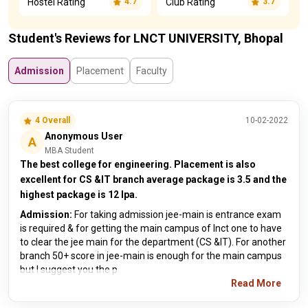
Hostel Rating
Club Rating
4.7
3.7
Student's Reviews for LNCT UNIVERSITY, Bhopal
Admission
Placement
Faculty
4 Overall
10-02-2022
Anonymous User
A
MBA Student
The best college for engineering. Placement is also
excellent for CS &IT branch average package is 3.5 and the
highest package is 12 lpa.
Admission:
For taking admission jee-main is entrance exam
is required & for getting the main campus of lnct one to have
to clear the jee main for the department (CS &IT). For another
branch 50+ score in jee-main is enough for the main campus
but I suggest you the p
Read More