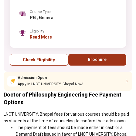
Course Type
PG , General
Eligibility
Read More
Brochure
Check Eligibility
Admission Open
Apply in LNCT UNIVERSITY, Bhopal Now!
Doctor of Philosophy Engineering Fee Payment
Options
LNCT UNIVERSITY, Bhopal fees for various courses should be paid
by students at the time of counseling to confirm their admission:
The payment of fees should be made either in cash or a
Demand Draft issued in favor of LNCT UNIVERSITY, Bhopal.