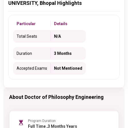
UNIVERSITY, Bhopal Highlights
Particular
Details
Total Seats
N/A
Duration
3 Months
Accepted Exams
Not Mentioned
About Doctor of Philosophy Engineering
Program Duration
Full Time ,3 Months Years