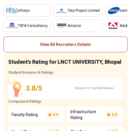
infosys
Tata Project Limited
samsu
TATA Consultancy
Amazon
Adobe
View All Recruiters Details
Student's Rating for LNCT UNIVERSITY, Bhopal
Student Reviews & Ratings
3.8/5
Based on 21 Verified Reviews
Component Ratings
Infrastructure
Faculty Rating
4.4
4.4
Rating