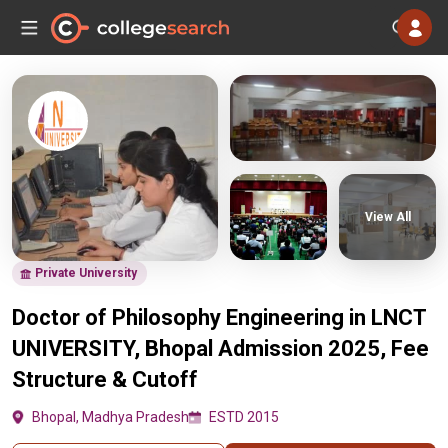
View All
Private University
Doctor of Philosophy Engineering in LNCT
UNIVERSITY, Bhopal Admission 2025, Fee
Structure & Cutoff
Bhopal, Madhya Pradesh
ESTD 2015