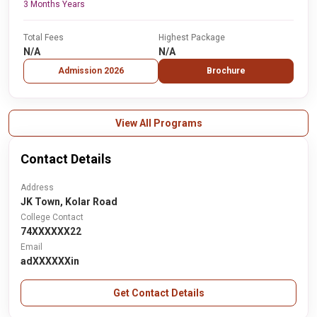
3 Months Years
Total Fees
Highest Package
N/A
N/A
Admission 2026
Brochure
View All Programs
Contact Details
Address
JK Town, Kolar Road
College Contact
74XXXXXX22
Email
adXXXXXXin
Get Contact Details