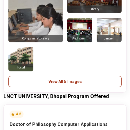
Library
Auditorium
canteen
Computer laboratory
hostel
View All 5 Images
LNCT UNIVERSITY, Bhopal Program Offered
4.5
Doctor of Philosophy Computer Applications