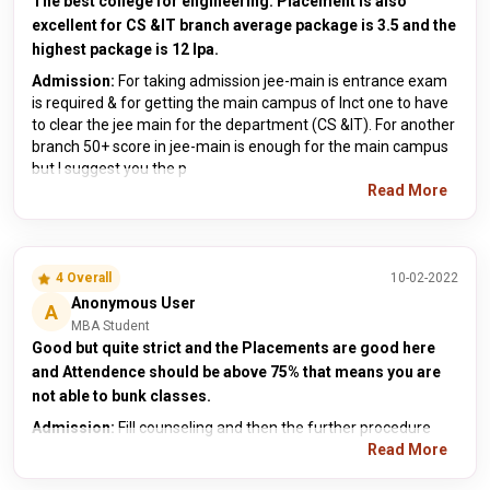
The best college for engineering. Placement is also
excellent for CS &IT branch average package is 3.5 and the
highest package is 12 lpa.
Admission:
For taking admission jee-main is entrance exam
is required & for getting the main campus of lnct one to have
to clear the jee main for the department (CS &IT). For another
branch 50+ score in jee-main is enough for the main campus
but I suggest you the p
Read More
4 Overall
10-02-2022
Anonymous User
A
MBA Student
Good but quite strict and the Placements are good here
and Attendence should be above 75% that means you are
not able to bunk classes.
Admission:
Fill counseling and then the further procedure
Read More