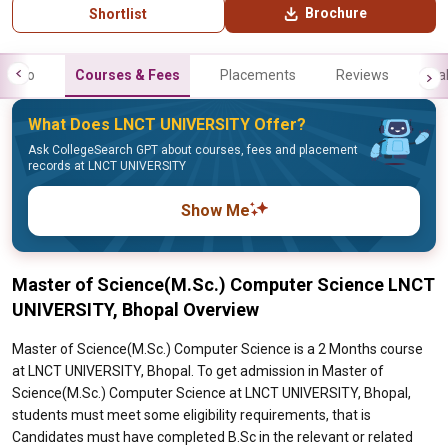
Brochure
Shortlist
Info
Courses & Fees
Placements
Reviews
Gal
What Does LNCT UNIVERSITY Offer?
Ask CollegeSearch GPT about courses, fees and placement
records at LNCT UNIVERSITY
Show Me
Master of Science(M.Sc.) Computer Science LNCT
UNIVERSITY, Bhopal Overview
Master of Science(M.Sc.) Computer Science is a 2 Months course
at LNCT UNIVERSITY, Bhopal. To get admission in Master of
Science(M.Sc.) Computer Science at LNCT UNIVERSITY, Bhopal,
students must meet some eligibility requirements, that is
Candidates must have completed B.Sc in the relevant or related