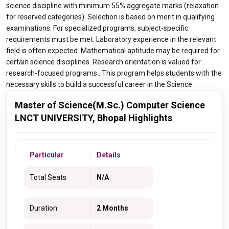
science discipline with minimum 55% aggregate marks (relaxation
for reserved categories). Selection is based on merit in qualifying
examinations. For specialized programs, subject-specific
requirements must be met. Laboratory experience in the relevant
field is often expected. Mathematical aptitude may be required for
certain science disciplines. Research orientation is valued for
research-focused programs.. This program helps students with the
necessary skills to build a successful career in the Science.
Master of Science(M.Sc.) Computer Science
LNCT UNIVERSITY, Bhopal Highlights
Particular
Details
Total Seats
N/A
Duration
2 Months