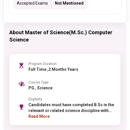
Accepted Exams
Not Mentioned
About Master of Science(M.Sc.) Computer
Science
Program Duration
Full Time ,2 Months Years
Course Type
PG , Science
Eligibility
Candidates must have completed B.Sc in the
relevant or related science discipline with
minimum 55% aggregate marks (relaxation
Read More
for reserved categories). Selection is based
on merit in qualifying examinations. For