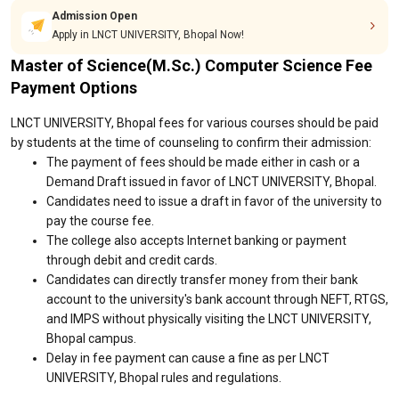
Admission Open
Apply in LNCT UNIVERSITY, Bhopal Now!
Master of Science(M.Sc.) Computer Science Fee
Payment Options
LNCT UNIVERSITY, Bhopal fees for various courses should be paid
by students at the time of counseling to confirm their admission:
The payment of fees should be made either in cash or a
Demand Draft issued in favor of LNCT UNIVERSITY, Bhopal.
Candidates need to issue a draft in favor of the university to
pay the course fee.
The college also accepts Internet banking or payment
through debit and credit cards.
Candidates can directly transfer money from their bank
account to the university's bank account through NEFT, RTGS,
and IMPS without physically visiting the LNCT UNIVERSITY,
Bhopal campus.
Delay in fee payment can cause a fine as per LNCT
UNIVERSITY, Bhopal rules and regulations.