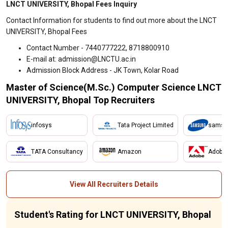
LNCT UNIVERSITY, Bhopal Fees Inquiry
Contact Information for students to find out more about the LNCT
UNIVERSITY, Bhopal Fees
Contact Number - 7440777222, 8718800910
E-mail at: admission@LNCTU.ac.in
Admission Block Address - JK Town, Kolar Road
Master of Science(M.Sc.) Computer Science LNCT
UNIVERSITY, Bhopal Top Recruiters
infosys
Tata Project Limited
samsu
TATA Consultancy
Amazon
Adobe
View All Recruiters Details
Student's Rating for LNCT UNIVERSITY, Bhopal