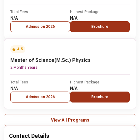
Total Fees
Highest Package
N/A
N/A
Admission 2026
Brochure
4.5
Master of Science(M.Sc.) Physics
2 Months Years
Total Fees
Highest Package
N/A
N/A
Admission 2026
Brochure
View All Programs
Contact Details