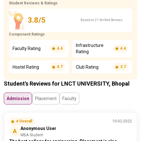
Student Reviews & Ratings
3.8/5
Based on 21 Verified Reviews
Component Ratings
Infrastructure
Faculty Rating
4.4
4.4
Rating
Hostel Rating
Club Rating
4.7
3.7
Student's Reviews for LNCT UNIVERSITY, Bhopal
Admission
Placement
Faculty
4 Overall
10-02-2022
Anonymous User
A
MBA Student