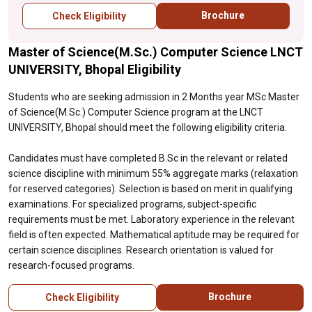
specialized programs, subject-specific
Brochure
Check Eligibility
requirements must be met. Laboratory
experience in the relevant field is often
Master of Science(M.Sc.) Computer Science LNCT
expected. Mathematical aptitude may be
required for certain science disciplines.
UNIVERSITY, Bhopal Eligibility
Research orientation is valued for research-
focused programs.
Students who are seeking admission in 2 Months year MSc Master
of Science(M.Sc.) Computer Science program at the LNCT
UNIVERSITY, Bhopal should meet the following eligibility criteria.
Candidates must have completed B.Sc in the relevant or related
science discipline with minimum 55% aggregate marks (relaxation
for reserved categories). Selection is based on merit in qualifying
examinations. For specialized programs, subject-specific
requirements must be met. Laboratory experience in the relevant
field is often expected. Mathematical aptitude may be required for
certain science disciplines. Research orientation is valued for
research-focused programs.
Brochure
Check Eligibility