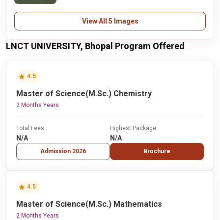
View All 5 Images
LNCT UNIVERSITY, Bhopal Program Offered
4.5
Master of Science(M.Sc.) Chemistry
2 Months Years
Total Fees
Highest Package
N/A
N/A
Admission 2026
Brochure
4.5
Master of Science(M.Sc.) Mathematics
2 Months Years