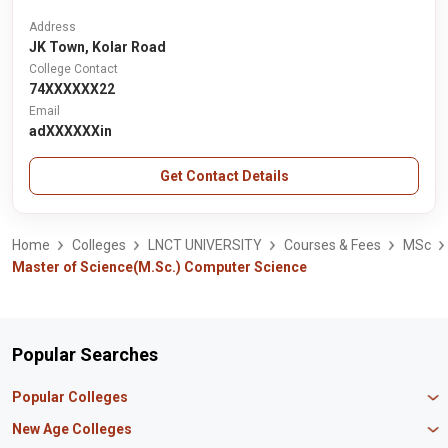
Address
JK Town, Kolar Road
College Contact
74XXXXXX22
Email
adXXXXXXin
Get Contact Details
Home
Colleges
LNCT UNIVERSITY
Courses & Fees
MSc
Master of Science(M.Sc.) Computer Science
Popular Searches
Popular Colleges
Manipal University Jaipur
New Age Colleges