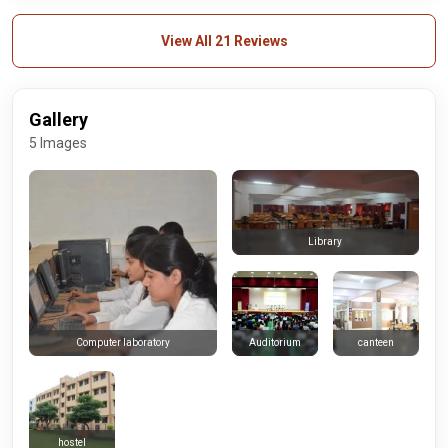
View All 21 Reviews
Gallery
5 Images
Library
Auditorium
canteen
Computer laboratory
hostel