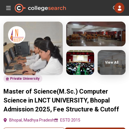
View All
Private University
Master of Science(M.Sc.) Computer
Science in LNCT UNIVERSITY, Bhopal
Admission 2025, Fee Structure & Cutoff
Bhopal, Madhya Pradesh
ESTD 2015