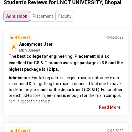
Student's Reviews for LNCT UNIVERSITY, Bhopal
Admission
Placement
Faculty
4 Overall
10-02-2022
Anonymous User
A
MBA Student
The best college for engineering. Placement is also
excellent for CS &IT branch average package is 3.5 and the
highest package is 12 lpa.
Admission:
For taking admission jee-main is entrance exam
is required & for getting the main campus of lnct one to have
to clear the jee main for the department (CS &IT). For another
branch 50+ score in jee-main is enough for the main campus
but I suggest you the p
Read More
4 Overall
10-02-2022