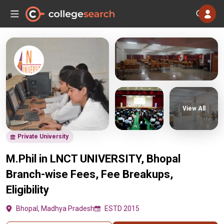
View All
Private University
M.Phil in LNCT UNIVERSITY, Bhopal
Branch-wise Fees, Fee Breakups,
Eligibility
Bhopal, Madhya Pradesh
ESTD 2015