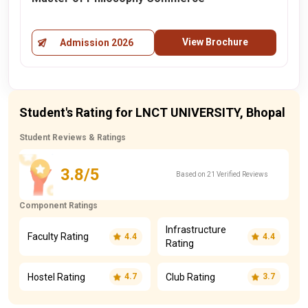
View Brochure
Admission 2026
Student's Rating for LNCT UNIVERSITY, Bhopal
Student Reviews & Ratings
3.8/5
Based on 21 Verified Reviews
Component Ratings
Infrastructure
Faculty Rating
4.4
4.4
Rating
Hostel Rating
Club Rating
4.7
3.7