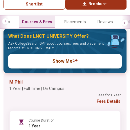
Brochure
Shortlist
Info
Courses & Fees
Placements
Reviews
Gal
What Does LNCT UNIVERSITY Offer?
Ask CollegeSearch GPT about courses, fees and placement
records at LNCT UNIVERSITY
Show Me
M.Phil
1 Year | Full Time | On Campus
Fees for 1 Year
Fees Details
Course Duration
1 Year