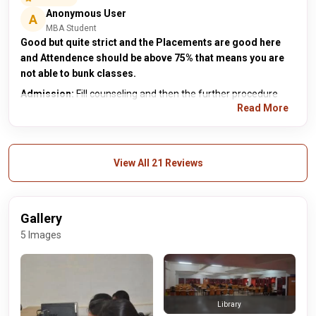
Anonymous User
A
MBA Student
Good but quite strict and the Placements are good here
and Attendence should be above 75% that means you are
not able to bunk classes.
Admission:
Fill counseling and then the further procedure
Read More
View All 21 Reviews
Gallery
5 Images
Library