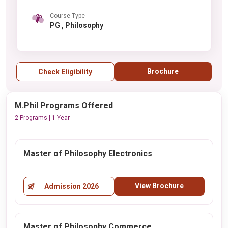
Course Type
PG , Philosophy
Brochure
Check Eligibility
M.Phil Programs Offered
2 Programs | 1 Year
Master of Philosophy Electronics
View Brochure
Admission 2026
Master of Philosophy Commerce