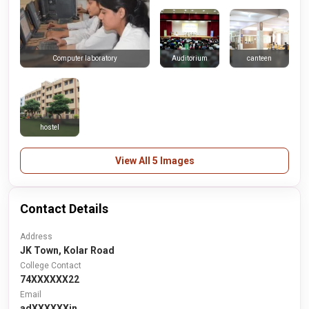
Auditorium
canteen
Computer laboratory
hostel
View All 5 Images
Contact Details
Address
JK Town, Kolar Road
College Contact
74XXXXXX22
Email
adXXXXXXin