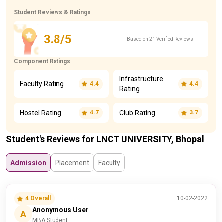
Student Reviews & Ratings
3.8/5
Based on 21 Verified Reviews
Component Ratings
Infrastructure
Faculty Rating
4.4
4.4
Rating
Hostel Rating
Club Rating
4.7
3.7
Student's Reviews for LNCT UNIVERSITY, Bhopal
Admission
Placement
Faculty
4 Overall
10-02-2022
Anonymous User
A
MBA Student