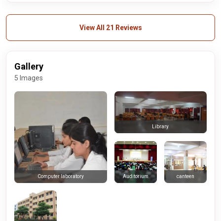
View All 21 Reviews
Gallery
5 Images
Library
Auditorium
canteen
Computer laboratory