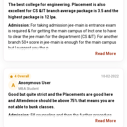
The best college for engineering. Placement is also
excellent for CS &IT branch average package is 3.5 and the
highest package is 12 lpa.
Admission:
For taking admission jee-main is entrance exam
is required & for getting the main campus of lnct one to have
to clear the jee main for the department (CS &IT). For another
branch 50+ score in jee-main is enough for the main campus
but I suggest you the p
Read More
4 Overall
10-02-2022
Anonymous User
A
MBA Student
Good but quite strict and the Placements are good here
and Attendence should be above 75% that means you are
not able to bunk classes.
Admission:
Fill counseling and then the further procedure
Read More