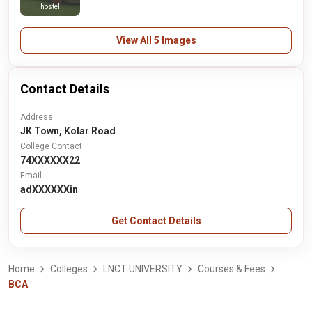
hostel
View All 5 Images
Contact Details
Address
JK Town, Kolar Road
College Contact
74XXXXXX22
Email
adXXXXXXin
Get Contact Details
Home
Colleges
LNCT UNIVERSITY
Courses & Fees
BCA