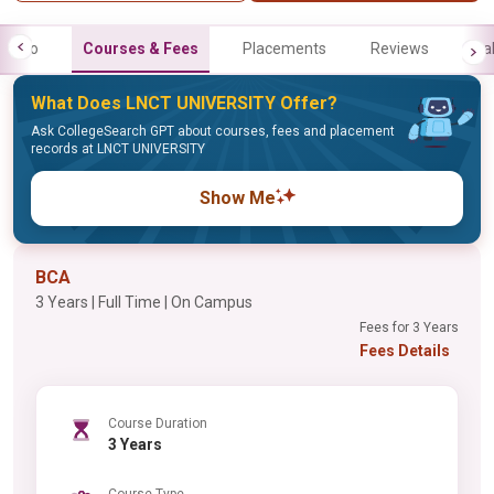
Info
Courses & Fees
Placements
Reviews
Gal
What Does LNCT UNIVERSITY Offer?
Ask CollegeSearch GPT about courses, fees and placement
records at LNCT UNIVERSITY
Show Me
BCA
3 Years | Full Time | On Campus
Fees for 3 Years
Fees Details
Course Duration
3 Years
Course Type