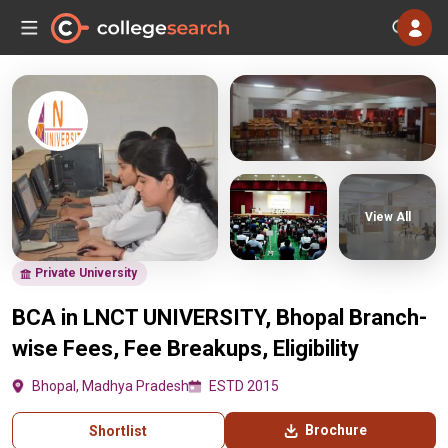
View All
Private University
BCA in LNCT UNIVERSITY, Bhopal Branch-
wise Fees, Fee Breakups, Eligibility
Bhopal, Madhya Pradesh
ESTD 2015
Brochure
Shortlist