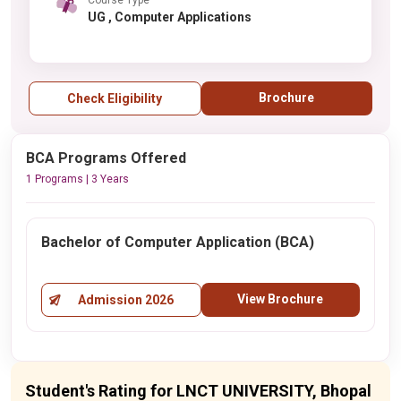
UG , Computer Applications
Brochure
Check Eligibility
BCA Programs Offered
1 Programs | 3 Years
Bachelor of Computer Application (BCA)
View Brochure
Admission 2026
Student's Rating for LNCT UNIVERSITY, Bhopal