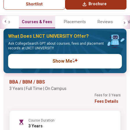
Brochure
Shortlist
Info
Courses & Fees
Placements
Reviews
Gal
What Does LNCT UNIVERSITY Offer?
Ask CollegeSearch GPT about courses, fees and placement
records at LNCT UNIVERSITY
Show Me
BBA / BBM / BBS
3 Years | Full Time | On Campus
Fees for 3 Years
Fees Details
Course Duration
3 Years