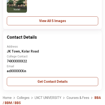
hostel
View All 5 Images
Contact Details
Address
JK Town, Kolar Road
College Contact
74XXXXXX22
Email
adXXXXXXin
Get Contact Details
Home
Colleges
LNCT UNIVERSITY
Courses & Fees
BBA
/ BBM / BBS