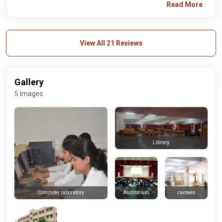
Read More
View All 21 Reviews
Gallery
5 Images
Library
Auditorium
canteen
Computer laboratory