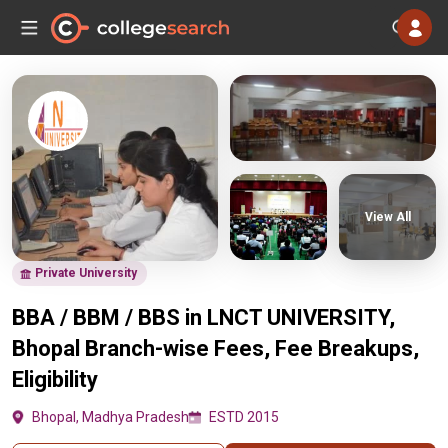
View All
Private University
BBA / BBM / BBS in LNCT UNIVERSITY,
Bhopal Branch-wise Fees, Fee Breakups,
Eligibility
Bhopal, Madhya Pradesh
ESTD 2015