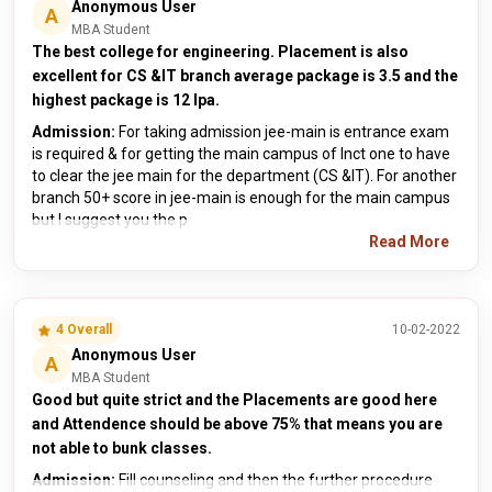
Anonymous User
A
MBA Student
The best college for engineering. Placement is also
excellent for CS &IT branch average package is 3.5 and the
highest package is 12 lpa.
Admission:
For taking admission jee-main is entrance exam
is required & for getting the main campus of lnct one to have
to clear the jee main for the department (CS &IT). For another
branch 50+ score in jee-main is enough for the main campus
but I suggest you the p
Read More
4 Overall
10-02-2022
Anonymous User
A
MBA Student
Good but quite strict and the Placements are good here
and Attendence should be above 75% that means you are
not able to bunk classes.
Admission:
Fill counseling and then the further procedure