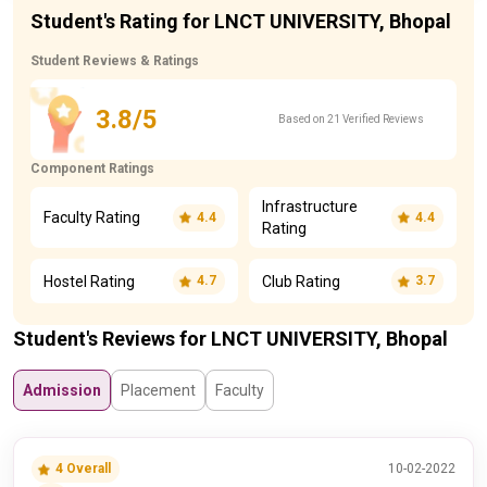
Student's Rating for LNCT UNIVERSITY, Bhopal
Student Reviews & Ratings
3.8/5
Based on 21 Verified Reviews
Component Ratings
Infrastructure
Faculty Rating
4.4
4.4
Rating
Hostel Rating
Club Rating
4.7
3.7
Student's Reviews for LNCT UNIVERSITY, Bhopal
Admission
Placement
Faculty
4 Overall
10-02-2022