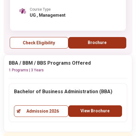
Course Type
UG , Management
Brochure
Check Eligibility
BBA / BBM / BBS Programs Offered
1 Programs | 3 Years
Bachelor of Business Administration (BBA)
View Brochure
Admission 2026