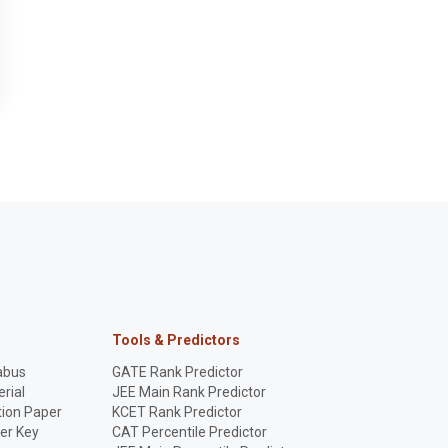
Tools & Predictors
abus
GATE Rank Predictor
rial
JEE Main Rank Predictor
ion Paper
KCET Rank Predictor
er Key
CAT Percentile Predictor