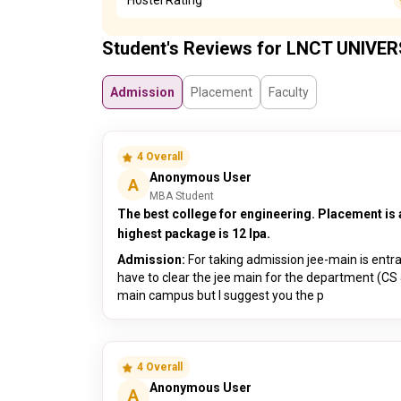
Student's Reviews for LNCT UNIVER
Admission
Placement
Faculty
4 Overall
Anonymous User
A
MBA Student
The best college for engineering. Placement is 
highest package is 12 lpa.
Admission:
For taking admission jee-main is entr
have to clear the jee main for the department (CS 
main campus but I suggest you the p
4 Overall
Anonymous User
A