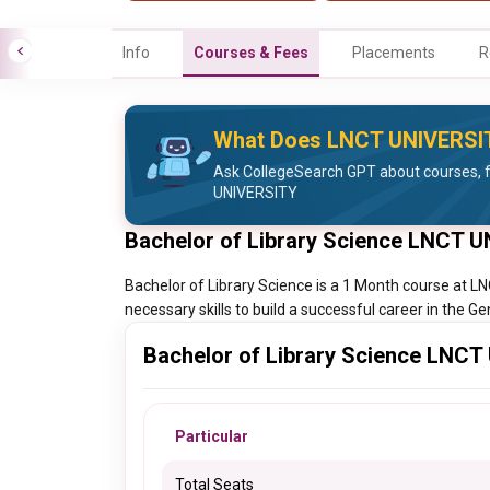
Info
Courses & Fees
Placements
R
What Does LNCT UNIVERSI
Ask CollegeSearch GPT about courses, 
UNIVERSITY
Bachelor of Library Science LNCT 
Bachelor of Library Science is a 1 Month course at 
necessary skills to build a successful career in the Ge
Bachelor of Library Science LNCT
Particular
Total Seats