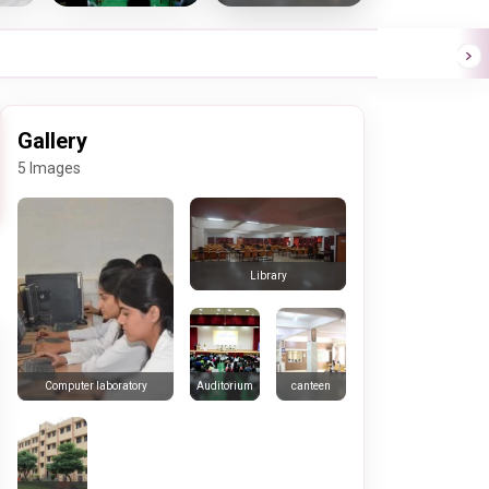
Gallery
5 Images
Library
Auditorium
canteen
Computer laboratory