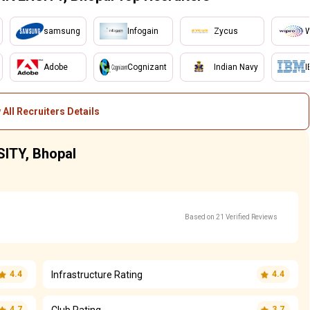
samsung
Infogain
Zycus
W
Adobe
Cognizant
Indian Navy
I
 All Recruiters Details
SITY, Bhopal
Based on 21 Verified Reviews
Infrastructure Rating
4.4
4.4
Club Rating
4.7
3.7