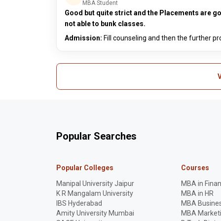
MBA Student
Good but quite strict and the Placements are 
not able to bunk classes.
Admission:
Fill counseling and then the further p
V
Popular Searches
Popular Colleges
Courses
Manipal University Jaipur
MBA in Fina
K R Mangalam University
MBA in HR
IBS Hyderabad
MBA Busines
Amity University Mumbai
MBA Market