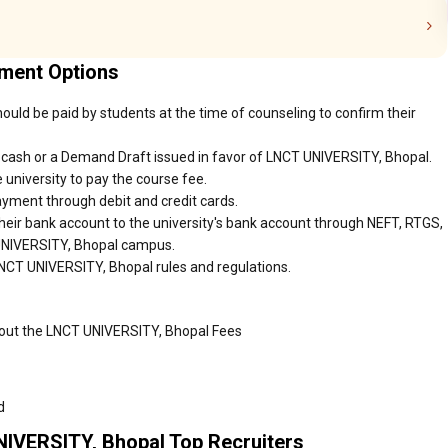
yment Options
uld be paid by students at the time of counseling to confirm their
 cash or a Demand Draft issued in favor of LNCT UNIVERSITY, Bhopal.
 university to pay the course fee.
ayment through debit and credit cards.
heir bank account to the university's bank account through NEFT, RTGS,
 UNIVERSITY, Bhopal campus.
LNCT UNIVERSITY, Bhopal rules and regulations.
bout the LNCT UNIVERSITY, Bhopal Fees
d
NIVERSITY, Bhopal Top Recruiters