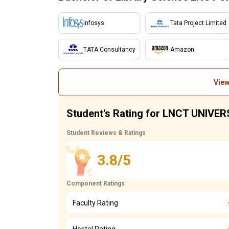
infosys
Tata Project Limited
TATA Consultancy
Amazon
View
Student's Rating for LNCT UNIVER
Student Reviews & Ratings
3.8/5
Component Ratings
Faculty Rating
Hostel Rating