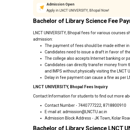
Admission Open
Apply in LNCT UNIVERSITY, Bhopal Now!
Bachelor of Library Science Fee Pa
LNCT UNIVERSITY, Bhopal fees for various courses sho
admission:
The payment of fees should be made either in
Candidates need to issue a draft in favor of the
The college also accepts Internet banking or p
Candidates can directly transfer money from t
and IMPS without physically visiting the LNCT
Delay in fee payment can cause a fine as per 
LNCT UNIVERSITY, Bhopal Fees Inquiry
Contact Information for students to find out more a
Contact Number - 7440777222, 8718800910
E-mail at: admission@LNCTU.ac.in
Admission Block Address - JK Town, Kolar Roa
Bachelor of Library Science LNCT U