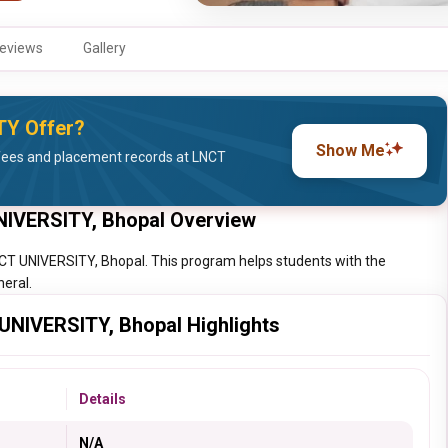
eviews
Gallery
TY Offer?
Show Me
fees and placement records at LNCT
UNIVERSITY, Bhopal Overview
LNCT UNIVERSITY, Bhopal. This program helps students with the
neral.
 UNIVERSITY, Bhopal Highlights
Details
N/A