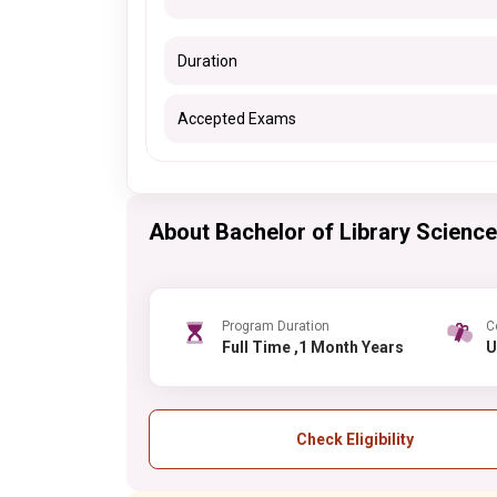
Duration
Accepted Exams
About Bachelor of Library Science
Program Duration
C
Full Time ,1 Month Years
Check Eligibility