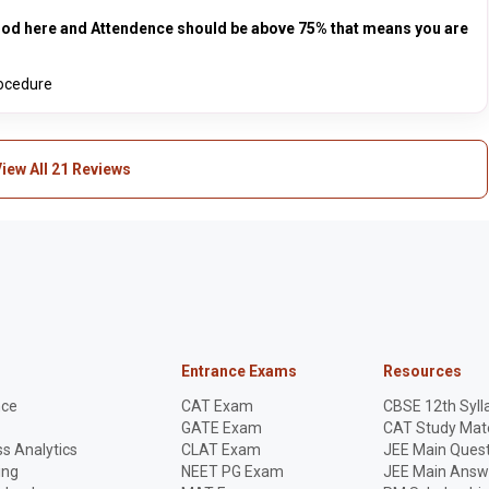
good here and Attendence should be above 75% that means you are
rocedure
iew All 21 Reviews
Entrance Exams
Resources
nce
CAT Exam
CBSE 12th Syll
GATE Exam
CAT Study Mate
s Analytics
CLAT Exam
JEE Main Quest
ing
NEET PG Exam
JEE Main Answ