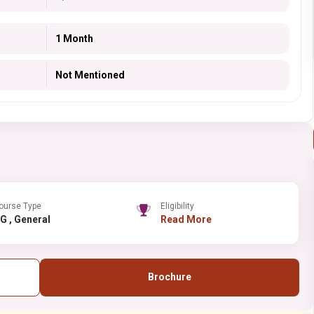
1 Month
Not Mentioned
ourse Type
Eligibility
UG , General
Read More
Brochure