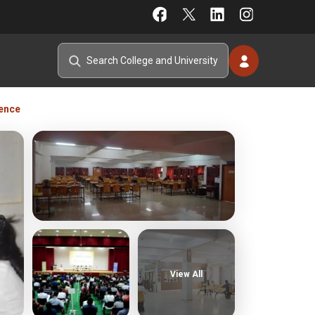
ience
View All