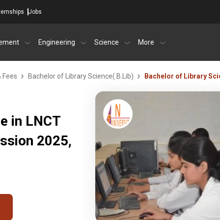
ternships
Jobs
ement
Engineering
Science
More
& Fees
Bachelor of Library Science( B.Lib)
Bachelor of Library Sc
ce in LNCT
ssion 2025,