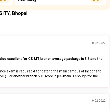
SITY, Bhopal
10-02-2022
also excellent for CS &IT branch average package is 3.5 and the
ance exam is required & for getting the main campus of lnct one to
&IT). For another branch 50+ score in jee-main is enough for the
10-02-2022