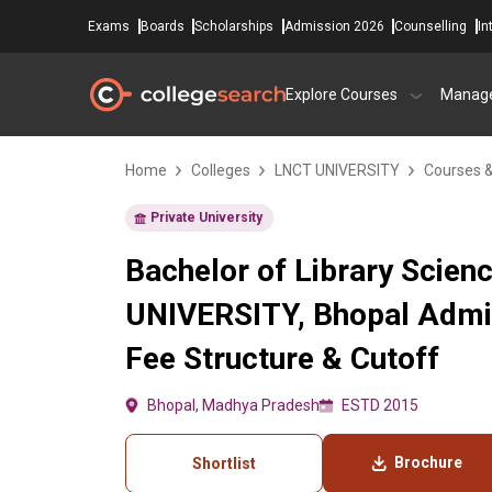
Exams
Boards
Scholarships
Admission 2026
Counselling
In
Explore Courses
Manag
Home
Colleges
LNCT UNIVERSITY
Courses 
Private University
Bachelor of Library Scien
UNIVERSITY, Bhopal Admi
Fee Structure & Cutoff
Bhopal, Madhya Pradesh
ESTD 2015
Brochure
Shortlist