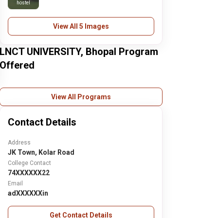
hostel
View All 5 Images
LNCT UNIVERSITY, Bhopal Program
Offered
View All Programs
Contact Details
Address
JK Town, Kolar Road
College Contact
74XXXXXX22
Email
adXXXXXXin
Get Contact Details