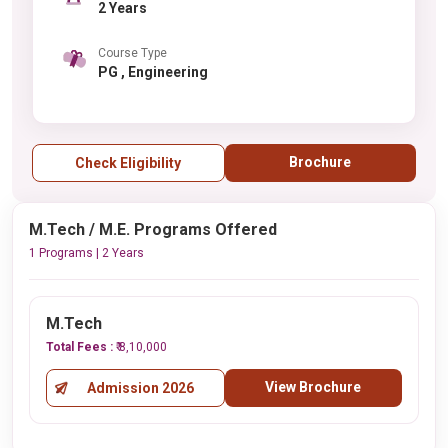
2 Years
Course Type
PG , Engineering
Brochure
Check Eligibility
M.Tech / M.E. Programs Offered
1 Programs | 2 Years
M.Tech
Total Fees :
₹ 8,10,000
View Brochure
Admission 2026