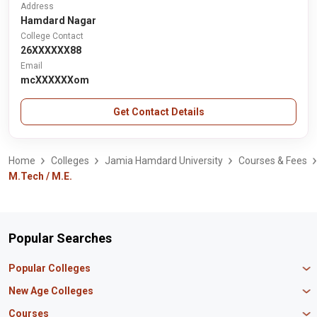
Address
Hamdard Nagar
College Contact
26XXXXXX88
Email
mcXXXXXXom
Get Contact Details
Home
Colleges
Jamia Hamdard University
Courses & Fees
M.Tech / M.E.
Popular Searches
Popular Colleges
Manipal University Jaipur
New Age Colleges
K R Mangalam University
Newton School
Courses