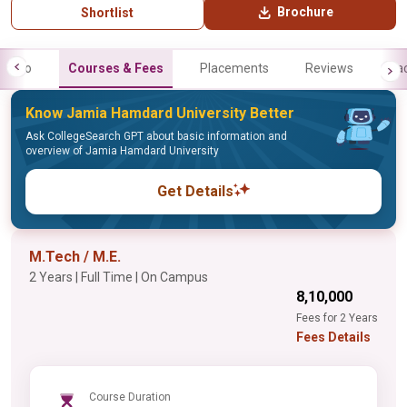
Brochure
Shortlist
Info
Courses & Fees
Placements
Reviews
Fa
Know Jamia Hamdard University Better
Ask CollegeSearch GPT about basic information and
overview of Jamia Hamdard University
Get Details
M.Tech / M.E.
2 Years | Full Time | On Campus
₹8,10,000
Fees for 2 Years
Fees Details
Course Duration