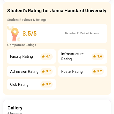
Student's Rating for Jamia Hamdard University
Student Reviews & Ratings
3.5/5
Based on 21 Verified Reviews
Component Ratings
Infrastructure
Faculty Rating
4.1
3.6
Rating
Admission Rating
Hostel Rating
3.7
3.2
Club Rating
3.2
Gallery
6 Images