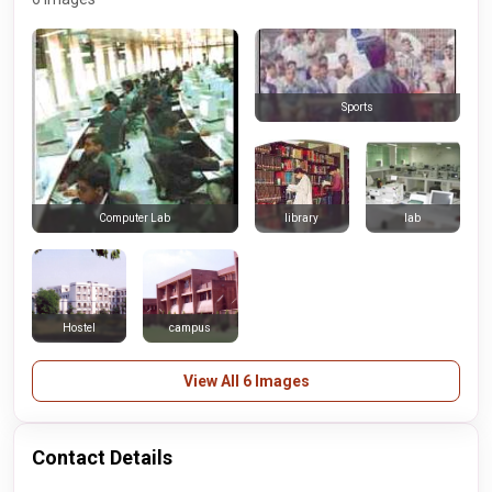
Sports
library
lab
Computer Lab
Hostel
campus
View All 6 Images
Contact Details