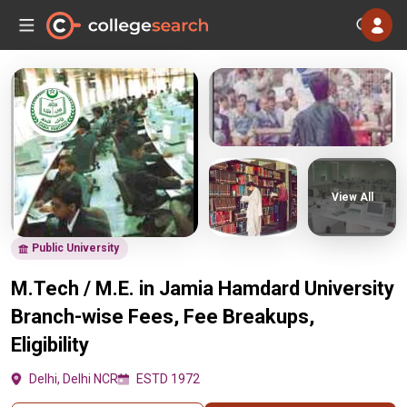
View All
Public University
M.Tech / M.E. in Jamia Hamdard University
Branch-wise Fees, Fee Breakups,
Eligibility
Delhi, Delhi NCR
ESTD 1972