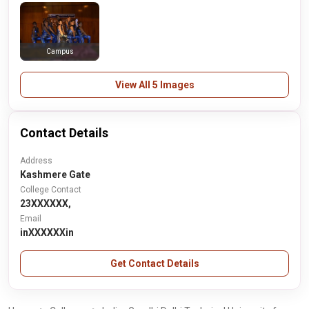
Campus
View All 5 Images
Contact Details
Address
Kashmere Gate
College Contact
23XXXXXX,
Email
inXXXXXXin
Get Contact Details