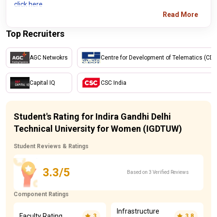
click here
Read More
Top Recruiters
AGC Netwokrs
Centre for Development of Telematics (CD
Capital IQ
CSC India
Student's Rating for Indira Gandhi Delhi
Technical University for Women (IGDTUW)
Student Reviews & Ratings
3.3/5
Based on 3 Verified Reviews
Component Ratings
Infrastructure
Faculty Rating
3
3.8