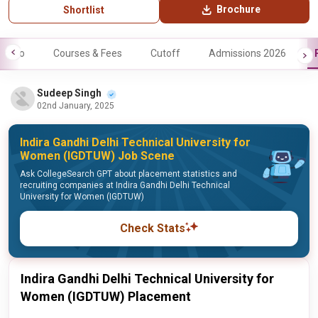
Brochure
Shortlist
Info
Courses & Fees
Cutoff
Admissions 2026
Sudeep Singh
02nd January, 2025
Indira Gandhi Delhi Technical University for
Women (IGDTUW) Job Scene
Ask CollegeSearch GPT about placement statistics and
recruiting companies at Indira Gandhi Delhi Technical
University for Women (IGDTUW)
Check Stats
Indira Gandhi Delhi Technical University for
Women (IGDTUW) Placement