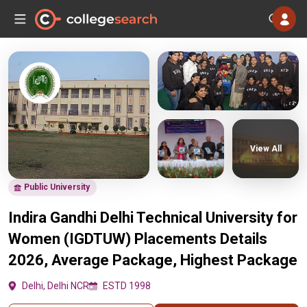
View All
Public University
Indira Gandhi Delhi Technical University for
Women (IGDTUW) Placements Details
2026, Average Package, Highest Package
Delhi, Delhi NCR
ESTD 1998