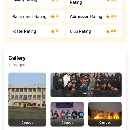
Rating
Placements Rating
Admission Rating
4
4.5
Hostel Rating
Club Rating
5
4.8
Gallery
5 Images
Campus
Campus
Campus
Campus