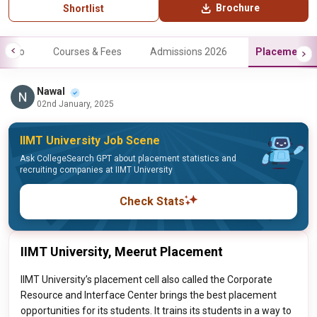
Brochure
Shortlist
Info
Courses & Fees
Admissions 2026
Placements
Nawal
02nd January, 2025
IIMT University Job Scene
Ask CollegeSearch GPT about placement statistics and
recruiting companies at IIMT University
Check Stats
IIMT University, Meerut Placement
IIMT University’s placement cell also called the Corporate
Resource and Interface Center brings the best placement
opportunities for its students. It trains its students in a way to