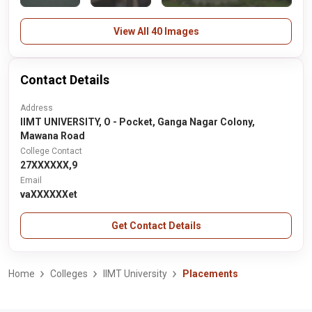
View All 40 Images
Contact Details
Address
IIMT UNIVERSITY, O - Pocket, Ganga Nagar Colony,
Mawana Road
College Contact
27XXXXXX,9
Email
vaXXXXXXet
Get Contact Details
Home
Colleges
IIMT University
Placements