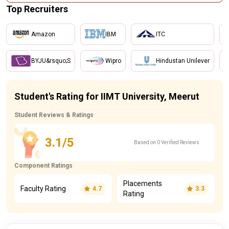
Top Recruiters
Amazon
IBM
ITC
BYJU&rsquo;S
Wipro
Hindustan Unilever
Student's Rating for IIMT University, Meerut
Student Reviews & Ratings
3.1/5
Based on 0 Verified Reviews
Component Ratings
Placements
Faculty Rating
4.7
3.3
Rating