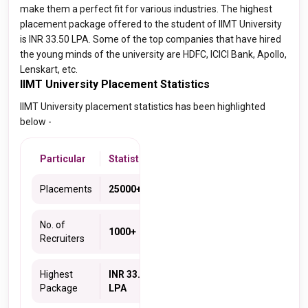
make them a perfect fit for various industries. The highest
placement package offered to the student of IIMT University
is INR 33.50 LPA. Some of the top companies that have hired
the young minds of the university are HDFC, ICICI Bank, Apollo,
Lenskart, etc.
IIMT University Placement Statistics
IIMT University placement statistics has been highlighted
below -
Particular
Statistics
Placements
25000+
No. of
1000+
Recruiters
Highest
INR 33.5
Package
LPA