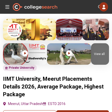
View all
Private University
IIMT University, Meerut Placements
Details 2026, Average Package, Highest
Package
Meerut, Uttar Pradesh
ESTD 2016