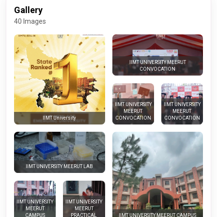
Gallery
40 Images
IIMT UNIVERSITY MEERUT
CONVOCATION
IIMT UNIVERSITY
IIMT UNIVERSITY
MEERUT
MEERUT
CONVOCATION
CONVOCATION
IIMT University
IIMT UNIVERSITY MEERUT LAB
IIMT UNIVERSITY
IIMT UNIVERSITY
MEERUT
MEERUT
CAMPUS
PRACTICAL
IIMT UNIVERSITY MEERUT CAMPUS