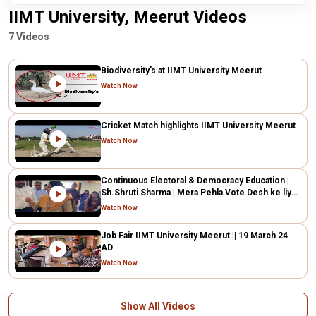
IIMT University, Meerut Videos
7 Videos
Biodiversity's at IIMT University Meerut
Watch Now
Cricket Match highlights IIMT University Meerut
Watch Now
Continuous Electoral & Democracy Education |
Sh.Shruti Sharma | Mera Pehla Vote Desh ke liye|
IIMTU
Watch Now
Job Fair IIMT University Meerut || 19 March 24
AD
Watch Now
Show All Videos