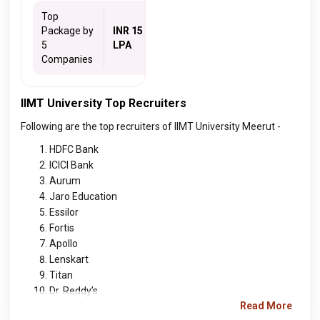
Top
Package by
INR 15
5
LPA
Companies
IIMT University Top Recruiters
Following are the top recruiters of IIMT University Meerut -
HDFC Bank
ICICI Bank
Aurum
Jaro Education
Essilor
Fortis
Apollo
Lenskart
Titan
Dr. Reddy’s
Read More