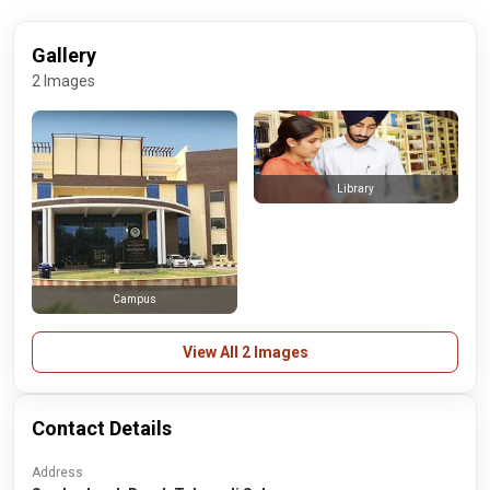
Gallery
2 Images
Library
Campus
View All 2 Images
Contact Details
Address