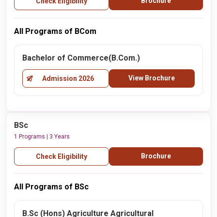
Brochure
Check Eligibility
All Programs of BCom
Bachelor of Commerce(B.Com.)
View Brochure
Admission 2026
BSc
1 Programs | 3 Years
Brochure
Check Eligibility
All Programs of BSc
B.Sc (Hons) Agriculture Agricultural