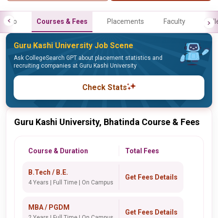
Info
Courses & Fees
Placements
Faculty
Gall
Guru Kashi University Job Scene
Ask CollegeSearch GPT about placement statistics and
recruiting companies at Guru Kashi University
Check Stats
Guru Kashi University, Bhatinda Course & Fees
Course & Duration
Total Fees
B.Tech / B.E.
Get Fees Details
4 Years | Full Time | On Campus
MBA / PGDM
Get Fees Details
2 Years | Full Time | On Campus