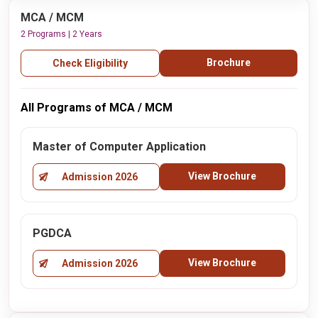
MCA / MCM
2 Programs | 2 Years
Brochure
Check Eligibility
All Programs of MCA / MCM
Master of Computer Application
View Brochure
Admission 2026
PGDCA
View Brochure
Admission 2026