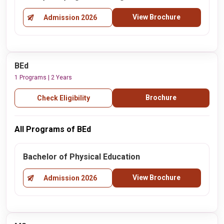
View Brochure
Admission 2026
BEd
1 Programs | 2 Years
Brochure
Check Eligibility
All Programs of BEd
Bachelor of Physical Education
View Brochure
Admission 2026