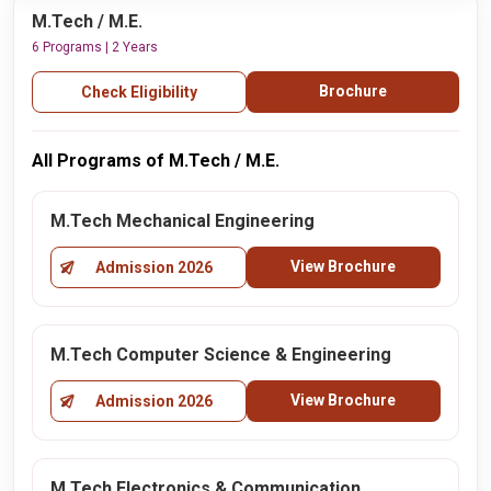
M.Tech / M.E.
6 Programs | 2 Years
Brochure
Check Eligibility
All Programs of M.Tech / M.E.
M.Tech Mechanical Engineering
View Brochure
Admission 2026
M.Tech Computer Science & Engineering
View Brochure
Admission 2026
M.Tech Electronics & Communication