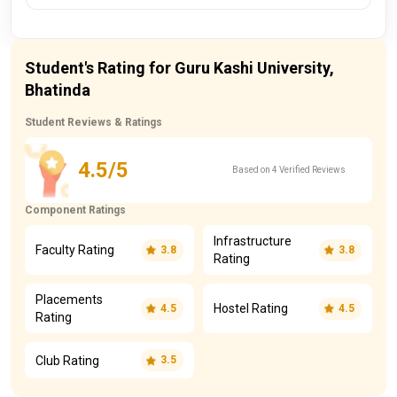
Student's Rating for Guru Kashi University,
Bhatinda
Student Reviews & Ratings
4.5/5
Based on 4 Verified Reviews
Component Ratings
Infrastructure
Faculty Rating
3.8
3.8
Rating
Placements
Hostel Rating
4.5
4.5
Rating
Club Rating
3.5