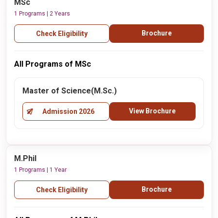
MSc
1 Programs | 2 Years
Brochure
Check Eligibility
All Programs of MSc
Master of Science(M.Sc.)
View Brochure
Admission 2026
M.Phil
1 Programs | 1 Year
Brochure
Check Eligibility