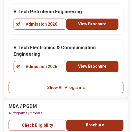
B.Tech Petroleum Engineering
View Brochure
Admission 2026
B.Tech Electronics & Communication
Engineering
View Brochure
Admission 2026
Show All Programs
MBA / PGDM
4 Programs | 2 Years
Brochure
Check Eligibility