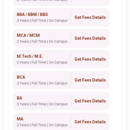
BBA / BBM / BBS
Get Fees Details
3 Years | Full Time | On Campus
MCA / MCM
Get Fees Details
2 Years | Full Time | On Campus
M.Tech / M.E.
Get Fees Details
2 Years | Full Time | On Campus
BCA
Get Fees Details
3 Years | Full Time | On Campus
BA
Get Fees Details
3 Years | Full Time | On Campus
MA
Get Fees Details
2 Years | Full Time | On Campus