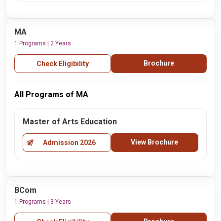
MA
1 Programs | 2 Years
Brochure
Check Eligibility
All Programs of MA
Master of Arts Education
View Brochure
Admission 2026
BCom
1 Programs | 3 Years