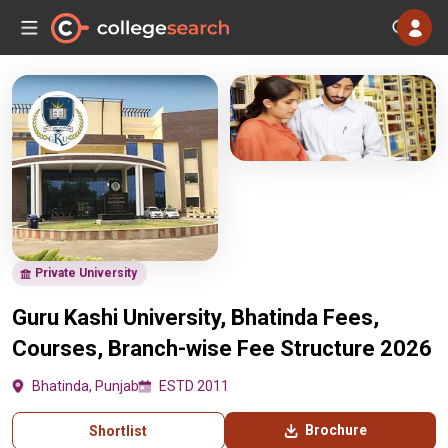
Private University
Guru Kashi University, Bhatinda Fees,
Courses, Branch-wise Fee Structure 2026
Bhatinda, Punjab
ESTD 2011
Brochure
Shortlist