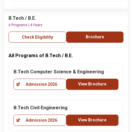
B.Tech / B.E.
6 Programs | 4 Years
Brochure
Check Eligibility
All Programs of B.Tech / B.E.
B.Tech Computer Science & Engineering
View Brochure
Admission 2026
B.Tech Civil Engineering
View Brochure
Admission 2026