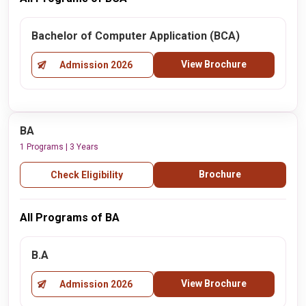
Bachelor of Computer Application (BCA)
View Brochure
Admission 2026
BA
1 Programs | 3 Years
Brochure
Check Eligibility
All Programs of BA
B.A
View Brochure
Admission 2026