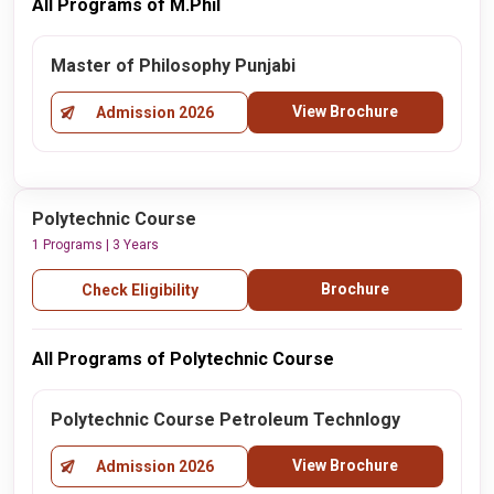
All Programs of M.Phil
Master of Philosophy Punjabi
View Brochure
Admission 2026
Polytechnic Course
1 Programs | 3 Years
Brochure
Check Eligibility
All Programs of Polytechnic Course
Polytechnic Course Petroleum Technlogy
View Brochure
Admission 2026