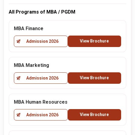
All Programs of MBA / PGDM
MBA Finance
View Brochure
Admission 2026
MBA Marketing
View Brochure
Admission 2026
MBA Human Resources
View Brochure
Admission 2026