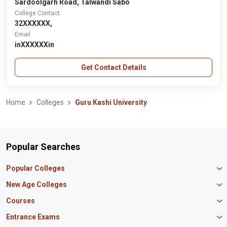
Sardoolgarh Road, Talwandi Sabo
College Contact
32XXXXXX,
Email
inXXXXXXin
Get Contact Details
Home
Colleges
Guru Kashi University
Popular Searches
Popular Colleges
Manipal University Jaipur
New Age Colleges
K R Mangalam University
Newton School
Courses
IBS Hyderabad
Scaler School of Technology
Amity University Mumbai
MBA in Finance
Entrance Exams
Master union school of business
SAGE University