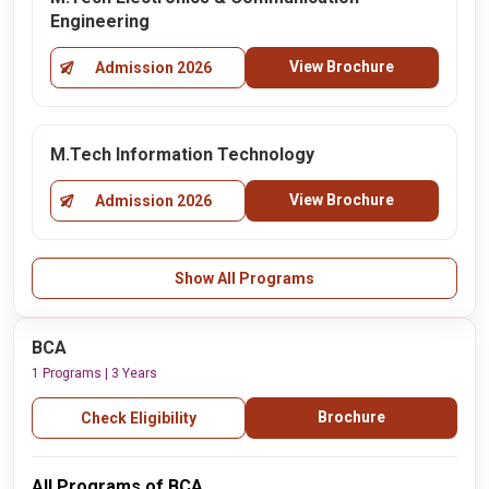
Engineering
View Brochure
Admission 2026
M.Tech Information Technology
View Brochure
Admission 2026
Show All Programs
BCA
1 Programs | 3 Years
Brochure
Check Eligibility
All Programs of BCA