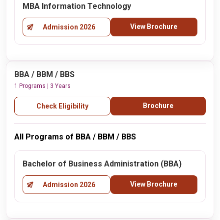
MBA Information Technology
View Brochure
Admission 2026
BBA / BBM / BBS
1 Programs | 3 Years
Brochure
Check Eligibility
All Programs of BBA / BBM / BBS
Bachelor of Business Administration (BBA)
View Brochure
Admission 2026