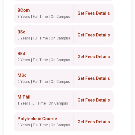
BCom
Get Fees Details
3 Years | Full Time | On Campus
BSc
Get Fees Details
3 Years | Full Time | On Campus
BEd
Get Fees Details
2 Years | Full Time | On Campus
MSc
Get Fees Details
2 Years | Full Time | On Campus
M.Phil
Get Fees Details
1 Year | Full Time | On Campus
Polytechnic Course
Get Fees Details
3 Years | Full Time | On Campus